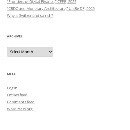
“Frontiers of Digital Finance,” CEPR, 2025
“CBDC and Monetary Architecture,” UniBe DP, 2025
Why is Switzerland so rich?
ARCHIVES
Archives
META
Log in
Entries feed
Comments feed
WordPress.org