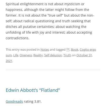
Spiritual enlightenment is not about mysticism or
happiness, although the latter might follow from the
former. It is not about the “true self” but about the non-
self; about radical questioning and truth seeking that
ditches all putative certainties; about watching the
unfolding of life with joy and interest; about accepting
contradictions.
This entry was posted in
Notes
and tagged
**
,
Book
,
Cogito ergo
sum
,
Life
,
Oneness
,
Reality
,
Self delusion
,
Truth
on
October 31,
2021
.
Edwin Abbott’s “Flatland”
Goodreads
rating 3.81.