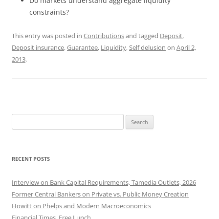
Do markets understand aggregate liquidity
constraints?
This entry was posted in
Contributions
and tagged
Deposit
,
Deposit insurance
,
Guarantee
,
Liquidity
,
Self delusion
on
April 2,
2013
.
Search
for:
RECENT POSTS
Interview on Bank Capital Requirements, Tamedia Outlets, 2026
Former Central Bankers on Private vs. Public Money Creation
Howitt on Phelps and Modern Macroeconomics
Financial Times, Free Lunch