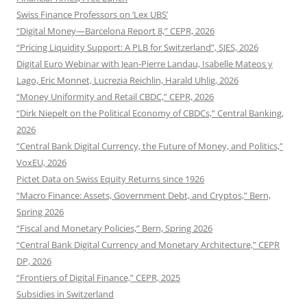
Swiss Finance Professors on ‘Lex UBS’
“Digital Money—Barcelona Report 8,” CEPR, 2026
“Pricing Liquidity Support: A PLB for Switzerland”, SJES, 2026
Digital Euro Webinar with Jean-Pierre Landau, Isabelle Mateos y
Lago, Eric Monnet, Lucrezia Reichlin, Harald Uhlig, 2026
“Money Uniformity and Retail CBDC,” CEPR, 2026
“Dirk Niepelt on the Political Economy of CBDCs,” Central Banking,
2026
“Central Bank Digital Currency, the Future of Money, and Politics,”
VoxEU, 2026
Pictet Data on Swiss Equity Returns since 1926
“Macro Finance: Assets, Government Debt, and Cryptos,” Bern,
Spring 2026
“Fiscal and Monetary Policies,” Bern, Spring 2026
“Central Bank Digital Currency and Monetary Architecture,” CEPR
DP, 2026
“Frontiers of Digital Finance,” CEPR, 2025
Subsidies in Switzerland