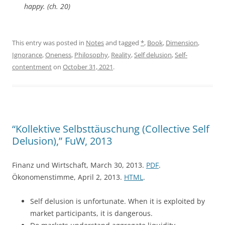
happy. (ch. 20)
This entry was posted in
Notes
and tagged
*
,
Book
,
Dimension
,
Ignorance
,
Oneness
,
Philosophy
,
Reality
,
Self delusion
,
Self-
contentment
on
October 31, 2021
.
“Kollektive Selbsttäuschung (Collective Self
Delusion),” FuW, 2013
Finanz und Wirtschaft, March 30, 2013.
PDF
.
Ökonomenstimme, April 2, 2013.
HTML
.
Self delusion is unfortunate. When it is exploited by
market participants, it is dangerous.