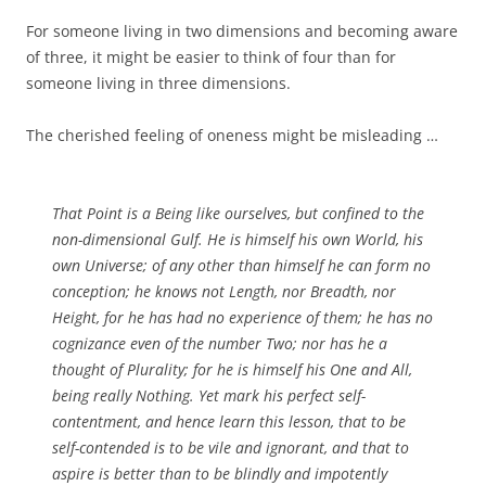
For someone living in two dimensions and becoming aware
of three, it might be easier to think of four than for
someone living in three dimensions.
The cherished feeling of oneness might be misleading …
That Point is a Being like ourselves, but confined to the
non-dimensional Gulf. He is himself his own World, his
own Universe; of any other than himself he can form no
conception; he knows not Length, nor Breadth, nor
Height, for he has had no experience of them; he has no
cognizance even of the number Two; nor has he a
thought of Plurality; for he is himself his One and All,
being really Nothing. Yet mark his perfect self-
contentment, and hence learn this lesson, that to be
self-contended is to be vile and ignorant, and that to
aspire is better than to be blindly and impotently