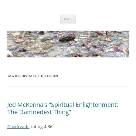
Skip
to
Dirk Niepelt
content
πάντα ῥεῖ
Menu
TAG ARCHIVES:
SELF DELUSION
Jed McKenna’s “Spiritual Enlightenment:
The Damnedest Thing”
Goodreads
rating 4.36.