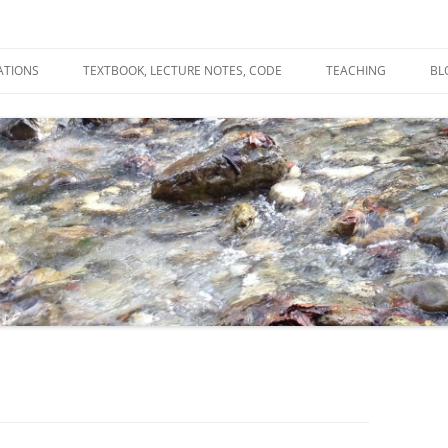
ATIONS
TEXTBOOK, LECTURE NOTES, CODE
TEACHING
BL
R
C
T
N