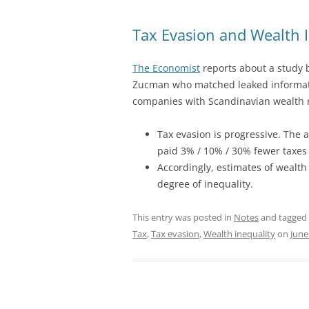
Tax Evasion and Wealth I
The Economist
reports about a study 
Zucman who matched leaked informat
companies with Scandinavian wealth r
Tax evasion is progressive. The
paid 3% / 10% / 30% fewer taxes 
Accordingly, estimates of wealth
degree of inequality.
This entry was posted in
Notes
and tagged
Tax
,
Tax evasion
,
Wealth inequality
on
June