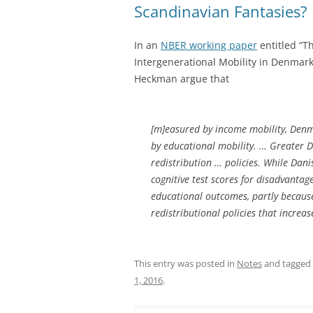
Scandinavian Fantasies?
In an
NBER working paper
entitled “T
Intergenerational Mobility in Denmar
Heckman argue that
[m]easured by income mobility, Denm
by educational mobility. … Greater D
redistribution … policies. While Dani
cognitive test scores for disadvantag
educational outcomes, partly because
redistributional policies that increa
This entry was posted in
Notes
and tagged
1, 2016
.