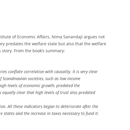
titute of Economic Affairs, Nima Sanandaji argues not
ry predates the welfare state but also that the welfare
s story. From the book’s summary:
es conflate correlation with causality. It is very clear
of Scandinavian societies, such as low income
 high levels of economic growth, predated the
s equally clear that high levels of trust also predated
n. All these indicators began to deteriorate after the
 states and the increase in taxes necessary to fund it.