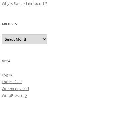
Why is Switzerland so rich?
ARCHIVES
Archives
META
Log in
Entries feed
Comments feed
WordPress.org