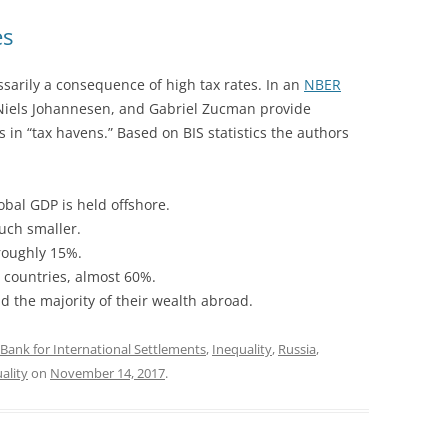
es
ssarily a consequence of high tax rates. In an
NBER
 Niels Johannesen, and Gabriel Zucman provide
s in “tax havens.” Based on BIS statistics the authors
obal GDP is held offshore.
uch smaller.
 roughly 15%.
 countries, almost 60%.
old the majority of their wealth abroad.
Bank for International Settlements
,
Inequality
,
Russia
,
ality
on
November 14, 2017
.