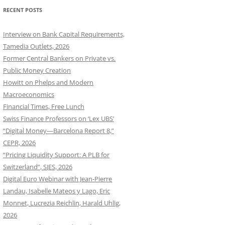
RECENT POSTS
Interview on Bank Capital Requirements,
Tamedia Outlets, 2026
Former Central Bankers on Private vs.
Public Money Creation
Howitt on Phelps and Modern
Macroeconomics
Financial Times, Free Lunch
Swiss Finance Professors on ‘Lex UBS’
“Digital Money—Barcelona Report 8,”
CEPR, 2026
“Pricing Liquidity Support: A PLB for
Switzerland”, SJES, 2026
Digital Euro Webinar with Jean-Pierre
Landau, Isabelle Mateos y Lago, Eric
Monnet, Lucrezia Reichlin, Harald Uhlig,
2026