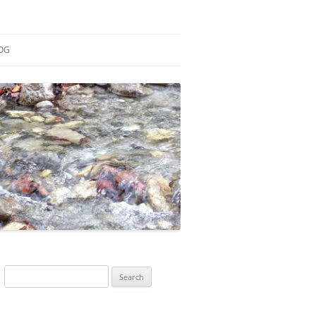
OG
ESEARCH
ONTRIBUTIONS
EACHING
OTES
Search
for: