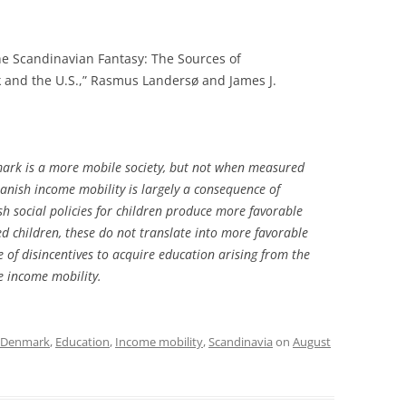
he Scandinavian Fantasy: The Sources of
k and the U.S.,” Rasmus Landersø and James J.
ark is a more mobile society, but not when measured
anish income mobility is largely a consequence of
sh social policies for children produce more favorable
ed children, these do not translate into more favorable
 of disincentives to acquire education arising from the
se income mobility.
Denmark
,
Education
,
Income mobility
,
Scandinavia
on
August