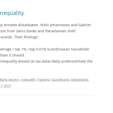
nequality
by Annette Alstadsæter, Niels Johannesen and Gabriel
ion from Swiss banks and Panamanian shell
ecords. Their findings:
 average / top 1% / top 0.01% Scandinavian household
than it should.
 inequality (based on tax data) likely underestimate the
Bank secrecy
,
Inequality
,
Panama
,
Scandinavia
,
Switzerland
,
 7, 2017
.