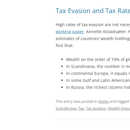
Tax Evasion and Tax Rat
High rates of tax evasion are not nece
working paper
, Annette Alstadsæter,
estimates of countries’ wealth holding
find that:
Wealth on the order of 10% of gl
In Scandinavia, the number is m
In continental Europe, it equals
In some Gulf and Latin American
In Russia, the richest citizens h
This entry was posted in
Notes
and tagged
Scandinavia
,
Tax
,
Tax evasion
,
Wealth inequ