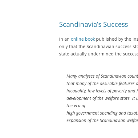
Scandinavia’s Success
In an
online book
published by the Ins
only that the Scandinavian success sto
state actually undermined the succes
Many analyses of Scandinavian countri
that many of the desirable features 
inequality, low levels of poverty and
development of the welfare state. It i
the era of
high government spending and taxatio
expansion of the Scandinavian welfare