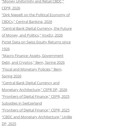
“Money Uniformity and Retail CBDC,”
CEPR, 2026
“Dirk Niepelt on the Political Economy of
CBDCs,” Central Banking, 2026
“Central Bank Digital Currency, the Future
of Money, and Politics,” VoxEU, 2026
Pictet Data on Swiss Equity Returns since
1926
“Macro Finance: Assets, Government
Debt, and Cryptos,” Bern, Spring 2026
“Fiscal and Monetary Policies,” Bern,
Spring 2026
“Central Bank Digital Currency and
Monetary Architecture,” CEPR DP, 2026
“Frontiers of Digital Finance,” CEPR, 2025
Subsidies in Switzerland
“Frontiers of Digital Finance,” CEPR, 2025
“CBDC and Monetary Architecture,” UniBe
DP, 2025