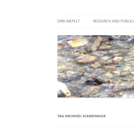
Skip
to
content
πάντα ῥεῖ
Dirk Niepelt
DIRK NIEPELT
RESEARCH AND PUBLIC
TAG ARCHIVES:
SCANDINAVIA