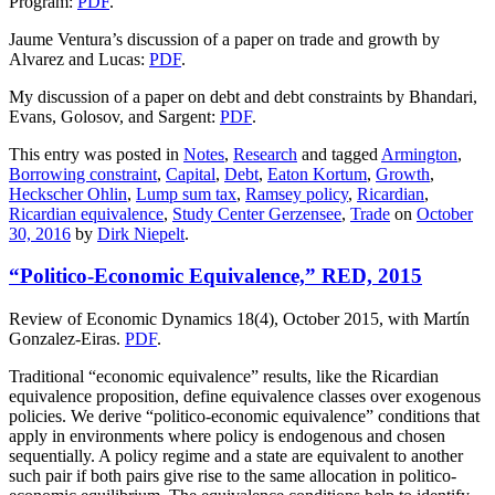
Program:
PDF
.
Jaume Ventura’s discussion of a paper on trade and growth by
Alvarez and Lucas:
PDF
.
My discussion of a paper on debt and debt constraints by Bhandari,
Evans, Golosov, and Sargent:
PDF
.
This entry was posted in
Notes
,
Research
and tagged
Armington
,
Borrowing constraint
,
Capital
,
Debt
,
Eaton Kortum
,
Growth
,
Heckscher Ohlin
,
Lump sum tax
,
Ramsey policy
,
Ricardian
,
Ricardian equivalence
,
Study Center Gerzensee
,
Trade
on
October
30, 2016
by
Dirk Niepelt
.
“Politico-Economic Equivalence,” RED, 2015
Review of Economic Dynamics 18(4), October 2015, with Martín
Gonzalez-Eiras.
PDF
.
Traditional “economic equivalence” results, like the Ricardian
equivalence proposition, define equivalence classes over exogenous
policies. We derive “politico-economic equivalence” conditions that
apply in environments where policy is endogenous and chosen
sequentially. A policy regime and a state are equivalent to another
such pair if both pairs give rise to the same allocation in politico-