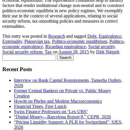
economic equilibrium. The equivalence conditions help to identify
factors that render institutional change non-neutral and to construct
politico-economic equilibria in new policy regimes. We exemplify
their use in the context of several applications, relating to social
security reform, tax-smoothing policies and measures to correct
externalities.
This entry was posted in
Research
and tagged
Debt
,
Equivalence
,
Externality
,
Pigouvian tax
,
Politico-economic equilibrium
,
Politico-
economic equivalence
,
Ricardian equivalence
,
Social security
,
Social security reform
,
Tax
on
August 28, 2015
by
Dirk Niepelt
.
Search
for:
Recent Posts
Interview on Bank Capital Requirements, Tamedia Outlets,
2026
Former Central Bankers on Private vs. Public Money
Creation
Howitt on Phelps and Modern Macroeconomics
Financial Times, Free Lunch
Swiss Finance Professors on ‘Lex UBS’
“Digital Money—Barcelona Report 8,” CEPR, 2026
“Pricing Liquidity Support: A PLB for Switzerland”, SJES,
2026