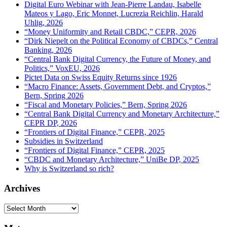
Digital Euro Webinar with Jean-Pierre Landau, Isabelle
Mateos y Lago, Eric Monnet, Lucrezia Reichlin, Harald
Uhlig, 2026
“Money Uniformity and Retail CBDC,” CEPR, 2026
“Dirk Niepelt on the Political Economy of CBDCs,” Central
Banking, 2026
“Central Bank Digital Currency, the Future of Money, and
Politics,” VoxEU, 2026
Pictet Data on Swiss Equity Returns since 1926
“Macro Finance: Assets, Government Debt, and Cryptos,”
Bern, Spring 2026
“Fiscal and Monetary Policies,” Bern, Spring 2026
“Central Bank Digital Currency and Monetary Architecture,”
CEPR DP, 2026
“Frontiers of Digital Finance,” CEPR, 2025
Subsidies in Switzerland
“Frontiers of Digital Finance,” CEPR, 2025
“CBDC and Monetary Architecture,” UniBe DP, 2025
Why is Switzerland so rich?
Archives
Archives