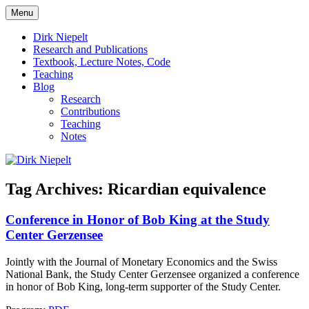
Skip
Menu
to
πάντα ῥεῖ
Dirk Niepelt
content
Dirk Niepelt
Research and Publications
Textbook, Lecture Notes, Code
Teaching
Blog
Research
Contributions
Teaching
Notes
Tag Archives:
Ricardian equivalence
Conference in Honor of Bob King at the Study
Center Gerzensee
Jointly with the Journal of Monetary Economics and the Swiss
National Bank, the Study Center Gerzensee organized a conference
in honor of Bob King, long-term supporter of the Study Center.