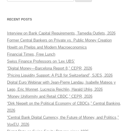
for:
RECENT POSTS
Interview on Bank Capital Requirements, Tamedia Outlets, 2026
Former Central Bankers on Private vs. Public Money Creation
Howitt on Phelps and Modern Macroeconomics
Financial Times, Free Lunch
Swiss Finance Professors on ‘Lex UBS’
“Digital Money—Barcelona Report 8,” CEPR, 2026
“Pricing Liquidity Support: A PLB for Switzerland”, SJES, 2026
Digital Euro Webinar with Jean-Pierre Landau, Isabelle Mateos y
Lago, Eric Monnet, Lucrezia Reichlin, Harald Uhlig, 2026
“Money Uniformity and Retail CBDC,” CEPR, 2026
“Dirk Niepelt on the Political Economy of CBDCs,” Central Banking,
2026
“Central Bank Digital Currency, the Future of Money, and Politics,”
VoxEU, 2026