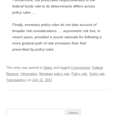
Furthermore, the prescribed responsiveness of the
federal funds rate to its determinants differs across
policy rules. …
Finally, monetary policy rules do not take account of
broader risk considerations. … asymmetric risk has, in
recent years, provided a sound rationale for following a
more gradual path of rate increases than that
prescribed by policy rules.
This entry was posted in
Notes
and tagged
Commitment
,
Federal
Reserve
,
Information
,
Monetary policy rule
,
Policy rule
,
Taylor rule
,
Transparency
on
July 12, 2017
.
Search