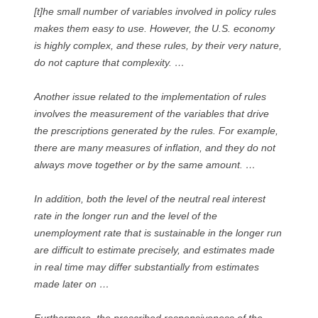
[t]he small number of variables involved in policy rules
makes them easy to use. However, the U.S. economy
is highly complex, and these rules, by their very nature,
do not capture that complexity. …
Another issue related to the implementation of rules
involves the measurement of the variables that drive
the prescriptions generated by the rules. For example,
there are many measures of inflation, and they do not
always move together or by the same amount. …
In addition, both the level of the neutral real interest
rate in the longer run and the level of the
unemployment rate that is sustainable in the longer run
are difficult to estimate precisely, and estimates made
in real time may differ substantially from estimates
made later on …