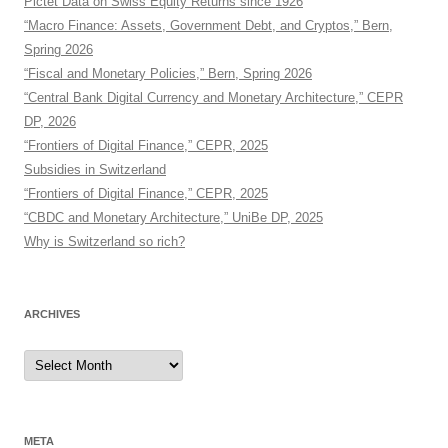
Pictet Data on Swiss Equity Returns since 1926
“Macro Finance: Assets, Government Debt, and Cryptos,” Bern,
Spring 2026
“Fiscal and Monetary Policies,” Bern, Spring 2026
“Central Bank Digital Currency and Monetary Architecture,” CEPR
DP, 2026
“Frontiers of Digital Finance,” CEPR, 2025
Subsidies in Switzerland
“Frontiers of Digital Finance,” CEPR, 2025
“CBDC and Monetary Architecture,” UniBe DP, 2025
Why is Switzerland so rich?
ARCHIVES
Archives
META