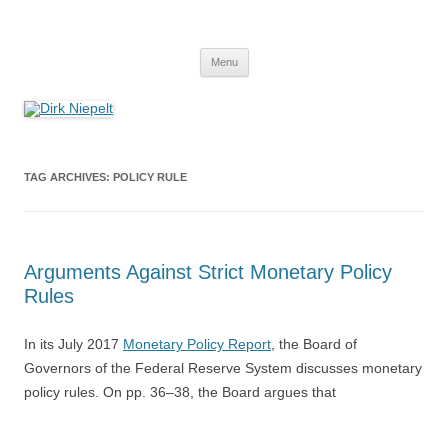
Skip
to
Dirk Niepelt
content
πάντα ῥεῖ
Menu
TAG ARCHIVES:
POLICY RULE
Arguments Against Strict Monetary Policy
Rules
In its July 2017
Monetary Policy Report
, the Board of
Governors of the Federal Reserve System discusses monetary
policy rules. On pp. 36–38, the Board argues that