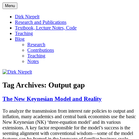
Skip
Menu
to
πάντα ῥεῖ
Dirk Niepelt
content
Dirk Niepelt
Research and Publications
Textbook, Lecture Notes, Code
Teaching
Blog
Research
Contributions
Teaching
Notes
Tag Archives:
Output gap
The New Keynesian Model and Reality
To analyze the transmission from interest rate policies to output and
inflation, many academics and central bank economists use the basic
New Keynesian (NK) ‘three-equation model’ and its various
extensions. A key factor responsible for the model’s success is the
seeming alignment with conventional wisdom—some of the model
features can be framed in the language of familiar business cycle