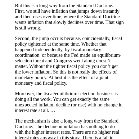
But this is a long way from the Standard Doctrine.
First, we still have inflation that jumps down instantly
and then rises over time, where the Standard Doctrine
wants inflation that slowly declines over time. That sign
is still wrong.
Second, the jump occurs because, coincidentally, fiscal
policy tightened at the same time. Whether that
happened independently, by fiscal-monetary
coordination, or because the Fed made an equilibrium-
selection threat and Congress went along doesn’t
matter. Without the tighter fiscal policy you don’t get
the lower inflation. So this is not really the effects of
monetary policy. At best it is the effect of a joint
monetary and fiscal policy.
Moreover, the fiscal/equilibrium selection business is
doing all the work. You can get exactly the same
unexpected inflation decline (or rise) with no change in
interest rate at all. …
The mechanism is also a long way from the Standard
Doctrine. The decline in inflation has nothing to do
with the higher interest rates. There are no higher real
interest rates anyway in this story. There is a fall in