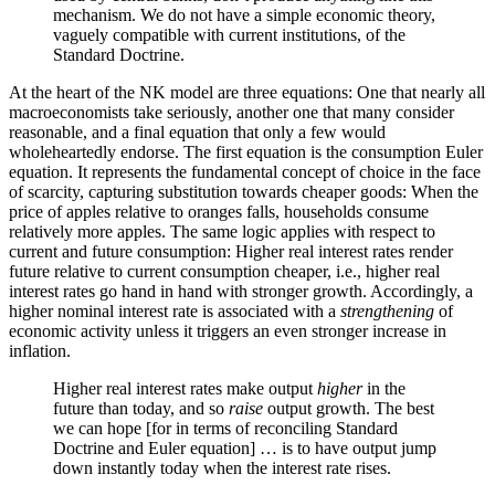
mechanism. We do not have a simple economic theory,
vaguely compatible with current institutions, of the
Standard Doctrine.
At the heart of the NK model are three equations: One that nearly all
macroeconomists take seriously, another one that many consider
reasonable, and a final equation that only a few would
wholeheartedly endorse. The first equation is the consumption Euler
equation. It represents the fundamental concept of choice in the face
of scarcity, capturing substitution towards cheaper goods: When the
price of apples relative to oranges falls, households consume
relatively more apples. The same logic applies with respect to
current and future consumption: Higher real interest rates render
future relative to current consumption cheaper, i.e., higher real
interest rates go hand in hand with stronger growth. Accordingly, a
higher nominal interest rate is associated with a
strengthening
of
economic activity unless it triggers an even stronger increase in
inflation.
Higher real interest rates make output
higher
in the
future than today, and so
raise
output growth. The best
we can hope [for in terms of reconciling Standard
Doctrine and Euler equation] … is to have output jump
down instantly today when the interest rate rises.