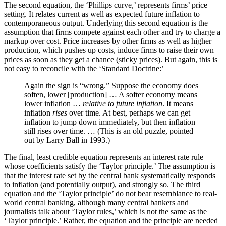
The second equation, the ‘Phillips curve,’ represents firms’ price
setting. It relates current as well as expected future inflation to
contemporaneous output. Underlying this second equation is the
assumption that firms compete against each other and try to charge a
markup over cost. Price increases by other firms as well as higher
production, which pushes up costs, induce firms to raise their own
prices as soon as they get a chance (sticky prices). But again, this is
not easy to reconcile with the ‘Standard Doctrine:’
Again the sign is “wrong.” Suppose the economy does
soften, lower [production] … A softer economy means
lower inflation …
relative to future inflation
. It means
inflation
rises
over time. At best, perhaps we can get
inflation to jump down immediately, but then inflation
still rises over time. … (This is an old puzzle, pointed
out by Larry Ball in 1993.)
The final, least credible equation represents an interest rate rule
whose coefficients satisfy the ‘Taylor principle.’ The assumption is
that the interest rate set by the central bank systematically responds
to inflation (and potentially output), and strongly so. The third
equation and the ‘Taylor principle’ do not bear resemblance to real-
world central banking, although many central bankers and
journalists talk about ‘Taylor rules,’ which is not the same as the
‘Taylor principle.’ Rather, the equation and the principle are needed