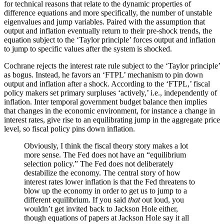
for technical reasons that relate to the dynamic properties of
difference equations and more specifically, the number of unstable
eigenvalues and jump variables. Paired with the assumption that
output and inflation eventually return to their pre-shock trends, the
equation subject to the ‘Taylor principle’ forces output and inflation
to jump to specific values after the system is shocked.
Cochrane rejects the interest rate rule subject to the ‘Taylor principle’
as bogus. Instead, he favors an ‘FTPL’ mechanism to pin down
output and inflation after a shock. According to the ‘FTPL,’ fiscal
policy makers set primary surpluses ‘actively,’ i.e., independently of
inflation. Inter temporal government budget balance then implies
that changes in the economic environment, for instance a change in
interest rates, give rise to an equilibrating jump in the aggregate price
level, so fiscal policy pins down inflation.
Obviously, I think the fiscal theory story makes a lot
more sense. The Fed does not have an “equilibrium
selection policy.” The Fed does not deliberately
destabilize the economy. The central story of how
interest rates lower inflation is that the Fed threatens to
blow up the economy in order to get us to jump to a
different equilibrium. If you said
that
out loud, you
wouldn’t get invited back to Jackson Hole either,
though equations of papers at Jackson Hole say it all