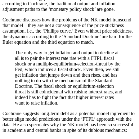
according to Cochrane, the traditional output and inflation
adjustment paths to the ‘monetary policy shock’ are gone.
Cochrane discusses how the problems of the NK model transcend
that model—they are not a consequence of the price stickiness
assumption, i.e., the ‘Phillips curve.’ Even without price stickiness,
the dynamics according to the ‘Standard Doctrine’ are hard for the
Euler equation and the third equation to match.
The only way to get inflation and output to decline at
all is to pair the interest rate rise with a FTPL fiscal
shock or a multiple-equilibrium-selection-threat by the
Fed, which induces a fiscal shock. Even then, we still
get inflation that jumps down and then rises, and has
nothing to do with the mechanism of the Standard
Doctrine. The fiscal shock or equilibrium-selection
threat is still coincidental with raising interest rates, and
indeed has to fight the fact that higher interest rates
want to raise inflation.
Cochrane suggests long-term debt as a potential model ingredient to
better align model predictions under the ‘FTPL’ approach with the
data. He also speculates why the NK model has been so successful
in academia and central banks in spite of its dubious mechanics: