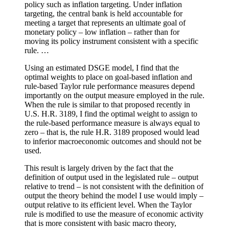
policy such as inflation targeting. Under inflation
targeting, the central bank is held accountable for
meeting a target that represents an ultimate goal of
monetary policy – low inflation – rather than for
moving its policy instrument consistent with a specific
rule. …
Using an estimated DSGE model, I find that the
optimal weights to place on goal-based inflation and
rule-based Taylor rule performance measures depend
importantly on the output measure employed in the rule.
When the rule is similar to that proposed recently in
U.S. H.R. 3189, I find the optimal weight to assign to
the rule-based performance measure is always equal to
zero – that is, the rule H.R. 3189 proposed would lead
to inferior macroeconomic outcomes and should not be
used.
This result is largely driven by the fact that the
definition of output used in the legislated rule – output
relative to trend – is not consistent with the definition of
output the theory behind the model I use would imply –
output relative to its efficient level. When the Taylor
rule is modified to use the measure of economic activity
that is more consistent with basic macro theory,