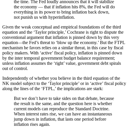
the time. The Fed loudly announces that it will stabilize
the economy — that if inflation hits 8%, the Fed will do
everything in its power to bring inflation back down,
not punish us with hyperinflation.
Given the weak conceptual and empirical foundations of the third
equation and the ‘Taylor principle,’ Cochrane is right to dispute the
conventional argument that inflation is pinned down by this very
equation—the Fed’s threat to ‘blow up the economy.’ But the FTPL
mechanism he favors relies on a similar threat, in this case by fiscal
policy makers. With ‘active’ fiscal policy, inflation is pinned down
by the inter temporal government budget balance requirement;
unless inflation assumes the ‘right’ value, government debt spirals
out of control.
Independently of whether you believe in the third equation of the
NK model subject to the ‘Taylor principle’ or in ‘active’ fiscal policy
along the lines of the ‘FTPL,’ the implications are stark:
But we don’t have to take sides on that debate, because
the result is the same, and the question here is whether
current models can reproduce the Standard Doctrine.
When interest rates rise, we can have an instantaneous
jump down in inflation, that lasts one period before
inflation rises again.