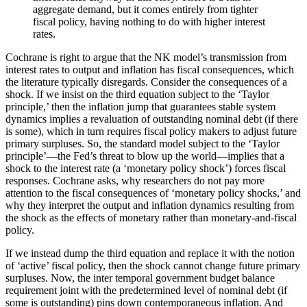
aggregate demand, but it comes entirely from tighter
fiscal policy, having nothing to do with higher interest
rates.
Cochrane is right to argue that the NK model’s transmission from
interest rates to output and inflation has fiscal consequences, which
the literature typically disregards. Consider the consequences of a
shock. If we insist on the third equation subject to the ‘Taylor
principle,’ then the inflation jump that guarantees stable system
dynamics implies a revaluation of outstanding nominal debt (if there
is some), which in turn requires fiscal policy makers to adjust future
primary surpluses. So, the standard model subject to the ‘Taylor
principle’—the Fed’s threat to blow up the world—implies that a
shock to the interest rate (a ‘monetary policy shock’) forces fiscal
responses. Cochrane asks, why researchers do not pay more
attention to the fiscal consequences of ‘monetary policy shocks,’ and
why they interpret the output and inflation dynamics resulting from
the shock as the effects of monetary rather than monetary-and-fiscal
policy.
If we instead dump the third equation and replace it with the notion
of ‘active’ fiscal policy, then the shock cannot change future primary
surpluses. Now, the
inter temporal government budget balance
requirement joint with the predetermined level of nominal debt (if
some is outstanding) pins down
contemporaneous inflation. And