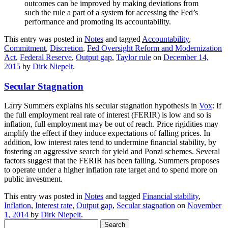
outcomes can be improved by making deviations from
such the rule a part of a system for accessing the Fed’s
performance and promoting its accountability.
This entry was posted in
Notes
and tagged
Accountability
,
Commitment
,
Discretion
,
Fed Oversight Reform and Modernization
Act
,
Federal Reserve
,
Output gap
,
Taylor rule
on
December 14,
2015
by
Dirk Niepelt
.
Secular Stagnation
Larry Summers explains his secular stagnation hypothesis in
Vox
: If
the full employment real rate of interest (FERIR) is low and so is
inflation, full employment may be out of reach. Price rigidities may
amplify the effect if they induce expectations of falling prices. In
addition, low interest rates tend to undermine financial stability, by
fostering an aggressive search for yield and Ponzi schemes. Several
factors suggest that the FERIR has been falling. Summers proposes
to operate under a higher inflation rate target and to spend more on
public investment.
This entry was posted in
Notes
and tagged
Financial stability
,
Inflation
,
Interest rate
,
Output gap
,
Secular stagnation
on
November
1, 2014
by
Dirk Niepelt
.
Search