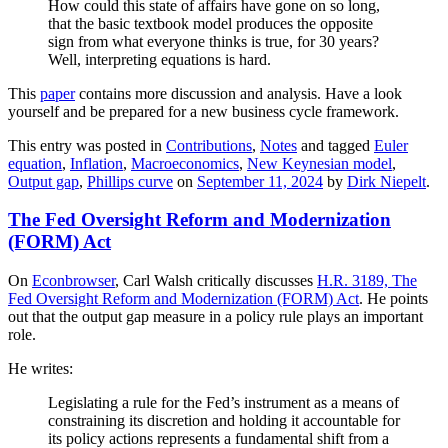
How could this state of affairs have gone on so long,
that the basic textbook model produces the opposite
sign from what everyone thinks is true, for 30 years?
Well, interpreting equations is hard.
This
paper
contains more discussion and analysis. Have a look
yourself and be prepared for a new business cycle framework.
This entry was posted in
Contributions
,
Notes
and tagged
Euler
equation
,
Inflation
,
Macroeconomics
,
New Keynesian model
,
Output gap
,
Phillips curve
on
September 11, 2024
by
Dirk Niepelt
.
The Fed Oversight Reform and Modernization
(FORM) Act
On
Econbrowser
, Carl Walsh critically discusses
H.R. 3189, The
Fed Oversight Reform and Modernization (FORM) Act
. He points
out that the output gap measure in a policy rule plays an important
role.
He writes:
Legislating a rule for the Fed’s instrument as a means of
constraining its discretion and holding it accountable for
its policy actions represents a fundamental shift from a