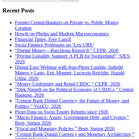
for:
Recent Posts
Former Central Bankers on Private vs. Public Money
Creation
Howitt on Phelps and Modern Macroeconomics
Financial Times, Free Lunch
Swiss Finance Professors on ‘Lex UBS’
“Digital Money—Barcelona Report 8,” CEPR, 2026
“Pricing Liquidity Support: A PLB for Switzerland”, SJES,
2026
Digital Euro Webinar with Jean-Pierre Landau, Isabelle
Mateos y Lago, Eric Monnet, Lucrezia Reichlin, Harald
Uhlig, 2026
“Money Uniformity and Retail CBDC,” CEPR, 2026
“Dirk Niepelt on the Political Economy of CBDCs,” Central
Banking, 2026
“Central Bank Digital Currency, the Future of Money, and
Politics,” VoxEU, 2026
Pictet Data on Swiss Equity Returns since 1926
“Macro Finance: Assets, Government Debt, and Cryptos,”
Bern, Spring 2026
“Fiscal and Monetary Policies,” Bern, Spring 2026
“Central Bank Digital Currency and Monetary Architecture,”