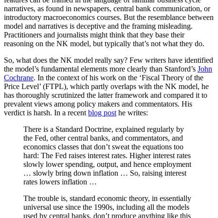
narratives, as found in newspapers, central bank communication, or
introductory macroeconomics courses. But the resemblance between
model and narratives is deceptive and the framing misleading.
Practitioners and journalists might think that they base their
reasoning on the NK model, but typically that’s not what they do.
So, what does the NK model really say? Few writers have identified
the model’s fundamental elements more clearly than Stanford’s
John
Cochrane
. In the context of his work on the ‘Fiscal Theory of the
Price Level’ (FTPL), which partly overlaps with the NK model, he
has thoroughly scrutinized the latter framework and compared it to
prevalent views among policy makers and commentators. H
is
verdict is harsh. In a recent
blog post
he writes:
There is a Standard Doctrine, explained regularly by
the Fed, other central banks, and commentators, and
economics classes that don’t sweat the equations too
hard: The Fed raises interest rates. Higher interest rates
slowly lower spending, output, and hence employment
… slowly bring down inflation … So, raising interest
rates lowers inflation …
The trouble is, standard economic theory, in essentially
universal use since the 1990s, including all the models
used by central banks, don’t produce anything like this