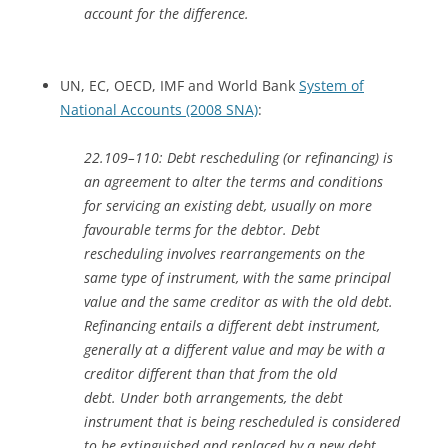
account for the difference.
UN, EC, OECD, IMF and World Bank
System of
National Accounts (2008 SNA)
:
22.109–110: Debt rescheduling (or refinancing) is
an agreement to alter the terms and conditions
for servicing an existing debt, usually on more
favourable terms for the debtor. Debt
rescheduling involves rearrangements on the
same type of instrument, with the same principal
value and the same creditor as with the old debt.
Refinancing entails a different debt instrument,
generally at a different value and may be with a
creditor different than that from the old
debt. Under both arrangements, the debt
instrument that is being rescheduled is considered
to be extinguished and replaced by a new debt