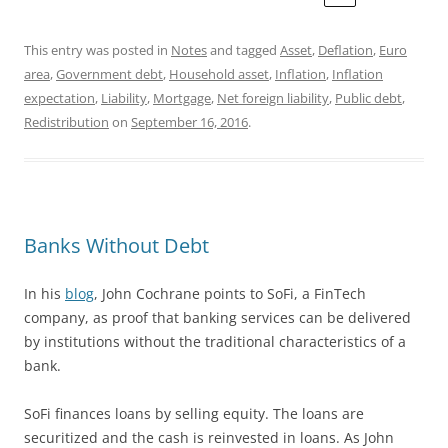
This entry was posted in
Notes
and tagged
Asset
,
Deflation
,
Euro
area
,
Government debt
,
Household asset
,
Inflation
,
Inflation
expectation
,
Liability
,
Mortgage
,
Net foreign liability
,
Public debt
,
Redistribution
on
September 16, 2016
.
Banks Without Debt
In his
blog
, John Cochrane points to SoFi, a FinTech
company, as proof that banking services can be delivered
by institutions without the traditional characteristics of a
bank.
SoFi finances loans by selling equity. The loans are
securitized and the cash is reinvested in loans. As John