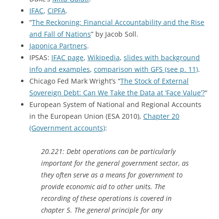
IFAC
,
CIPFA
.
“
The Reckoning: Financial Accountability and the Rise
and Fall of Nations
” by Jacob Soll.
Japonica Partners
.
IPSAS:
IFAC page
,
Wikipedia
,
slides with background
info and examples
,
comparison with GFS (see p. 11)
.
Chicago Fed Mark Wright’s “
The Stock of External
Sovereign Debt: Can We Take the Data at ‘Face Value’?
“
European System of National and Regional Accounts
in the European Union (ESA 2010),
Chapter 20
(Government accounts)
:
20.221: Debt operations can be particularly
important for the general government sector, as
they often serve as a means for government to
provide economic aid to other units. The
recording of these operations is covered in
chapter 5. The general principle for any