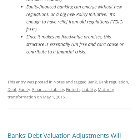
Equity-financed banking can emerge without new
regulations, or a big new Policy Initiative. It’s
enough to have relief from old regulations (“FDIC-
free”).
Since it makes no fixed-value promises, this
structure is essentially run free and can’t cause or
contribute to a financial crisis.
This entry was posted in
Notes
and tagged
Bank
,
Bank regulation
,
Debt
,
Equity
,
Financial stability
,
Fintech
,
Liability
,
Maturity
transformation
on
May 1, 2016
.
Banks’ Debt Valuation Adjustments Will