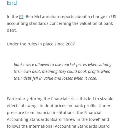
End
In the
FT
, Ben McLannahan reports about a change in US
accounting standards concerning the valuation of bank
debt.
Under the rules in place since 2007
banks were allowed to use market prices when valuing
their own debt, meaning they could book profits when
their debt fell in value and losses when it rose.
Particularly during the financial crisis this led to sizable
effects of swings in debt prices on bank profits. Under
pressure from financial institutions, the Financial
Accounting Standards Board “threw in the towel” and
follows the International Accounting Standards Board