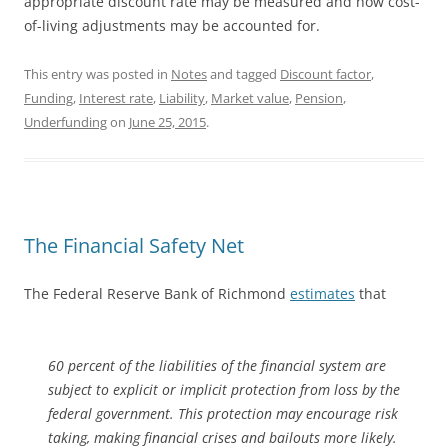
appropriate discount rate may be measured and how cost-
of-living adjustments may be accounted for.
This entry was posted in
Notes
and tagged
Discount factor
,
Funding
,
Interest rate
,
Liability
,
Market value
,
Pension
,
Underfunding
on
June 25, 2015
.
The Financial Safety Net
The Federal Reserve Bank of Richmond
estimates
that
60 percent of the liabilities of the financial system are
subject to explicit or implicit protection from loss by the
federal government. This protection may encourage risk
taking, making financial crises and bailouts more likely.