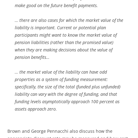
make good on the future benefit payments.
… there are also cases for which the market value of the
liability is important. Current or potential plan
participants might want to know the market value of
pension liabilities (rather than the promised value)
when they are making decisions about the value of
pension benefits…
… the market value of the liability can have odd
properties as a system of funding measurement:
specifically, the size of the total (funded plus unfunded)
liability can vary with the degree of funding, and that
funding levels asymptotically approach 100 percent as
assets approach zero.
Brown and George Pennacchi also discuss how the