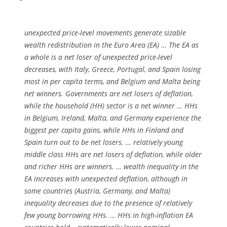
unexpected price-level movements generate sizable
wealth redistribution in the Euro Area (EA) … The EA as
a whole is a net loser of unexpected price-level
decreases, with Italy, Greece, Portugal, and Spain losing
most in per capita terms, and Belgium and Malta being
net winners. Governments are net losers of deflation,
while the household (HH) sector is a net winner … HHs
in Belgium, Ireland, Malta, and Germany experience the
biggest per capita gains, while HHs in Finland and
Spain turn out to be net losers. … relatively young
middle class HHs are net losers of deflation, while older
and richer HHs are winners. … wealth inequality in the
EA increases with unexpected deflation, although in
some countries (Austria, Germany, and Malta)
inequality decreases due to the presence of relatively
few young borrowing HHs. … HHs in high-inflation EA