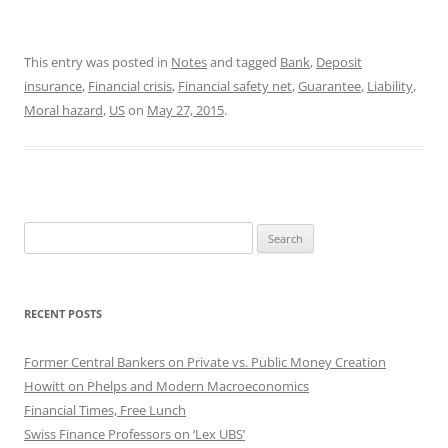
This entry was posted in
Notes
and tagged
Bank
,
Deposit
insurance
,
Financial crisis
,
Financial safety net
,
Guarantee
,
Liability
,
Moral hazard
,
US
on
May 27, 2015
.
Search
for:
RECENT POSTS
Former Central Bankers on Private vs. Public Money Creation
Howitt on Phelps and Modern Macroeconomics
Financial Times, Free Lunch
Swiss Finance Professors on ‘Lex UBS’