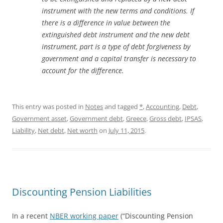
instrument with the new terms and conditions. If
there is a difference in value between the
extinguished debt instrument and the new debt
instrument, part is a type of debt forgiveness by
government and a capital transfer is necessary to
account for the difference.
This entry was posted in
Notes
and tagged
*
,
Accounting
,
Debt
,
Government asset
,
Government debt
,
Greece
,
Gross debt
,
IPSAS
,
Liability
,
Net debt
,
Net worth
on
July 11, 2015
.
Discounting Pension Liabilities
In a recent
NBER working paper
(“Discounting Pension