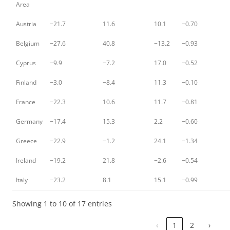
Area
Austria
−21.7
11.6
10.1
−0.70
Belgium
−27.6
40.8
−13.2
−0.93
Cyprus
−9.9
−7.2
17.0
−0.52
Finland
−3.0
−8.4
11.3
−0.10
France
−22.3
10.6
11.7
−0.81
Germany
−17.4
15.3
2.2
−0.60
Greece
−22.9
−1.2
24.1
−1.34
Ireland
−19.2
21.8
−2.6
−0.54
Italy
−23.2
8.1
15.1
−0.99
Showing 1 to 10 of 17 entries
‹
1
2
›