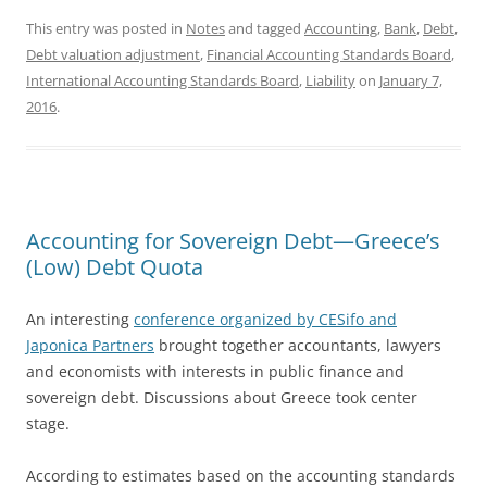
This entry was posted in
Notes
and tagged
Accounting
,
Bank
,
Debt
,
Debt valuation adjustment
,
Financial Accounting Standards Board
,
International Accounting Standards Board
,
Liability
on
January 7,
2016
.
Accounting for Sovereign Debt—Greece’s
(Low) Debt Quota
An interesting
conference organized by CESifo and
Japonica Partners
brought together accountants, lawyers
and economists with interests in public finance and
sovereign debt. Discussions about Greece took center
stage.
According to estimates based on the accounting standards