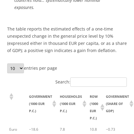
countries hold… systematically lower nominal
exposures.
The table reports the estimated effects of a one-time
unexpected change in the general price level by 10%
(expressed either in thousand EUR per capita, or as a share
of GDP); a positive sign indicates a gain from deflation.
entries per page
Search:
GOVERNMENT
HOUSEHOLDS
ROW
GOVERNMENT
(1000 EUR
(1000 EUR
(1000
(SHARE OF
P.C.)
P.C.)
EUR
GDP)
P.C.)
Euro
−18.6
7.8
10.8
−0.73