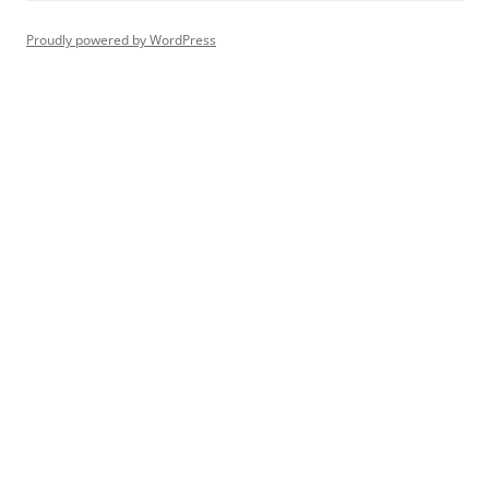
Proudly powered by WordPress