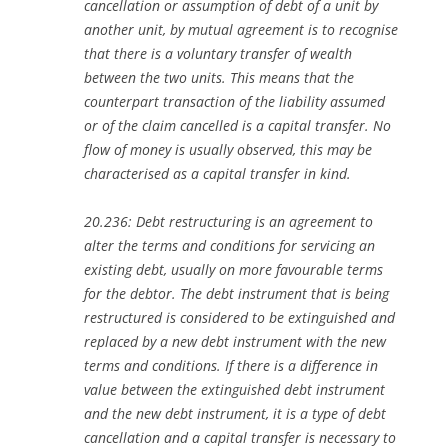
cancellation or assumption of debt of a unit by
another unit, by mutual agreement is to recognise
that there is a voluntary transfer of wealth
between the two units. This means that the
counterpart transaction of the liability assumed
or of the claim cancelled is a capital transfer. No
flow of money is usually observed, this may be
characterised as a capital transfer in kind.
20.236: Debt restructuring is an agreement to
alter the terms and conditions for servicing an
existing debt, usually on more favourable terms
for the debtor. The debt instrument that is being
restructured is considered to be extinguished and
replaced by a new debt instrument with the new
terms and conditions. If there is a difference in
value between the extinguished debt instrument
and the new debt instrument, it is a type of debt
cancellation and a capital transfer is necessary to