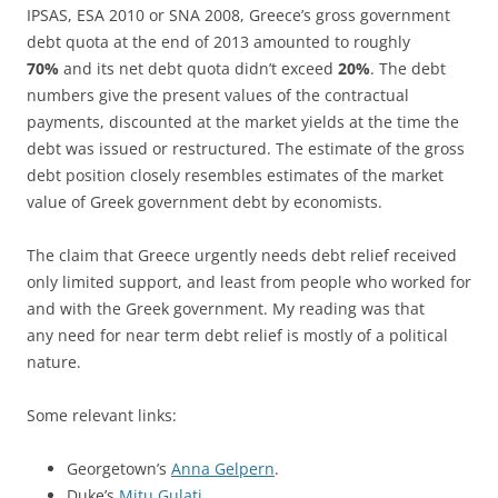
IPSAS, ESA 2010 or SNA 2008, Greece’s gross government
debt quota at the end of 2013 amounted to roughly
70%
and its net debt quota didn’t exceed
20%
. The debt
numbers give the present values of the contractual
payments, discounted at the market yields at the time the
debt was issued or restructured. The estimate of the gross
debt position closely resembles estimates of the market
value of Greek government debt by economists.
The claim that Greece urgently needs debt relief received
only limited support, and least from people who worked for
and with the Greek government. My reading was that
any need for near term debt relief is mostly of a political
nature.
Some relevant links:
Georgetown’s
Anna Gelpern
.
Duke’s
Mitu Gulati
.