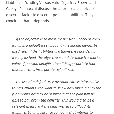
Liabilities: Funding Versus Value”), Jeffrey Brown and
George Pennacchi discuss the appropriate choice of
discount factor to discount pension liabilities. They
conclude that it depends.
… if the objective is to measure pension under- or over-
funding, a default-free discount rate should always be
used, even if the liabilities are themselves not default-
free. If, instead, the objective is to determine the market
value of pension benefits, then it is appropriate that
discount rates incorporate default risk.
… the use of a default-free discount rate is informative
to participants who want to know how much money the
plan would need to be assured that the plan will be
able to pay promised benefits. This would also be a
relevant measure if the plan wished to offload its
liabilities to an insurance company that intends to