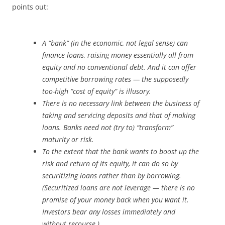
points out:
A “bank” (in the economic, not legal sense)
can
finance loans, raising money essentially all from
equity and no conventional debt. And it can offer
competitive borrowing rates — the supposedly
too-high “cost of equity” is illusory.
There is no necessary link between the business of
taking and servicing deposits and that of making
loans. Banks need not (try to) “transform”
maturity or risk.
To the extent that the bank wants to boost up the
risk and return of its equity, it can do so by
securitizing loans rather than by borrowing.
(Securitized loans are not leverage — there is no
promise of your money back when you want it.
Investors bear any losses immediately and
without recourse.)