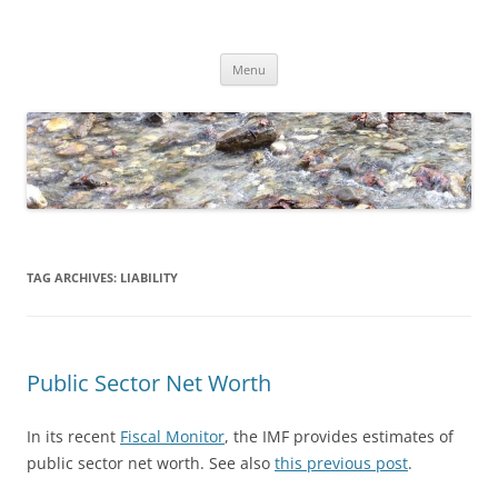
Skip
to
Dirk Niepelt
content
πάντα ῥεῖ
Menu
TAG ARCHIVES:
LIABILITY
Public Sector Net Worth
In its recent
Fiscal Monitor
, the IMF provides estimates of
public sector net worth. See also
this previous post
.