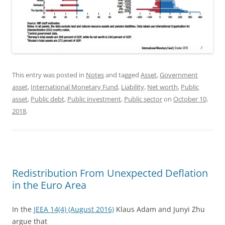
This entry was posted in
Notes
and tagged
Asset
,
Government
asset
,
International Monetary Fund
,
Liability
,
Net worth
,
Public
asset
,
Public debt
,
Public investment
,
Public sector
on
October 10,
2018
.
Redistribution From Unexpected Deflation
in the Euro Area
In the
JEEA 14(4) (August 2016)
Klaus Adam and Junyi Zhu
argue that