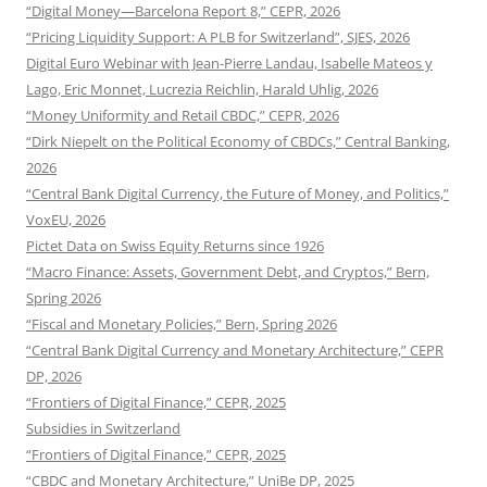
“Digital Money—Barcelona Report 8,” CEPR, 2026
“Pricing Liquidity Support: A PLB for Switzerland”, SJES, 2026
Digital Euro Webinar with Jean-Pierre Landau, Isabelle Mateos y
Lago, Eric Monnet, Lucrezia Reichlin, Harald Uhlig, 2026
“Money Uniformity and Retail CBDC,” CEPR, 2026
“Dirk Niepelt on the Political Economy of CBDCs,” Central Banking,
2026
“Central Bank Digital Currency, the Future of Money, and Politics,”
VoxEU, 2026
Pictet Data on Swiss Equity Returns since 1926
“Macro Finance: Assets, Government Debt, and Cryptos,” Bern,
Spring 2026
“Fiscal and Monetary Policies,” Bern, Spring 2026
“Central Bank Digital Currency and Monetary Architecture,” CEPR
DP, 2026
“Frontiers of Digital Finance,” CEPR, 2025
Subsidies in Switzerland
“Frontiers of Digital Finance,” CEPR, 2025
“CBDC and Monetary Architecture,” UniBe DP, 2025