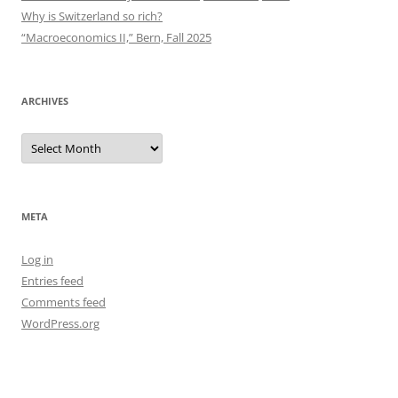
Why is Switzerland so rich?
“Macroeconomics II,” Bern, Fall 2025
ARCHIVES
Archives
META
Log in
Entries feed
Comments feed
WordPress.org