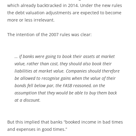
which already backtracked in 2014. Under the new rules
the debt valuation adjustments are expected to become
more or less irrelevant.
The intention of the 2007 rules was clear:
… if banks were going to book their assets at market
value, rather than cost, they should also book their
liabilities at market value. Companies should therefore
be allowed to recognise gains when the value of their
bonds fell below par, the FASB reasoned, on the
assumption that they would be able to buy them back
at a discount.
But this implied that banks “booked income in bad times
and expenses in good times.”