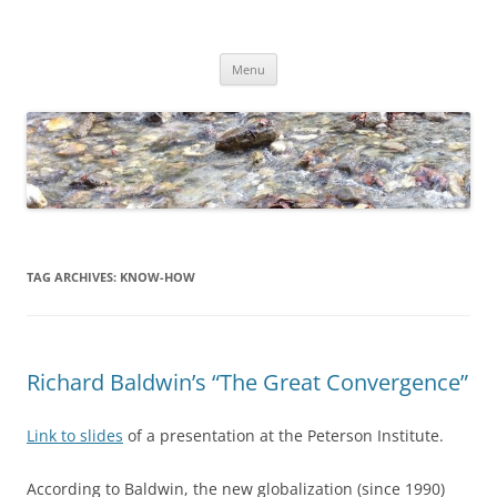
Skip
to
Dirk Niepelt
content
πάντα ῥεῖ
Menu
TAG ARCHIVES:
KNOW-HOW
Richard Baldwin’s “The Great Convergence”
Link to slides
of a presentation at the Peterson Institute.
According to Baldwin, the new globalization (since 1990)