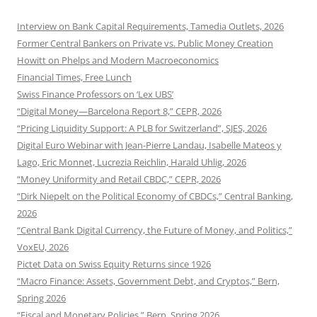
Interview on Bank Capital Requirements, Tamedia Outlets, 2026
Former Central Bankers on Private vs. Public Money Creation
Howitt on Phelps and Modern Macroeconomics
Financial Times, Free Lunch
Swiss Finance Professors on ‘Lex UBS’
“Digital Money—Barcelona Report 8,” CEPR, 2026
“Pricing Liquidity Support: A PLB for Switzerland”, SJES, 2026
Digital Euro Webinar with Jean-Pierre Landau, Isabelle Mateos y
Lago, Eric Monnet, Lucrezia Reichlin, Harald Uhlig, 2026
“Money Uniformity and Retail CBDC,” CEPR, 2026
“Dirk Niepelt on the Political Economy of CBDCs,” Central Banking,
2026
“Central Bank Digital Currency, the Future of Money, and Politics,”
VoxEU, 2026
Pictet Data on Swiss Equity Returns since 1926
“Macro Finance: Assets, Government Debt, and Cryptos,” Bern,
Spring 2026
“Fiscal and Monetary Policies,” Bern, Spring 2026