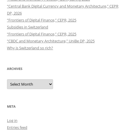
“Central Bank Digital Currency and Monetary Architecture,” CEPR
DP, 2026
“Frontiers of Digital Finance,” CEPR, 2025
Subsidies in Switzerland
“Frontiers of Digital Finance,” CEPR, 2025
“CBDC and Monetary Architecture,” UniBe DP, 2025
Why is Switzerland so rich?
ARCHIVES
Archives
META
Log in
Entries feed