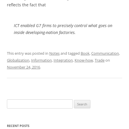
reflects the fact that
ICT enabled G7 firms to precisely control what goes on
inside developing-nation factories.
This entry was posted in
Notes
and tagged
Book
,
Communication
,
Globalization
,
Information
,
Integration
,
Know-how
,
Trade
on
November 24, 2016
.
Search
for:
RECENT POSTS