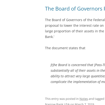
The Board of Governors P
The Board of Governors of the Federa
proposal to lower the interest rate on 
large proportion of their assets in th
Bank.’
The document states that
[t]he Board is concerned that [Pass-T
substantially all of their assets in 
ability to attract very large quantiti
complicate the implementation of mo
This entry was posted in
Notes
and tagged
Narrow Bank USA
on
March 7, 2019
.