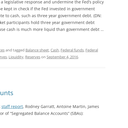
r a legislative response and undermine the Fed’s policy
e kept in check if the Fed invested in government
ute to cash, such as three year government debt. (DN:
rket participants hold three year government debt
ause cash is much more liquid than government debt …
tes
and tagged
Balance sheet
,
Cash
,
Federal funds
,
Federal
erves
,
Liquidity
,
Reserves
on
September 4, 2016
.
ounts
k
staff report
, Rodney Garratt, Antoine Martin, James
r of “Segregated Balance Accounts” (SBAs):