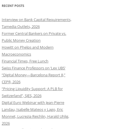
RECENT POSTS
Interview on Bank Capital Requirements,
Tamedia Outlets, 2026
Former Central Bankers on Private vs.
Public Money Creation
Howitt on Phelps and Modern
Macroeconomics
Financial Times, Free Lunch
Swiss Finance Professors on ‘Lex UBS’
“Digital Money—Barcelona Report 8,”
CEPR, 2026
“Pricing Liquidity Support: A PLB for
Switzerland”, SJES, 2026
Digital Euro Webinar with Jean-Pierre
Landau, Isabelle Mateos y Lago, Eric
Monnet, Lucrezia Reichlin, Harald Uhlig,
2026