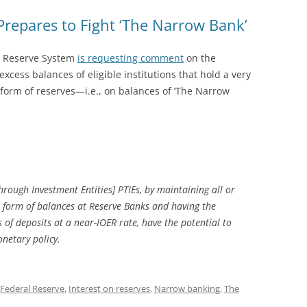
repares to Fight ‘The Narrow Bank’
l Reserve System
is requesting comment
on the
excess balances of eligible institutions that hold a very
e form of reserves—i.e., on balances of ‘The Narrow
hrough Investment Entities] PTIEs, by maintaining all or
the form of balances at Reserve Banks and having the
es of deposits at a near-IOER rate, have the potential to
netary policy.
Federal Reserve
,
Interest on reserves
,
Narrow banking
,
The