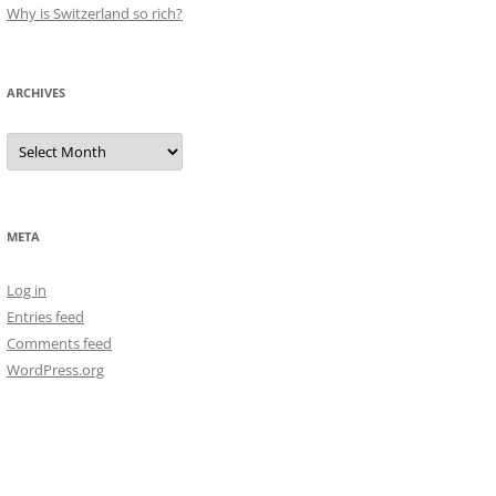
Why is Switzerland so rich?
ARCHIVES
Archives
META
Log in
Entries feed
Comments feed
WordPress.org