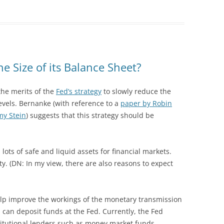
e Size of its Balance Sheet?
the merits of the
Fed’s strategy
to slowly reduce the
 levels. Bernanke (with reference to a
paper by Robin
y Stein
) suggests that this strategy should be
 lots of safe and liquid assets for financial markets.
ty. (DN: In my view, there are also reasons to expect
elp improve the workings of the monetary transmission
 can deposit funds at the Fed. Currently, the Fed
titutional lenders such as money market funds,