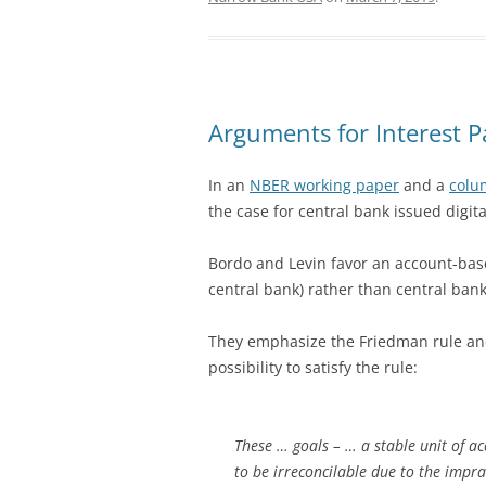
Arguments for Interest 
In an
NBER working paper
and a
colu
the case for central bank issued digit
Bordo and Levin favor an account-ba
central bank) rather than central bank
They emphasize the Friedman rule and 
possibility to satisfy the rule:
These … goals – … a stable unit of 
to be irreconcilable due to the impra