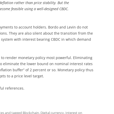
flation rather than price stability. But the
ecome feasible using a well-designed CBDC.
yments to account holders. Bordo and Levin do not
ions. They are also silent about the transition from the
w system with interest bearing CBDC in which demand
 to render monetary policy most powerful. Eliminating
o eliminate the lower bound on nominal interest rates
lation buffer” of 2 percent or so. Monetary policy thus
ets to a price level target.
ful references.
tes
and tagged
Blockchain
,
Digital currency
,
Interest on