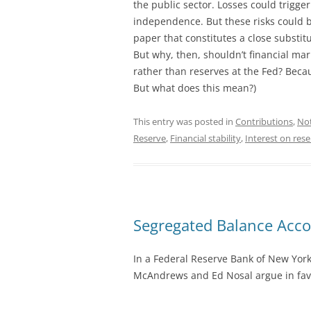
the public sector. Losses could trigge
independence. But these risks could b
paper that constitutes a close substit
But why, then, shouldn’t financial ma
rather than reserves at the Fed? Bec
But what does this mean?)
This entry was posted in
Contributions
,
No
Reserve
,
Financial stability
,
Interest on res
Segregated Balance Acc
In a Federal Reserve Bank of New Yor
McAndrews and Ed Nosal argue in favo