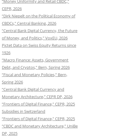
“Money Uniformity and Retail CBDC,”
CEPR, 2026
“Dirk Niepelt on the Political Economy of
CBDCs,” Central Banking, 2026
“Central Bank Digital Currency, the Future
of Money, and Politics,” VoxEU, 2026
Pictet Data on Swiss Equity Returns since
1926
“Macro Finance: Assets, Government
Debt, and Cryptos,” Bern, Spring 2026
“Fiscal and Monetary Policies,” Bern,
Spring 2026
“Central Bank Digital Currency and
Monetary Architecture,” CEPR DP, 2026
“Frontiers of Digital Finance,” CEPR, 2025
Subsidies in Switzerland
“Frontiers of Digital Finance,” CEPR, 2025
“CBDC and Monetary Architecture,” UniBe
DP, 2025