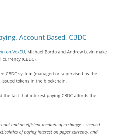
Paying, Account Based, CBDC
mn on VoxEU
, Michael Bordo and Andrew Levin make
al currency (CBDC).
sed CBDC system (managed or supervised by the
 issued tokens in the blockchain.
the fact that interest paying CBDC affords the
account and an efficient medium of exchange – seemed
cticalities of paying interest on paper currency, and