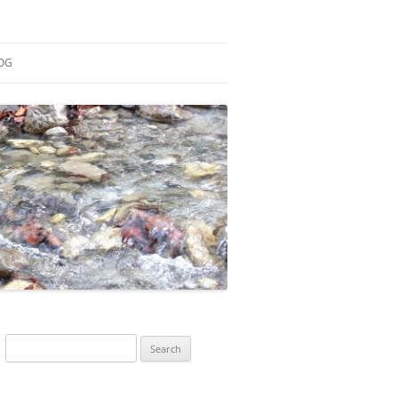
OG
ESEARCH
ONTRIBUTIONS
EACHING
OTES
Search
for: