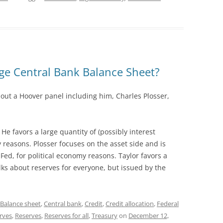
rge Central Bank Balance Sheet?
out a Hoover panel including him, Charles Plosser,
 He favors a large quantity of (possibly interest
ty reasons. Plosser focuses on the asset side and is
 Fed, for political economy reasons. Taylor favors a
lks about reserves for everyone, but issued by the
Balance sheet
,
Central bank
,
Credit
,
Credit allocation
,
Federal
erves
,
Reserves
,
Reserves for all
,
Treasury
on
December 12,