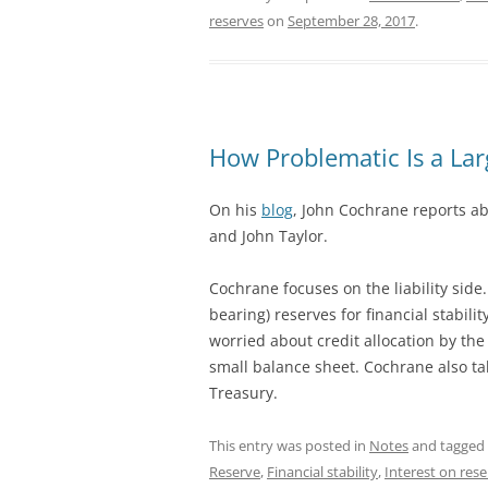
reserves
on
September 28, 2017
.
How Problematic Is a La
On his
blog
, John Cochrane reports ab
and John Taylor.
Cochrane focuses on the liability side.
bearing) reserves for financial stabili
worried about credit allocation by the
small balance sheet. Cochrane also ta
Treasury.
This entry was posted in
Notes
and tagged
Reserve
,
Financial stability
,
Interest on res