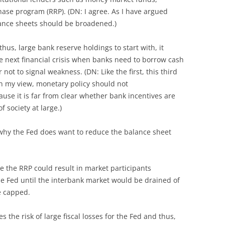
ase program (RRP). (DN: I agree. As I have argued
lance sheets should be broadened.)
hus, large bank reserve holdings to start with, it
he next financial crisis when banks need to borrow cash
 not to signal weakness. (DN: Like the first, this third
 my view, monetary policy should not
se it is far from clear whether bank incentives are
f society at large.)
why the Fed does want to reduce the balance sheet
ike the RRP could result in market participants
e Fed until the interbank market would be drained of
e capped.
 the risk of large fiscal losses for the Fed and thus,