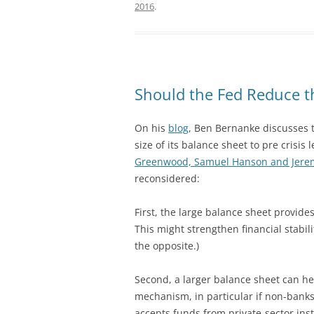
2016
.
Should the Fed Reduce th
On his
blog
, Ben Bernanke discusses 
size of its balance sheet to pre crisis
Greenwood, Samuel Hanson and Jerem
reconsidered:
First, the large balance sheet provides
This might strengthen financial stabili
the opposite.)
Second, a larger balance sheet can h
mechanism, in particular if non-banks
accepts funds from private-sector ins