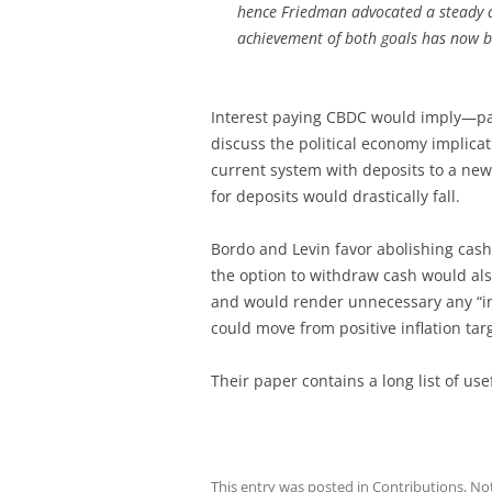
hence Friedman advocated a steady de
achievement of both goals has now b
Interest paying CBDC would imply—pa
discuss the political economy implicat
current system with deposits to a ne
for deposits would drastically fall.
Bordo and Levin favor abolishing cash
the option to withdraw cash would als
and would render unnecessary any “inf
could move from positive inflation targ
Their paper contains a long list of use
This entry was posted in
Contributions
,
No