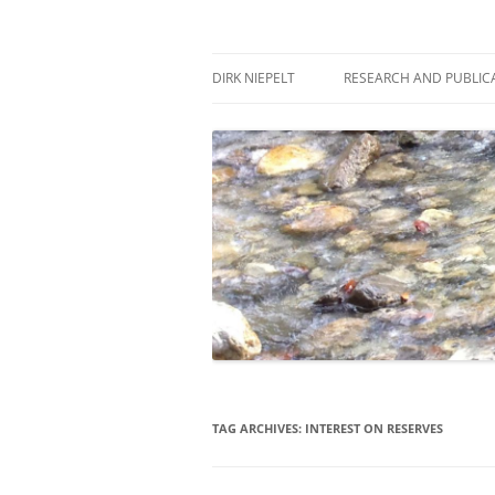
Skip
to
content
πάντα ῥεῖ
Dirk Niepelt
DIRK NIEPELT
RESEARCH AND PUBLIC
TAG ARCHIVES:
INTEREST ON RESERVES