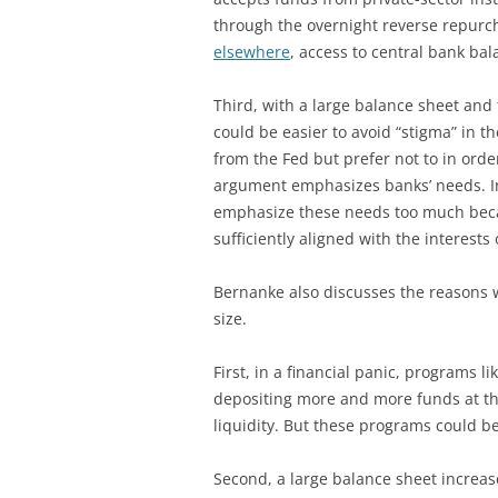
through the overnight reverse repurch
elsewhere
, access to central bank ba
Third, with a large balance sheet and t
could be easier to avoid “stigma” in t
from the Fed but prefer not to in order
argument emphasizes banks’ needs. In
emphasize these needs too much becau
sufficiently aligned with the interests o
Bernanke also discusses the reasons 
size.
First, in a financial panic, programs l
depositing more and more funds at th
liquidity. But these programs could b
Second, a large balance sheet increases