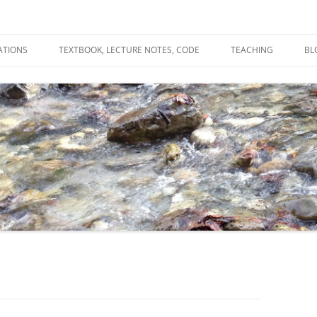
ATIONS
TEXTBOOK, LECTURE NOTES, CODE
TEACHING
BL
R
C
T
N