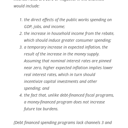
would include:
the direct effects of the public works spending on
GDP, jobs, and income;
the increase in household income from the rebate,
which should induce greater consumer spending;
a temporary increase in expected inflation, the
result of the increase in the money supply.
Assuming that nominal interest rates are pinned
near zero, higher expected inflation implies lower
real interest rates, which in turn should
incentivize capital investments and other
spending; and
the fact that, unlike debt-financed fiscal programs,
a money-financed program does not increase
future tax burdens.
[Debt financed spending programs lack channels 3 and