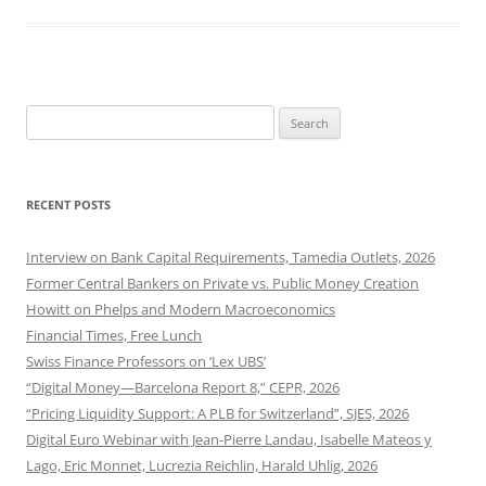
Search
for:
RECENT POSTS
Interview on Bank Capital Requirements, Tamedia Outlets, 2026
Former Central Bankers on Private vs. Public Money Creation
Howitt on Phelps and Modern Macroeconomics
Financial Times, Free Lunch
Swiss Finance Professors on ‘Lex UBS’
“Digital Money—Barcelona Report 8,” CEPR, 2026
“Pricing Liquidity Support: A PLB for Switzerland”, SJES, 2026
Digital Euro Webinar with Jean-Pierre Landau, Isabelle Mateos y
Lago, Eric Monnet, Lucrezia Reichlin, Harald Uhlig, 2026