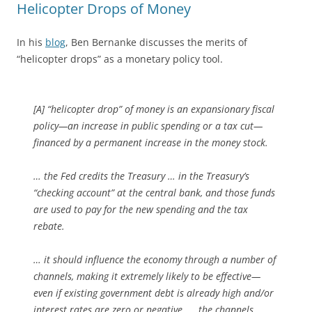
Helicopter Drops of Money
In his
blog
, Ben Bernanke discusses the merits of
“helicopter drops” as a monetary policy tool.
[A] “helicopter drop” of money is an expansionary fiscal
policy—an increase in public spending or a tax cut—
financed by a permanent increase in the money stock.
… the Fed credits the Treasury … in the Treasury’s
“checking account” at the central bank, and those funds
are used to pay for the new spending and the tax
rebate.
… it should influence the economy through a number of
channels, making it extremely likely to be effective—
even if existing government debt is already high and/or
interest rates are zero or negative
. … the channels