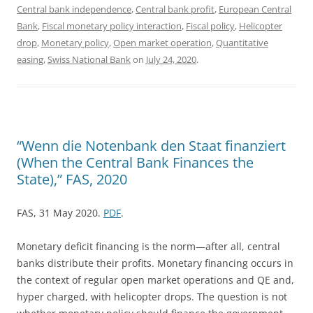
Central bank independence
,
Central bank profit
,
European Central
Bank
,
Fiscal monetary policy interaction
,
Fiscal policy
,
Helicopter
drop
,
Monetary policy
,
Open market operation
,
Quantitative
easing
,
Swiss National Bank
on
July 24, 2020
.
“Wenn die Notenbank den Staat finanziert
(When the Central Bank Finances the
State),” FAS, 2020
FAS, 31 May 2020.
PDF
.
Monetary deficit financing is the norm—after all, central
banks distribute their profits. Monetary financing occurs in
the context of regular open market operations and QE and,
hyper charged, with helicopter drops. The question is not