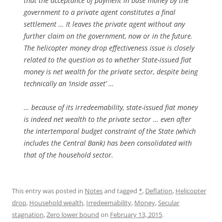
that the acceptance of payment in base money by the
government to a private agent constitutes a final
settlement … It leaves the private agent without any
further claim on the government, now or in the future.
The helicopter money drop effectiveness issue is closely
related to the question as to whether State-issued fiat
money is net wealth for the private sector, despite being
technically an ‘inside asset’ …
… because of its irredeemability, state-issued fiat money
is indeed net wealth to the private sector … even after
the intertemporal budget constraint of the State (which
includes the Central Bank) has been consolidated with
that of the household sector.
This entry was posted in
Notes
and tagged
*
,
Deflation
,
Helicopter
drop
,
Household wealth
,
Irredeemability
,
Money
,
Secular
stagnation
,
Zero lower bound
on
February 13, 2015
.