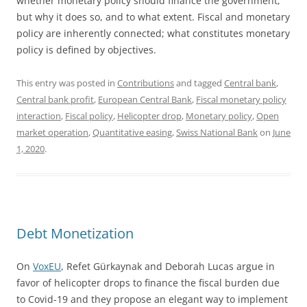
whether monetary policy should finance the government,
but why it does so, and to what extent. Fiscal and monetary
policy are inherently connected; what constitutes monetary
policy is defined by objectives.
This entry was posted in
Contributions
and tagged
Central bank
,
Central bank profit
,
European Central Bank
,
Fiscal monetary policy
interaction
,
Fiscal policy
,
Helicopter drop
,
Monetary policy
,
Open
market operation
,
Quantitative easing
,
Swiss National Bank
on
June
1, 2020
.
Debt Monetization
On
VoxEU
, Refet Gürkaynak and Deborah Lucas argue in
favor of helicopter drops to finance the fiscal burden due
to Covid-19 and they propose an elegant way to implement