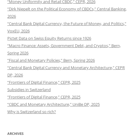
“Money Uniformity and Retail CBDC,” CEPR, 2026
“Dirk Niepelt on the Political Economy of CBDCs,” Central Banking,
2026
“Central Bank Digital Currency, the Future of Money, and Politics,”
VoxEU, 2026
Pictet Data on Swiss Equity Returns since 1926
“Macro Finance: Assets, Government Debt, and Cryptos,” Bern,
Spring 2026
“Fiscal and Monetary Policies,” Bern, Spring 2026
“Central Bank Digital Currency and Monetary Architecture,” CEPR
DP, 2026
“Frontiers of Digital Finance,” CEPR, 2025
Subsidies in Switzerland
“Frontiers of Digital Finance,” CEPR, 2025
“CBDC and Monetary Architecture,” UniBe DP, 2025
Why is Switzerland so rich?
ARCHIVES