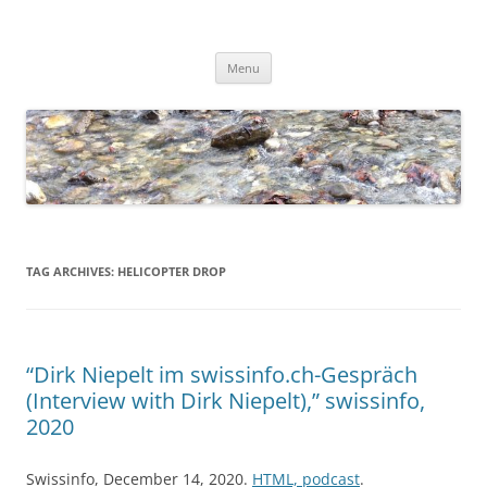
Skip
to
Dirk Niepelt
content
πάντα ῥεῖ
Menu
TAG ARCHIVES:
HELICOPTER DROP
“Dirk Niepelt im swissinfo.ch-Gespräch
(Interview with Dirk Niepelt),” swissinfo,
2020
Swissinfo, December 14, 2020.
HTML, podcast
.