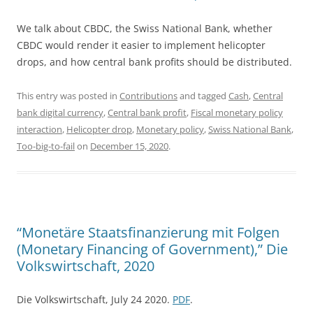
We talk about CBDC, the Swiss National Bank, whether
CBDC would render it easier to implement helicopter
drops, and how central bank profits should be distributed.
This entry was posted in
Contributions
and tagged
Cash
,
Central
bank digital currency
,
Central bank profit
,
Fiscal monetary policy
interaction
,
Helicopter drop
,
Monetary policy
,
Swiss National Bank
,
Too-big-to-fail
on
December 15, 2020
.
“Monetäre Staatsfinanzierung mit Folgen
(Monetary Financing of Government),” Die
Volkswirtschaft, 2020
Die Volkswirtschaft, July 24 2020.
PDF
.