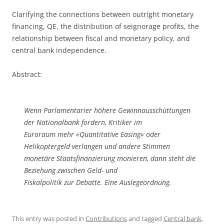
Clarifying the connections between outright monetary
financing, QE, the distribution of seignorage profits, the
relationship between fiscal and monetary policy, and
central bank independence.
Abstract:
Wenn Parlamentarier höhere Gewinnausschüttungen
der Nationalbank fordern, Kritiker im
Euroraum mehr «Quantitative Easing» oder
Helikoptergeld verlangen und andere Stimmen
monetäre Staatsfinanzierung monieren, dann steht die
Beziehung zwischen Geld- und
Fiskalpolitik zur Debatte. Eine Auslegeordnung.
This entry was posted in
Contributions
and tagged
Central bank
,