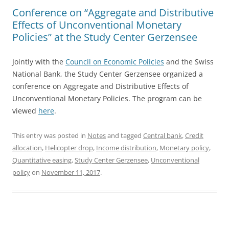
Conference on “Aggregate and Distributive
Effects of Unconventional Monetary
Policies” at the Study Center Gerzensee
Jointly with the
Council on Economic Policies
and the Swiss
National Bank, the Study Center Gerzensee organized a
conference on Aggregate and Distributive Effects of
Unconventional Monetary Policies. The program can be
viewed
here
.
This entry was posted in
Notes
and tagged
Central bank
,
Credit
allocation
,
Helicopter drop
,
Income distribution
,
Monetary policy
,
Quantitative easing
,
Study Center Gerzensee
,
Unconventional
policy
on
November 11, 2017
.