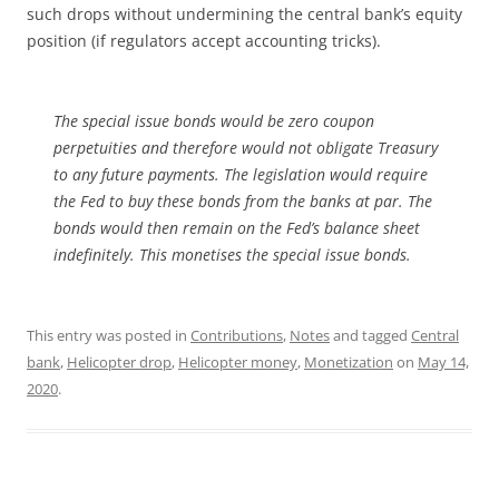
such drops without undermining the central bank’s equity
position (if regulators accept accounting tricks).
The special issue bonds would be zero coupon
perpetuities and therefore would not obligate Treasury
to any future payments. The legislation would require
the Fed to buy these bonds from the banks at par. The
bonds would then remain on the Fed’s balance sheet
indefinitely. This monetises the special issue bonds.
This entry was posted in
Contributions
,
Notes
and tagged
Central
bank
,
Helicopter drop
,
Helicopter money
,
Monetization
on
May 14,
2020
.