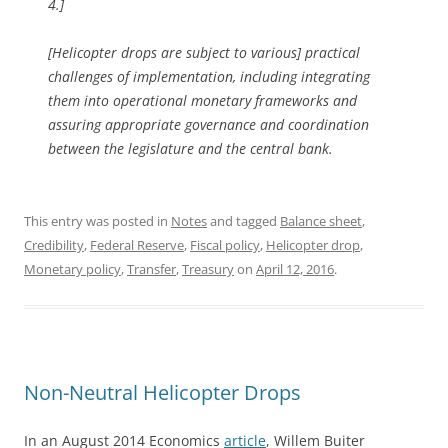
4.]
[Helicopter drops are subject to various] practical
challenges of implementation, including integrating
them into operational monetary frameworks and
assuring appropriate governance and coordination
between the legislature and the central bank.
This entry was posted in
Notes
and tagged
Balance sheet
,
Credibility
,
Federal Reserve
,
Fiscal policy
,
Helicopter drop
,
Monetary policy
,
Transfer
,
Treasury
on
April 12, 2016
.
Non-Neutral Helicopter Drops
In an August 2014 Economics
article
, Willem Buiter