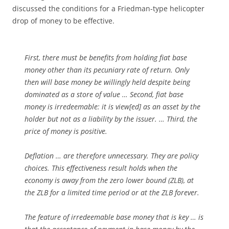
discussed the conditions for a Friedman-type helicopter
drop of money to be effective.
First, there must be benefits from holding fiat base
money other than its pecuniary rate of return. Only
then will base money be willingly held despite being
dominated as a store of value … Second, fiat base
money is irredeemable: it is view[ed] as an asset by the
holder but not as a liability by the issuer. … Third, the
price of money is positive.
Deflation … are therefore unnecessary. They are policy
choices. This effectiveness result holds when the
economy is away from the zero lower bound (ZLB), at
the ZLB for a limited time period or at the ZLB forever.
The feature of irredeemable base money that is key … is