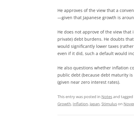
He approves of the view that a conv
—given that Japanese growth is aroun
He does not approve of the view that i
private) debt burdens. He doubts that
would significantly lower taxes (rath
even if it did, such a default would 
He also questions whether inflation co
public debt (because debt maturity is
(given near zero interest rates).
This entry was posted in
Notes
and tagged
Growth
,
Inflation
,
Japan
,
Stimulus
on
Novem