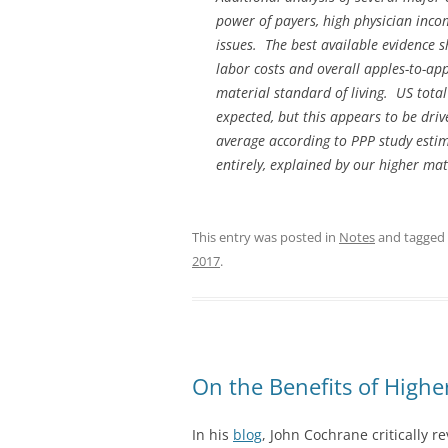
power of payers, high physician inco
issues. The best available evidence 
labor costs and overall apples-to-app
material standard of living. US tot
expected, but this appears to be dr
average according to PPP study estimat
entirely, explained by our higher mat
This entry was posted in
Notes
and tagged
2017
.
On the Benefits of Higher
In his
blog
, John Cochrane critically r