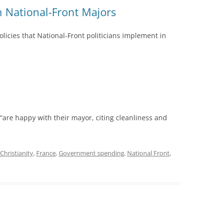
ch National-Front Majors
olicies that National-Front politicians implement in
“are happy with their mayor, citing cleanliness and
Christianity
,
France
,
Government spending
,
National Front
,