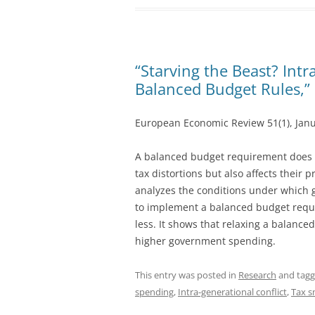
“Starving the Beast? Intr
Balanced Budget Rules,”
European Economic Review 51(1), Jan
A balanced budget requirement does n
tax distortions but also affects thei
analyzes the conditions under which
to implement a balanced budget requ
less. It shows that relaxing a balanc
higher government spending.
This entry was posted in
Research
and tag
spending
,
Intra-generational conflict
,
Tax 