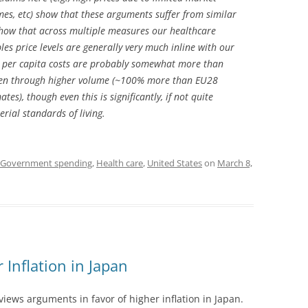
mes, etc) show that these arguments suffer from similar
show that across multiple measures our healthcare
les price levels are generally very much inline with our
al per capita costs are probably somewhat more than
iven through higher volume (~100% more than EU28
es), though even this is significantly, if not quite
erial standards of living.
Government spending
,
Health care
,
United States
on
March 8,
 Inflation in Japan
eviews arguments in favor of higher inflation in Japan.