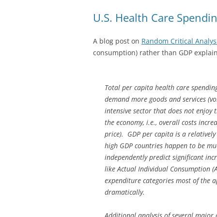
U.S. Health Care Spendi
A blog post on
Random Critical Analys
consumption) rather than GDP explain
Total per capita health care spendin
demand more goods and services (volu
intensive sector that does not enjoy 
the economy, i.e., overall costs inc
price). GDP per capita is a relative
high GDP countries happen to be mu
independently predict significant inc
like Actual Individual Consumption (
expenditure categories most of the a
dramatically.
Additional analysis of several major 