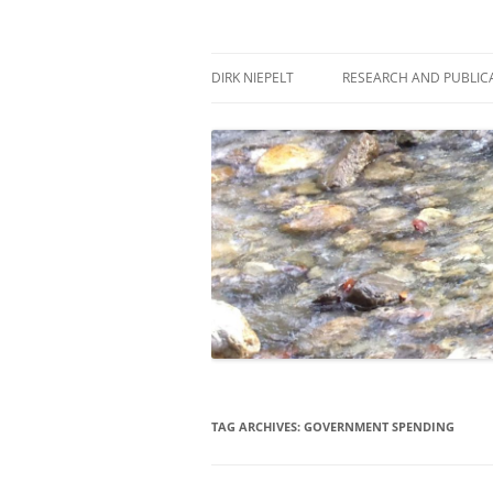
Skip
to
content
πάντα ῥεῖ
Dirk Niepelt
DIRK NIEPELT
RESEARCH AND PUBLIC
TAG ARCHIVES:
GOVERNMENT SPENDING