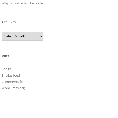
Why is Switzerland so rich?
ARCHIVES
Archives
META
Log in
Entries feed
Comments feed
WordPress.org