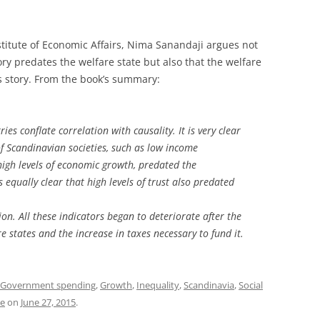
titute of Economic Affairs, Nima Sanandaji argues not
ry predates the welfare state but also that the welfare
s story. From the book’s summary:
es conflate correlation with causality. It is very clear
of Scandinavian societies, such as low income
 high levels of economic growth, predated the
s equally clear that high levels of trust also predated
n. All these indicators began to deteriorate after the
 states and the increase in taxes necessary to fund it.
Government spending
,
Growth
,
Inequality
,
Scandinavia
,
Social
te
on
June 27, 2015
.