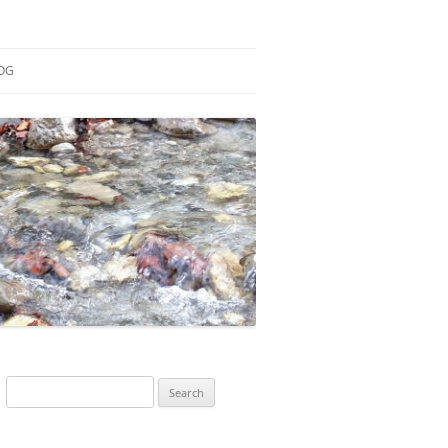
OG
ESEARCH
ONTRIBUTIONS
EACHING
OTES
Search
for: