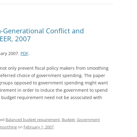
a-Generational Conflict and
 EER, 2007
uary 2007.
PDF
.
ot only prevent fiscal policy makers from smoothing
r preferred choice of government spending. The paper
 groups opposed to government spending might want
irement in order to induce the government to spend
ed budget requirement need not be associated with
ged
Balanced budget requirement
,
Budget
,
Government
smoothing
on
February 1, 2007
.