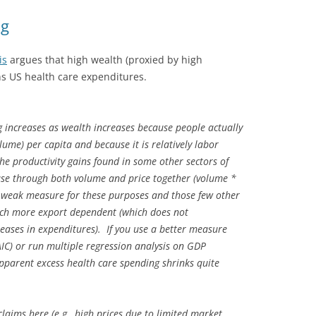
ng
is
argues that high wealth (proxied by high
s US health care expenditures.
g increases as wealth increases because people actually
me) per capita and because it is relatively labor
the productivity gains found in some other sectors of
rease through both volume and price together (volume *
ly weak measure for these purposes and those few other
ch more export dependent (which does not
reases in expenditures). If you use a better measure
AIC) or run multiple regression analysis on GDP
pparent excess health care spending shrinks quite
claims here (e.g., high prices due to limited market