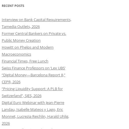
RECENT POSTS
Interview on Bank Capital Requirements,
Tamedia Outlets, 2026
Former Central Bankers on Private vs.
Public Money Creation
Howitt on Phelps and Modern
Macroeconomics
Financial Times, Free Lunch
Swiss Finance Professors on ‘Lex UBS’
“Digital Money—Barcelona Report 8,”
CEPR, 2026
“Pricing Liquidity Support: A PLB for
Switzerland”, SJES, 2026
Digital Euro Webinar with Jean-Pierre
Landau, Isabelle Mateos y Lago, Eric
Monnet, Lucrezia Reichlin, Harald Uhlig,
2026