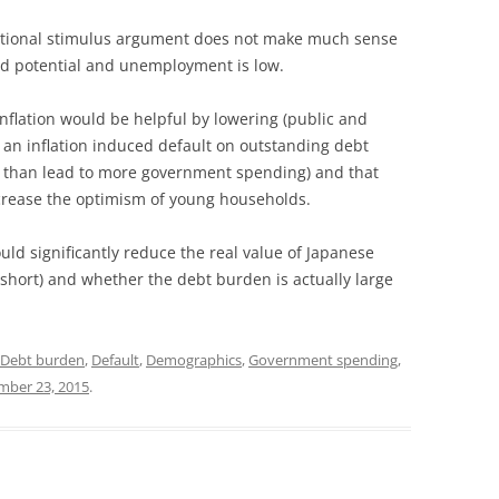
entional stimulus argument does not make much sense
d potential and unemployment is low.
nflation would be helpful by lowering (public and
 an inflation induced default on outstanding debt
er than lead to more government spending) and that
increase the optimism of young households.
uld significantly reduce the real value of Japanese
 short) and whether the debt burden is actually large
Debt burden
,
Default
,
Demographics
,
Government spending
,
ber 23, 2015
.