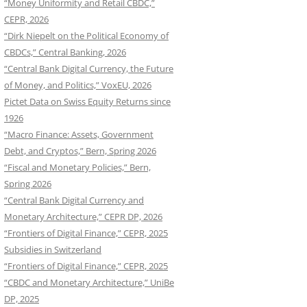
“Money Uniformity and Retail CBDC,”
CEPR, 2026
“Dirk Niepelt on the Political Economy of
CBDCs,” Central Banking, 2026
“Central Bank Digital Currency, the Future
of Money, and Politics,” VoxEU, 2026
Pictet Data on Swiss Equity Returns since
1926
“Macro Finance: Assets, Government
Debt, and Cryptos,” Bern, Spring 2026
“Fiscal and Monetary Policies,” Bern,
Spring 2026
“Central Bank Digital Currency and
Monetary Architecture,” CEPR DP, 2026
“Frontiers of Digital Finance,” CEPR, 2025
Subsidies in Switzerland
“Frontiers of Digital Finance,” CEPR, 2025
“CBDC and Monetary Architecture,” UniBe
DP, 2025