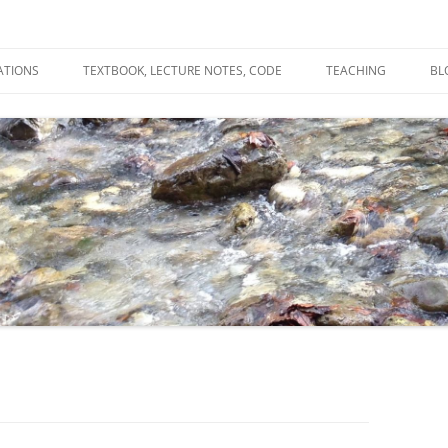
ATIONS
TEXTBOOK, LECTURE NOTES, CODE
TEACHING
BL
R
C
T
N