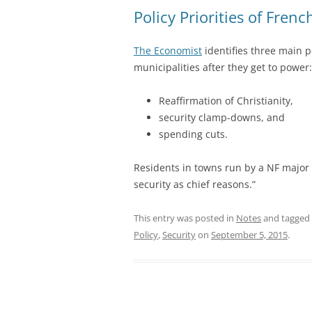
Policy Priorities of Fren
The Economist
identifies three main p
municipalities after they get to power:
Reaffirmation of Christianity,
security clamp-downs, and
spending cuts.
Residents in towns run by a NF major 
security as chief reasons.”
This entry was posted in
Notes
and tagged
Policy
,
Security
on
September 5, 2015
.