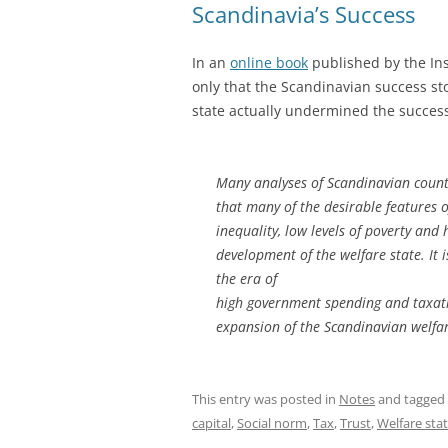
Scandinavia’s Success
In an
online book
published by the Ins
only that the Scandinavian success sto
state actually undermined the succes
Many analyses of Scandinavian countri
that many of the desirable features 
inequality, low levels of poverty and
development of the welfare state. It i
the era of
high government spending and taxatio
expansion of the Scandinavian welfare
This entry was posted in
Notes
and tagged
capital
,
Social norm
,
Tax
,
Trust
,
Welfare sta