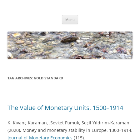
Skip
to
Dirk Niepelt
content
πάντα ῥεῖ
Menu
TAG ARCHIVES:
GOLD STANDARD
The Value of Monetary Units, 1500–1914
K. Kıvanç Karaman, ¸Sevket Pamuk, Seçil Yıldırım-Karaman
(2020), Money and monetary stability in Europe, 1300–1914,
Journal of Monetary Economics
(115).