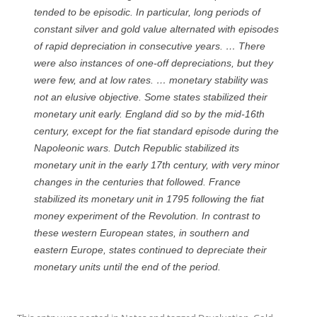
tended to be episodic. In particular, long periods of
constant silver and gold value alternated with episodes
of rapid depreciation in consecutive years. … There
were also instances of one-off depreciations, but they
were few, and at low rates. … monetary stability was
not an elusive objective. Some states stabilized their
monetary unit early. England did so by the mid-16th
century, except for the fiat standard episode during the
Napoleonic wars. Dutch Republic stabilized its
monetary unit in the early 17th century, with very minor
changes in the centuries that followed. France
stabilized its monetary unit in 1795 following the fiat
money experiment of the Revolution. In contrast to
these western European states, in southern and
eastern Europe, states continued to depreciate their
monetary units until the end of the period.