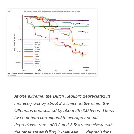
At one extreme, the Dutch Republic depreciated its
monetary unit by about 2.3 times, at the other, the
Ottomans depreciated by about 25,000 times. These
two numbers correspond to average annual
depreciation rates of 0.2 and 2.5% respectively, with
the other states falling in-between. … depreciations