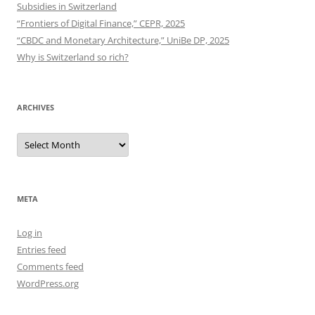
Subsidies in Switzerland
“Frontiers of Digital Finance,” CEPR, 2025
“CBDC and Monetary Architecture,” UniBe DP, 2025
Why is Switzerland so rich?
ARCHIVES
Archives
META
Log in
Entries feed
Comments feed
WordPress.org