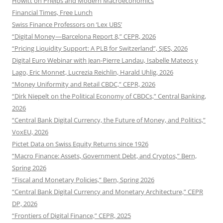
Howitt on Phelps and Modern Macroeconomics
Financial Times, Free Lunch
Swiss Finance Professors on ‘Lex UBS’
“Digital Money—Barcelona Report 8,” CEPR, 2026
“Pricing Liquidity Support: A PLB for Switzerland”, SJES, 2026
Digital Euro Webinar with Jean-Pierre Landau, Isabelle Mateos y
Lago, Eric Monnet, Lucrezia Reichlin, Harald Uhlig, 2026
“Money Uniformity and Retail CBDC,” CEPR, 2026
“Dirk Niepelt on the Political Economy of CBDCs,” Central Banking,
2026
“Central Bank Digital Currency, the Future of Money, and Politics,”
VoxEU, 2026
Pictet Data on Swiss Equity Returns since 1926
“Macro Finance: Assets, Government Debt, and Cryptos,” Bern,
Spring 2026
“Fiscal and Monetary Policies,” Bern, Spring 2026
“Central Bank Digital Currency and Monetary Architecture,” CEPR
DP, 2026
“Frontiers of Digital Finance,” CEPR, 2025