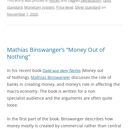
This entry was posted in
Notes
and tagged
Devaluation
,
Gold
standard
,
Monetary system
,
Price level
,
Silver standard
on
November 1, 2020
.
Mathias Binswanger’s “Money Out of
Nothing”
In his recent book
(Money out
Geld aus dem Nichts
of Nothing),
Mathias Binswanger
discusses the role of
banks in creating money, and money’s role in affecting the
macro economy. The book is written for a non
specialist audience and the arguments are often quite
loose.
In the first part of the book, Binswanger describes how
money mostly is created by commercial rather than central