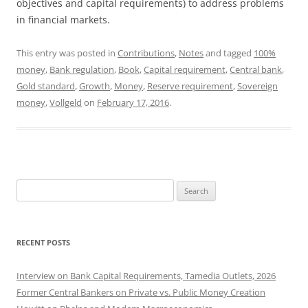
objectives and capital requirements) to address problems
in financial markets.
This entry was posted in
Contributions
,
Notes
and tagged
100%
money
,
Bank regulation
,
Book
,
Capital requirement
,
Central bank
,
Gold standard
,
Growth
,
Money
,
Reserve requirement
,
Sovereign
money
,
Vollgeld
on
February 17, 2016
.
Search
for:
RECENT POSTS
Interview on Bank Capital Requirements, Tamedia Outlets, 2026
Former Central Bankers on Private vs. Public Money Creation