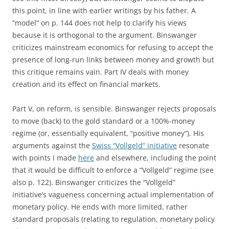
this point, in line with earlier writings by his father. A
“model” on p. 144 does not help to clarify his views
because it is orthogonal to the argument. Binswanger
criticizes mainstream economics for refusing to accept the
presence of long-run links between money and growth but
this critique remains vain. Part IV deals with money
creation and its effect on financial markets.
Part V, on reform, is sensible. Binswanger rejects proposals
to move (back) to the gold standard or a 100%-money
regime (or, essentially equivalent, “positive money”). His
arguments against the
Swiss “Vollgeld” initiative
resonate
with points I made
here
and elsewhere, including the point
that it would be difficult to enforce a “Vollgeld” regime (see
also p. 122). Binswanger criticizes the “Vollgeld”
initiative’s vagueness concerning actual implementation of
monetary policy. He ends with more limited, rather
standard proposals (relating to regulation, monetary policy