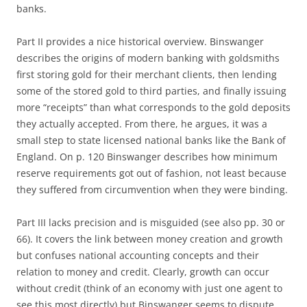
banks.
Part II provides a nice historical overview. Binswanger
describes the origins of modern banking with goldsmiths
first storing gold for their merchant clients, then lending
some of the stored gold to third parties, and finally issuing
more “receipts” than what corresponds to the gold deposits
they actually accepted. From there, he argues, it was a
small step to state licensed national banks like the Bank of
England. On p. 120 Binswanger describes how minimum
reserve requirements got out of fashion, not least because
they suffered from circumvention when they were binding.
Part III lacks precision and is misguided (see also pp. 30 or
66). It covers the link between money creation and growth
but confuses national accounting concepts and their
relation to money and credit. Clearly, growth can occur
without credit (think of an economy with just one agent to
see this most directly) but Binswanger seems to dispute