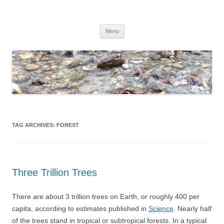
Skip
to
Dirk Niepelt
content
πάντα ῥεῖ
Menu
TAG ARCHIVES:
FOREST
Three Trillion Trees
There are about 3 trillion trees on Earth, or roughly 400 per
capita, according to estimates published in
Science
. Nearly half
of the trees stand in tropical or subtropical forests. In a typical