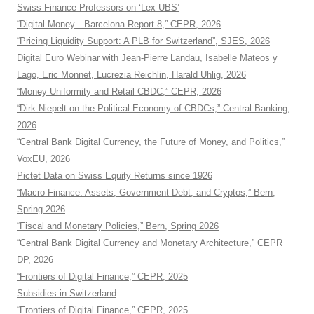
Swiss Finance Professors on ‘Lex UBS’
“Digital Money—Barcelona Report 8,” CEPR, 2026
“Pricing Liquidity Support: A PLB for Switzerland”, SJES, 2026
Digital Euro Webinar with Jean-Pierre Landau, Isabelle Mateos y
Lago, Eric Monnet, Lucrezia Reichlin, Harald Uhlig, 2026
“Money Uniformity and Retail CBDC,” CEPR, 2026
“Dirk Niepelt on the Political Economy of CBDCs,” Central Banking,
2026
“Central Bank Digital Currency, the Future of Money, and Politics,”
VoxEU, 2026
Pictet Data on Swiss Equity Returns since 1926
“Macro Finance: Assets, Government Debt, and Cryptos,” Bern,
Spring 2026
“Fiscal and Monetary Policies,” Bern, Spring 2026
“Central Bank Digital Currency and Monetary Architecture,” CEPR
DP, 2026
“Frontiers of Digital Finance,” CEPR, 2025
Subsidies in Switzerland
“Frontiers of Digital Finance,” CEPR, 2025