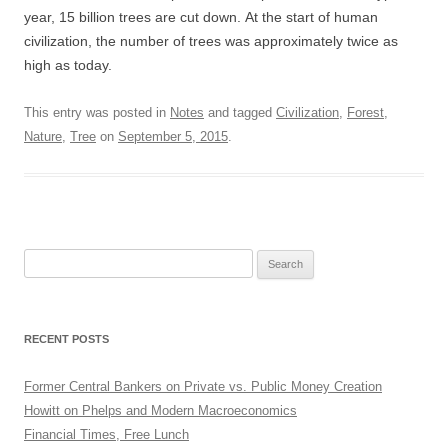
year, 15 billion trees are cut down. At the start of human
civilization, the number of trees was approximately twice as
high as today.
This entry was posted in
Notes
and tagged
Civilization
,
Forest
,
Nature
,
Tree
on
September 5, 2015
.
Search
for:
RECENT POSTS
Former Central Bankers on Private vs. Public Money Creation
Howitt on Phelps and Modern Macroeconomics
Financial Times, Free Lunch