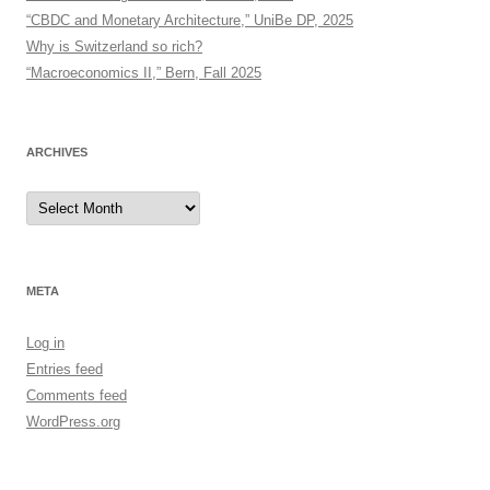
“CBDC and Monetary Architecture,” UniBe DP, 2025
Why is Switzerland so rich?
“Macroeconomics II,” Bern, Fall 2025
ARCHIVES
Archives
META
Log in
Entries feed
Comments feed
WordPress.org