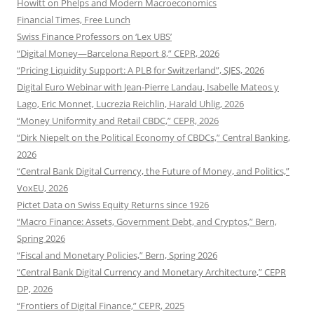
Howitt on Phelps and Modern Macroeconomics
Financial Times, Free Lunch
Swiss Finance Professors on ‘Lex UBS’
“Digital Money—Barcelona Report 8,” CEPR, 2026
“Pricing Liquidity Support: A PLB for Switzerland”, SJES, 2026
Digital Euro Webinar with Jean-Pierre Landau, Isabelle Mateos y
Lago, Eric Monnet, Lucrezia Reichlin, Harald Uhlig, 2026
“Money Uniformity and Retail CBDC,” CEPR, 2026
“Dirk Niepelt on the Political Economy of CBDCs,” Central Banking,
2026
“Central Bank Digital Currency, the Future of Money, and Politics,”
VoxEU, 2026
Pictet Data on Swiss Equity Returns since 1926
“Macro Finance: Assets, Government Debt, and Cryptos,” Bern,
Spring 2026
“Fiscal and Monetary Policies,” Bern, Spring 2026
“Central Bank Digital Currency and Monetary Architecture,” CEPR
DP, 2026
“Frontiers of Digital Finance,” CEPR, 2025