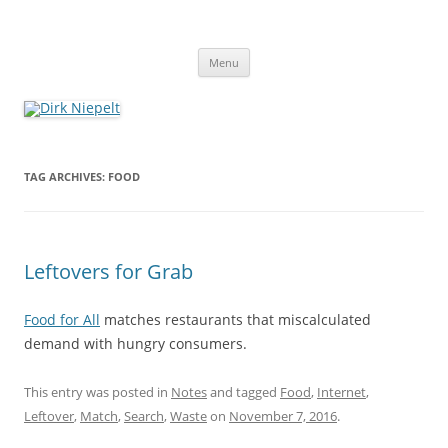
Skip
to
Dirk Niepelt
content
πάντα ῥεῖ
Menu
TAG ARCHIVES:
FOOD
Leftovers for Grab
Food for All
matches restaurants that miscalculated
demand with hungry consumers.
This entry was posted in
Notes
and tagged
Food
,
Internet
,
Leftover
,
Match
,
Search
,
Waste
on
November 7, 2016
.