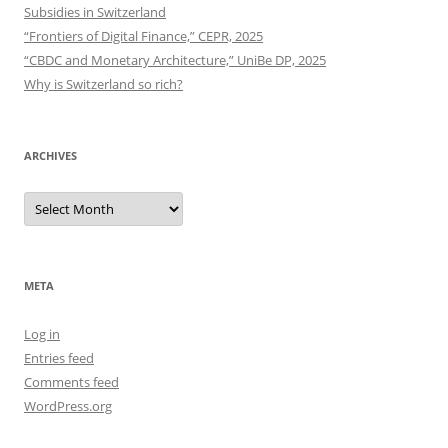
Subsidies in Switzerland
“Frontiers of Digital Finance,” CEPR, 2025
“CBDC and Monetary Architecture,” UniBe DP, 2025
Why is Switzerland so rich?
ARCHIVES
Archives
META
Log in
Entries feed
Comments feed
WordPress.org