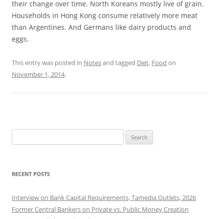
their change over time. North Koreans mostly live of grain.
Households in Hong Kong consume relatively more meat
than Argentines. And Germans like dairy products and
eggs.
This entry was posted in
Notes
and tagged
Diet
,
Food
on
November 1, 2014
.
Search
for:
RECENT POSTS
Interview on Bank Capital Requirements, Tamedia Outlets, 2026
Former Central Bankers on Private vs. Public Money Creation