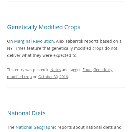
Genetically Modified Crops
On
Marginal Revolution
, Alex Tabarrok reports based on a
NY Times feature that genetically modified crops do not
deliver what they were expected to.
This entry was posted in
Notes
and tagged
Food
,
Genetically
modified crop
on
October 30, 2016
.
National Diets
The
National Geographic
reports about national diets and