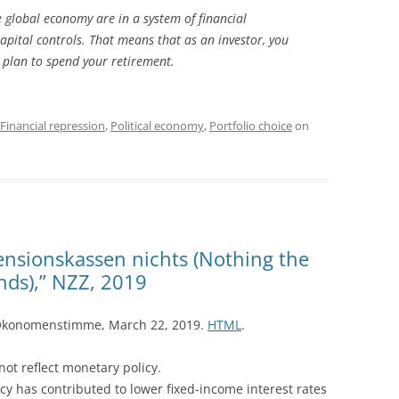
e global economy are in a system of financial
 capital controls. That means that as an investor, you
u plan to spend your retirement.
Financial repression
,
Political economy
,
Portfolio choice
on
ensionskassen nichts (Nothing the
ds),” NZZ, 2019
Ökonomenstimme, March 22, 2019.
HTML
.
not reflect monetary policy.
icy has contributed to lower fixed-income interest rates