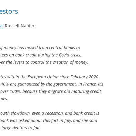
estors
ws
Russell Napier:
 of money has moved from central banks to
ees on bank credit during the Covid crisis,
er the levers to control the creation of money.
ates within the European Union since February 2020:
 40% are guaranteed by the government. In France, it’s
’s over 100%, because they migrate old maturing credit
mes.
rowth slowdown, even a recession, and bank credit is
ank was asked about this fact in July, and she said
large debtors to fail.