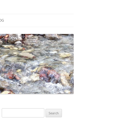
OG
ESEARCH
ONTRIBUTIONS
EACHING
OTES
Search
for: