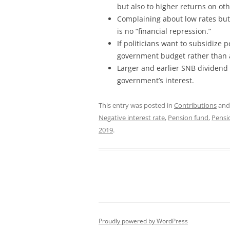
but also to higher returns on oth
Complaining about low rates but n
is no “financial repression.”
If politicians want to subsidize
government budget rather than a
Larger and earlier SNB dividend
government’s interest.
This entry was posted in
Contributions
and
Negative interest rate
,
Pension fund
,
Pensi
2019
.
Proudly powered by WordPress