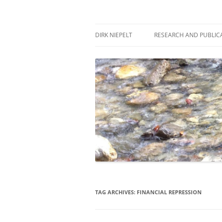
Skip
to
content
πάντα ῥεῖ
Dirk Niepelt
DIRK NIEPELT
RESEARCH AND PUBLIC
TAG ARCHIVES:
FINANCIAL REPRESSION