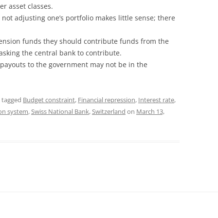
er asset classes.
ot adjusting one’s portfolio makes little sense; there
 pension funds they should contribute funds from the
sking the central bank to contribute.
 payouts to the government may not be in the
 tagged
Budget constraint
,
Financial repression
,
Interest rate
,
on system
,
Swiss National Bank
,
Switzerland
on
March 13,