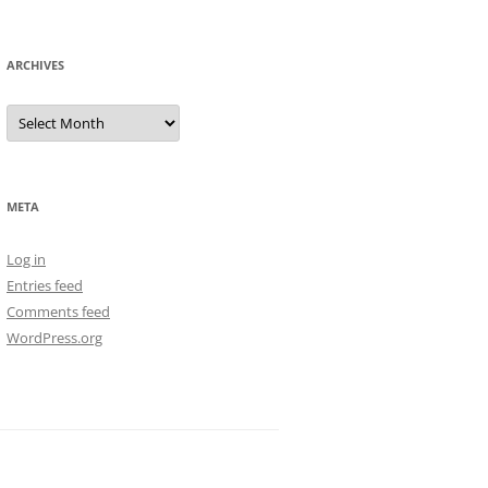
ARCHIVES
Archives
META
Log in
Entries feed
Comments feed
WordPress.org