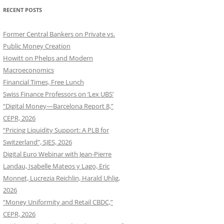
RECENT POSTS
Former Central Bankers on Private vs.
Public Money Creation
Howitt on Phelps and Modern
Macroeconomics
Financial Times, Free Lunch
Swiss Finance Professors on ‘Lex UBS’
“Digital Money—Barcelona Report 8,”
CEPR, 2026
“Pricing Liquidity Support: A PLB for
Switzerland”, SJES, 2026
Digital Euro Webinar with Jean-Pierre
Landau, Isabelle Mateos y Lago, Eric
Monnet, Lucrezia Reichlin, Harald Uhlig,
2026
“Money Uniformity and Retail CBDC,”
CEPR, 2026