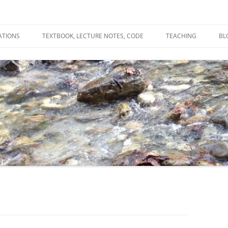
ATIONS
TEXTBOOK, LECTURE NOTES, CODE
TEACHING
BL
R
C
T
N