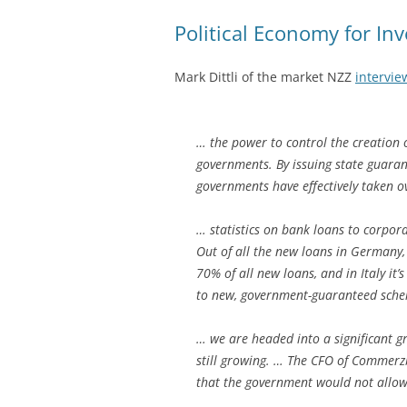
Political Economy for Inv
Mark Dittli of the market NZZ
intervie
… the power to control the creation
governments. By issuing state guarant
governments have effectively taken ov
… statistics on bank loans to corpor
Out of all the new loans in Germany,
70% of all new loans, and in Italy it
to new, government-guaranteed sche
… we are headed into a significant g
still growing. … The CFO of Commerzb
that the government would not allow 