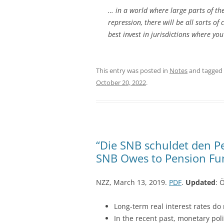
… in a world where large parts of th
repression, there will be all sorts of
best invest in jurisdictions where yo
This entry was posted in
Notes
and tagged
October 20, 2022
.
“Die SNB schuldet den P
SNB Owes to Pension Fun
NZZ, March 13, 2019.
PDF
.
Updated
: 
Long-term real interest rates do 
In the recent past, monetary pol