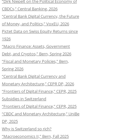
“Dirk Niepelt on the Political Economy of
CBDCs,” Central Banking, 2026
“Central Bank Digital Currency, the Future
of Money, and Politics,” VoxEU, 2026
Pictet Data on Swiss Equity Returns since
1926
“Macro Finance: Assets, Government
Debt, and Cryptos,” Bern, Spring 2026
“Fiscal and Monetary Policies,” Bern,
Spring 2026
“Central Bank Digital Currency and
Monetary Architecture,” CEPR DP, 2026
“Frontiers of Digital Finance,” CEPR, 2025
Subsidies in Switzerland
“Frontiers of Digital Finance,” CEPR, 2025
“CBDC and Monetary Architecture,” UniBe
DP, 2025
Why is Switzerland so rich?
“Macroeconomics II,” Bern, Fall 2025