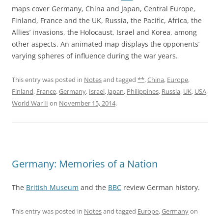
maps cover Germany, China and Japan, Central Europe,
Finland, France and the UK, Russia, the Pacific, Africa, the
Allies’ invasions, the Holocaust, Israel and Korea, among
other aspects. An animated map displays the opponents’
varying spheres of influence during the war years.
This entry was posted in
Notes
and tagged
**
,
China
,
Europe
,
Finland
,
France
,
Germany
,
Israel
,
Japan
,
Philippines
,
Russia
,
UK
,
USA
,
World War II
on
November 15, 2014
.
Germany: Memories of a Nation
The
British Museum
and the
BBC
review German history.
This entry was posted in
Notes
and tagged
Europe
,
Germany
on