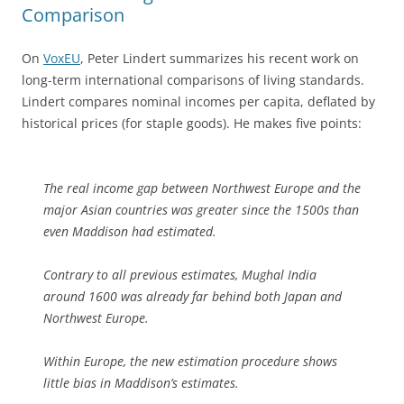
Comparison
On
VoxEU
, Peter Lindert summarizes his recent work on
long-term international comparisons of living standards.
Lindert compares nominal incomes per capita, deflated by
historical prices (for staple goods). He makes five points:
The real income gap between Northwest Europe and the
major Asian countries was greater since the 1500s than
even Maddison had estimated.
Contrary to all previous estimates, Mughal India
around 1600 was already far behind both Japan and
Northwest Europe.
Within Europe, the new estimation procedure shows
little bias in Maddison’s estimates.