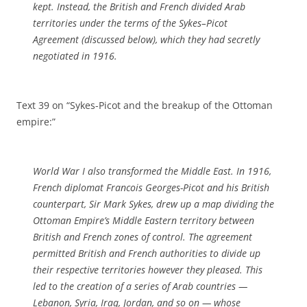
kept. Instead, the British and French divided Arab
territories under the terms of the Sykes–Picot
Agreement (discussed below), which they had secretly
negotiated in 1916.
Text 39 on “Sykes-Picot and the breakup of the Ottoman
empire:”
World War I also transformed the Middle East. In 1916,
French diplomat Francois Georges-Picot and his British
counterpart, Sir Mark Sykes, drew up a map dividing the
Ottoman Empire’s Middle Eastern territory between
British and French zones of control. The agreement
permitted British and French authorities to divide up
their respective territories however they pleased. This
led to the creation of a series of Arab countries —
Lebanon, Syria, Iraq, Jordan, and so on — whose