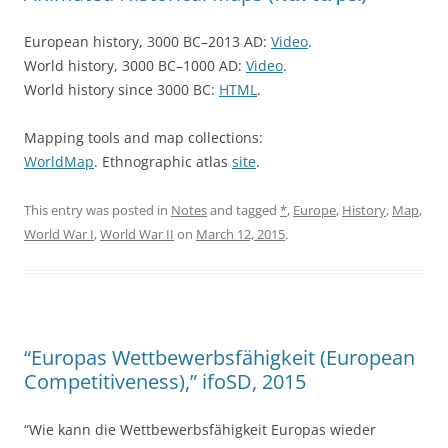
European history, 3000 BC–2013 AD:
Video
.
World history, 3000 BC–1000 AD:
Video
.
World history since 3000 BC:
HTML
.
Mapping tools and map collections:
WorldMap
. Ethnographic atlas
site
.
This entry was posted in
Notes
and tagged
*
,
Europe
,
History
,
Map
,
World War I
,
World War II
on
March 12, 2015
.
“Europas Wettbewerbsfähigkeit (European
Competitiveness),” ifoSD, 2015
“Wie kann die Wettbewerbsfähigkeit Europas wieder