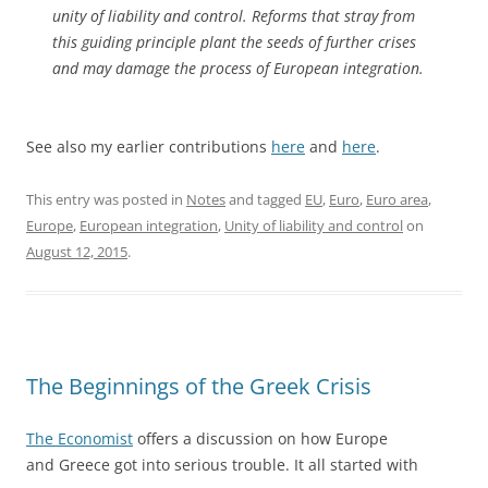
unity of liability and control. Reforms that stray from
this guiding principle plant the seeds of further crises
and may damage the process of European integration.
See also my earlier contributions
here
and
here
.
This entry was posted in
Notes
and tagged
EU
,
Euro
,
Euro area
,
Europe
,
European integration
,
Unity of liability and control
on
August 12, 2015
.
The Beginnings of the Greek Crisis
The Economist
offers a discussion on how Europe
and Greece got into serious trouble. It all started with