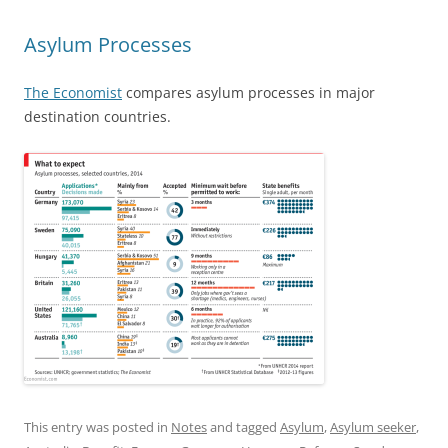
Asylum Processes
The Economist
compares asylum processes in major
destination countries.
This entry was posted in
Notes
and tagged
Asylum
,
Asylum seeker
,