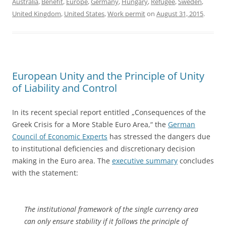
Australia
,
Benefit
,
Europe
,
Germany
,
Hungary
,
Refugee
,
Sweden
,
United Kingdom
,
United States
,
Work permit
on
August 31, 2015
.
European Unity and the Principle of Unity
of Liability and Control
In its recent special report entitled „Consequences of the
Greek Crisis for a More Stable Euro Area,“ the
German
Council of Economic Experts
has stressed the dangers due
to institutional deficiencies and discretionary decision
making in the Euro area. The
executive summary
concludes
with the statement:
The institutional framework of the single currency area
can only ensure stability if it follows the principle of