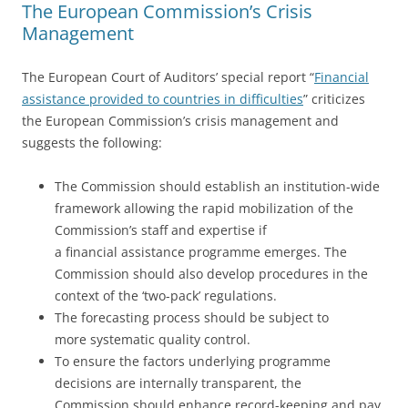
The European Commission’s Crisis
Management
The European Court of Auditors’ special report “
Financial
assistance provided to countries in difficulties
” criticizes
the European Commission’s crisis management and
suggests the following:
The Commission should establish an institution-wide
framework allowing the rapid mobilization of the
Commission’s staff and expertise if
a financial assistance programme emerges. The
Commission should also develop procedures in the
context of the ‘two-pack’ regulations.
The forecasting process should be subject to
more systematic quality control.
To ensure the factors underlying programme
decisions are internally transparent, the
Commission should enhance record-keeping and pay