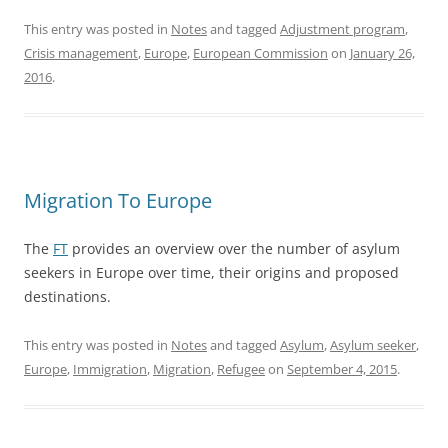
This entry was posted in
Notes
and tagged
Adjustment program
,
Crisis management
,
Europe
,
European Commission
on
January 26,
2016
.
Migration To Europe
The
FT
provides an overview over the number of asylum
seekers in Europe over time, their origins and proposed
destinations.
This entry was posted in
Notes
and tagged
Asylum
,
Asylum seeker
,
Europe
,
Immigration
,
Migration
,
Refugee
on
September 4, 2015
.