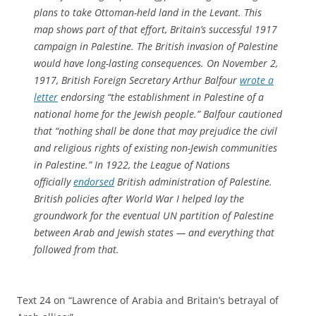
plans to take Ottoman-held land in the Levant. This
map shows part of that effort, Britain’s successful 1917
campaign in Palestine. The British invasion of Palestine
would have long-lasting consequences. On November 2,
1917, British Foreign Secretary Arthur Balfour
wrote a
letter
endorsing “the establishment in Palestine of a
national home for the Jewish people.” Balfour cautioned
that “nothing shall be done that may prejudice the civil
and religious rights of existing non-Jewish communities
in Palestine.” In 1922, the League of Nations
officially
endorsed
British administration of Palestine.
British policies after World War I helped lay the
groundwork for the eventual UN partition of Palestine
between Arab and Jewish states — and everything that
followed from that.
Text 24 on “Lawrence of Arabia and Britain’s betrayal of