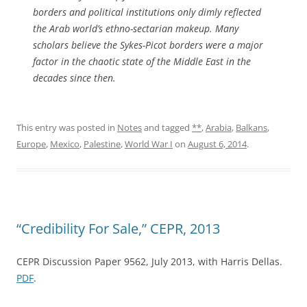
borders and political institutions only dimly reflected
the Arab world’s ethno-sectarian makeup. Many
scholars believe the Sykes-Picot borders were a major
factor in the chaotic state of the Middle East in the
decades since then.
This entry was posted in
Notes
and tagged
**
,
Arabia
,
Balkans
,
Europe
,
Mexico
,
Palestine
,
World War I
on
August 6, 2014
.
“Credibility For Sale,” CEPR, 2013
CEPR Discussion Paper 9562, July 2013, with Harris Dellas.
PDF
.