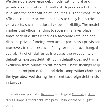
We develop a sovereign debt model with official and
private creditors where default risk depends on both the
level and the composition of liabilities. Higher exposure to
official lenders improves incentives to repay but carries
extra costs, such as reduced ex-post flexibility. The model
implies that official lending to sovereigns takes place in
times of debt distress; carries a favorable rate; and can
displace private funding even under pari passu provisions.
Moreover, in the presence of long-term debt overhang, the
availability of official funds increases the probability of
default on existing debt, although default does not trigger
exclusion from private credit markets. These findings help
shed light on joint default and debt composition choices of
the type observed during the recent sovereign debt crisis
in Europe.
This entry was posted in
Research
and tagged
Credibility
,
Debt
crisis
,
Europe
,
Official debt
,
Pari passu
,
Public debt
on
August 1,
2013
.