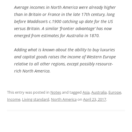
Average incomes in North America were already higher
than in Britain or France in the late 17th century, long
before Maddison’s c.1900 catching up date for the US
versus Britain. A similar ‘frontier advantage’ has now
emerged from estimates for Australia in 1870.
Adding what is known about the ability to buy luxuries
and capital goods raises the income of Western Europe
relative to all other regions, except possibly resource-
rich North America.
This entry was posted in
Notes
and tagged
Asia
,
Australia
,
Europe
,
Income
,
Living standard
,
North America
on
April 23, 2017
.