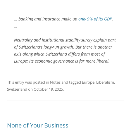
… banking and insurance make up
only 9% of its GDP
.
…
Neutrality and institutional stability surely explain part
of Switzerland’s long-run growth. But there is another
axis along which Switzerland differs from most of
Europe: its economic governance is far more liberal.
This entry was posted in
Notes
and tagged
Europe
,
Liberalism
,
Switzerland
on
October 19, 2025
.
None of Your Business