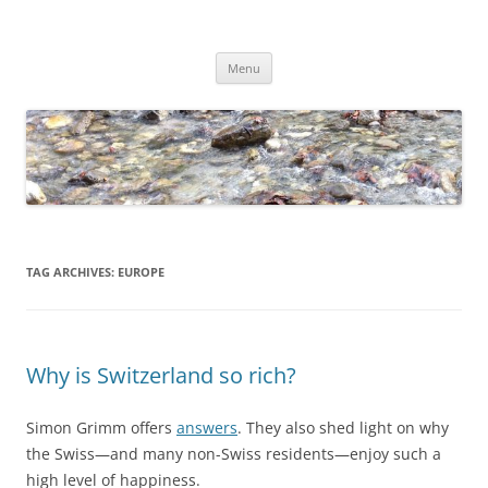
Skip
to
Dirk Niepelt
content
πάντα ῥεῖ
Menu
TAG ARCHIVES:
EUROPE
Why is Switzerland so rich?
Simon Grimm offers
answers
. They also shed light on why
the Swiss—and many non-Swiss residents—enjoy such a
high level of happiness.