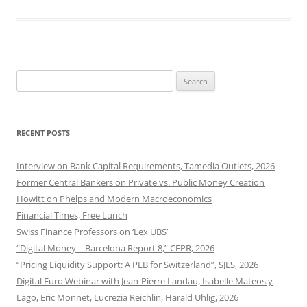
Search
for:
RECENT POSTS
Interview on Bank Capital Requirements, Tamedia Outlets, 2026
Former Central Bankers on Private vs. Public Money Creation
Howitt on Phelps and Modern Macroeconomics
Financial Times, Free Lunch
Swiss Finance Professors on ‘Lex UBS’
“Digital Money—Barcelona Report 8,” CEPR, 2026
“Pricing Liquidity Support: A PLB for Switzerland”, SJES, 2026
Digital Euro Webinar with Jean-Pierre Landau, Isabelle Mateos y
Lago, Eric Monnet, Lucrezia Reichlin, Harald Uhlig, 2026