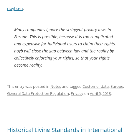
noyb.eu
.
Many companies ignore the stringent privacy laws in
Europe. This is possible, because it is too complicated
and expensive for individual users to claim their rights.
noyb
will close the gap between law and the reality by
collectively enforcing your rights, so that your rights
become reality.
This entry was posted in
Notes
and tagged
Customer data
,
Europe
,
General Data Protection Regulation
,
Privacy
on
April 5, 2018
.
Historical Living Standards in International