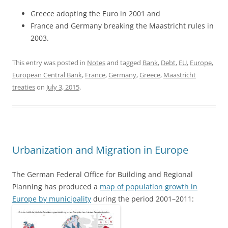
Greece adopting the Euro in 2001 and
France and Germany breaking the Maastricht rules in
2003.
This entry was posted in
Notes
and tagged
Bank
,
Debt
,
EU
,
Europe
,
European Central Bank
,
France
,
Germany
,
Greece
,
Maastricht
treaties
on
July 3, 2015
.
Urbanization and Migration in Europe
The German Federal Office for Building and Regional
Planning has produced a
map of population growth in
Europe by municipality
during the period 2001–2011: