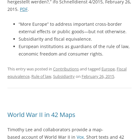
hergestellt werden?,” ifo Schnelldienst 4/2015, February 26,
2015.
PDF
.
“More Europe” to address important cross-border
external effects or public goods—but not otherwise.
Subsidiarity and fiscal equivalence.
European institutions as guardians of the rule of law,
economic freedom and consumer rights.
This entry was posted in
Contributions
and tagged
Europe
,
Fiscal
equivalence
,
Rule of law
,
Subsidiarity
on
February 26, 2015
.
World War II in 42 Maps
Timothy Lee and collaborators provide a map-
based account of World War II in
Vox
. Short texts and 42