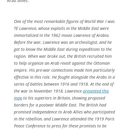
Arab allies:”
One of the most remarkable figures of World War I was
TE Lawrence, whose exploits in the Middle East were
immortalized in the 1962 movie Lawrence of Arabia.
Before the war, Lawrence was an archeologist, and he
got to know the Middle East during expeditions to the
region. When war broke out, the British recruited him
to help organize an Arab revolt against the Ottoman
empire. His pre-war connections made him particularly
effective in this role. He fought alongside the Arabs in a
series of battles between 1916 and 1918. At the end of
the war in November 1918, Lawrence
presented this
map
to his superiors in Britain, showing proposed
borders for a postwar Middle East. The British had
promised independence to Arab Allies who participated
in the rebellion, and Lawrence attended the 1919 Paris
Peace Conference to press for these promises to be