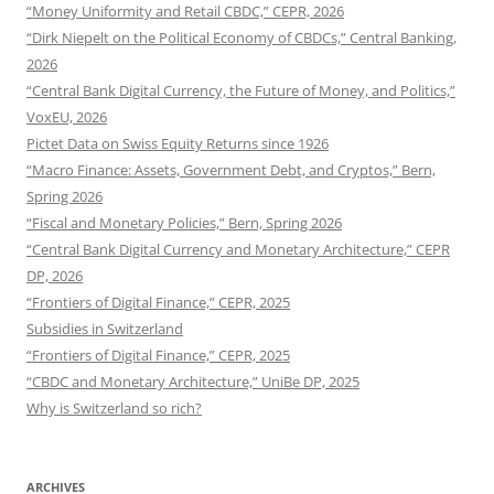
“Money Uniformity and Retail CBDC,” CEPR, 2026
“Dirk Niepelt on the Political Economy of CBDCs,” Central Banking,
2026
“Central Bank Digital Currency, the Future of Money, and Politics,”
VoxEU, 2026
Pictet Data on Swiss Equity Returns since 1926
“Macro Finance: Assets, Government Debt, and Cryptos,” Bern,
Spring 2026
“Fiscal and Monetary Policies,” Bern, Spring 2026
“Central Bank Digital Currency and Monetary Architecture,” CEPR
DP, 2026
“Frontiers of Digital Finance,” CEPR, 2025
Subsidies in Switzerland
“Frontiers of Digital Finance,” CEPR, 2025
“CBDC and Monetary Architecture,” UniBe DP, 2025
Why is Switzerland so rich?
ARCHIVES