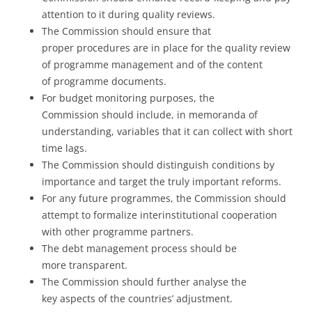
attention to it during quality reviews.
The Commission should ensure that
proper procedures are in place for the quality review
of programme management and of the content
of programme documents.
For budget monitoring purposes, the
Commission should include, in memoranda of
understanding, variables that it can collect with short
time lags.
The Commission should distinguish conditions by
importance and target the truly important reforms.
For any future programmes, the Commission should
attempt to formalize interinstitutional cooperation
with other programme partners.
The debt management process should be
more transparent.
The Commission should further analyse the
key aspects of the countries’ adjustment.