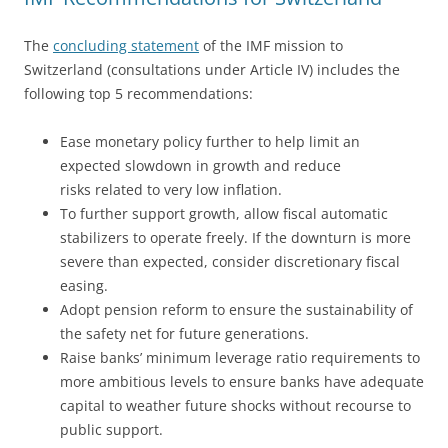
The
concluding statement
of the IMF mission to
Switzerland (consultations under Article IV) includes the
following top 5 recommendations:
Ease monetary policy further to help limit an
expected slowdown in growth and reduce
risks related to very low inflation.
To further support growth, allow fiscal automatic
stabilizers to operate freely. If the downturn is more
severe than expected, consider discretionary fiscal
easing.
Adopt pension reform to ensure the sustainability of
the safety net for future generations.
Raise banks’ minimum leverage ratio requirements to
more ambitious levels to ensure banks have adequate
capital to weather future shocks without recourse to
public support.