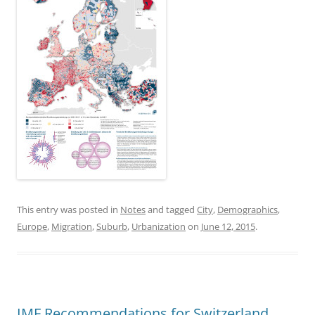
This entry was posted in
Notes
and tagged
City
,
Demographics
,
Europe
,
Migration
,
Suburb
,
Urbanization
on
June 12, 2015
.
IMF Recommendations for Switzerland