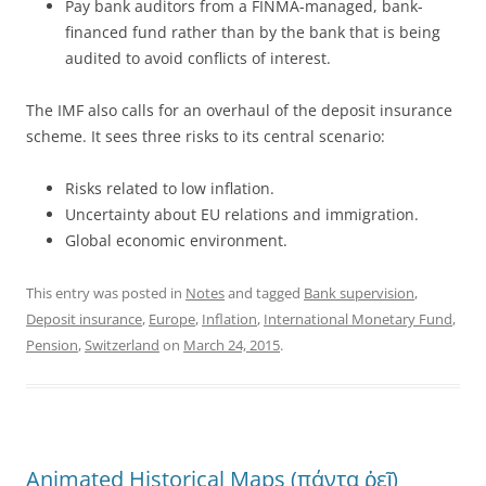
Pay bank auditors from a FINMA-managed, bank-
financed fund rather than by the bank that is being
audited to avoid conflicts of interest.
The IMF also calls for an overhaul of the deposit insurance
scheme. It sees three risks to its central scenario:
Risks related to low inflation.
Uncertainty about EU relations and immigration.
Global economic environment.
This entry was posted in
Notes
and tagged
Bank supervision
,
Deposit insurance
,
Europe
,
Inflation
,
International Monetary Fund
,
Pension
,
Switzerland
on
March 24, 2015
.
Animated Historical Maps (πάντα ῥεῖ)