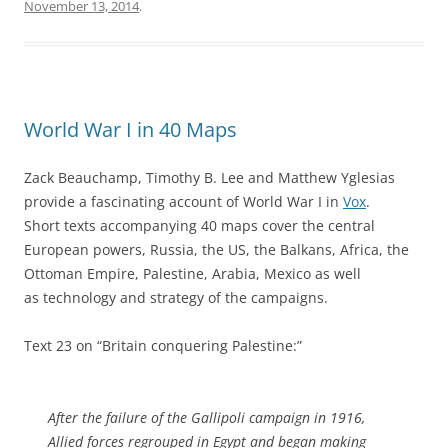
November 13, 2014
.
World War I in 40 Maps
Zack Beauchamp, Timothy B. Lee and Matthew Yglesias
provide a fascinating account of World War I in
Vox
.
Short texts accompanying 40 maps cover the central
European powers, Russia, the US, the Balkans, Africa, the
Ottoman Empire, Palestine, Arabia, Mexico as well
as technology and strategy of the campaigns.
Text 23 on “Britain conquering Palestine:”
After the failure of the Gallipoli campaign in 1916,
Allied forces regrouped in Egypt and began making