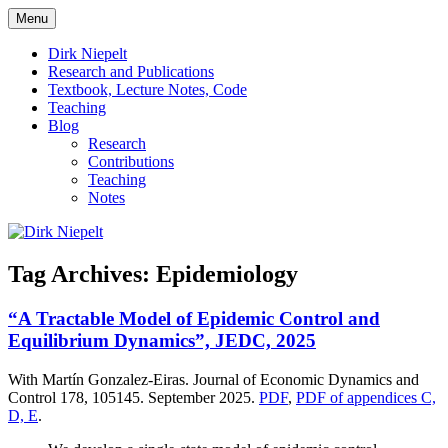
Skip
Menu
to
πάντα ῥεῖ
Dirk Niepelt
content
Dirk Niepelt
Research and Publications
Textbook, Lecture Notes, Code
Teaching
Blog
Research
Contributions
Teaching
Notes
Tag Archives:
Epidemiology
“A Tractable Model of Epidemic Control and
Equilibrium Dynamics”, JEDC, 2025
With Martín Gonzalez-Eiras. Journal of Economic Dynamics and
Control 178, 105145. September 2025.
PDF
,
PDF of appendices C,
D, E
.