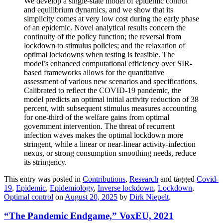
We develop a single-state model of epidemic control
and equilibrium dynamics, and we show that its
simplicity comes at very low cost during the early phase
of an epidemic. Novel analytical results concern the
continuity of the policy function; the reversal from
lockdown to stimulus policies; and the relaxation of
optimal lockdowns when testing is feasible. The
model’s enhanced computational efficiency over SIR-
based frameworks allows for the quantitative
assessment of various new scenarios and specifications.
Calibrated to reflect the COVID-19 pandemic, the
model predicts an optimal initial activity reduction of 38
percent, with subsequent stimulus measures accounting
for one-third of the welfare gains from optimal
government intervention. The threat of recurrent
infection waves makes the optimal lockdown more
stringent, while a linear or near-linear activity-infection
nexus, or strong consumption smoothing needs, reduce
its stringency.
This entry was posted in
Contributions
,
Research
and tagged
Covid-
19
,
Epidemic
,
Epidemiology
,
Inverse lockdown
,
Lockdown
,
Optimal control
on
August 20, 2025
by
Dirk Niepelt
.
“The Pandemic Endgame,” VoxEU, 2021