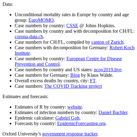
Data:
Unconditional mortality rates in Europe by country and age
group:
EuroMOMO
.
Case numbers by country:
CSSE
@ Johns Hopkins.
Case numbers by country and with decomposition for CH/FL:
corona-data.ch
.
Case numbers for CH/FL, compiled by
canton of Zurich
.
Case numbers with decomposition for Germany:
Robert Koch
Institute
.
Case numbers by country:
European Centre for Disease
Prevention and Control
.
Case numbers by country and US states:
ncov2019.live
.
Case numbers for Germany:
Blog
by Klaus Wälde.
Overall excess deaths by country, city:
FT
.
Case numbers:
The COVID Tracking project
Estimates and forecasts:
Estimates of R by country:
website
.
Estimates of infection numbers by country:
Daniel Bachler
.
Epidemic calculator:
Gabriel Goh
.
Forecasts by country:
EpidemicForecasting.org
.
Oxford University’s
government response tracker
.