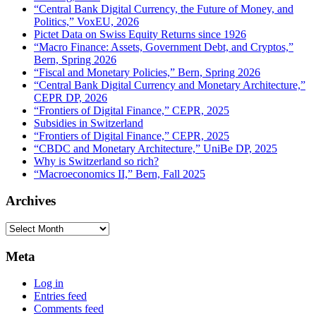
“Central Bank Digital Currency, the Future of Money, and
Politics,” VoxEU, 2026
Pictet Data on Swiss Equity Returns since 1926
“Macro Finance: Assets, Government Debt, and Cryptos,”
Bern, Spring 2026
“Fiscal and Monetary Policies,” Bern, Spring 2026
“Central Bank Digital Currency and Monetary Architecture,”
CEPR DP, 2026
“Frontiers of Digital Finance,” CEPR, 2025
Subsidies in Switzerland
“Frontiers of Digital Finance,” CEPR, 2025
“CBDC and Monetary Architecture,” UniBe DP, 2025
Why is Switzerland so rich?
“Macroeconomics II,” Bern, Fall 2025
Archives
Archives
Meta
Log in
Entries feed
Comments feed