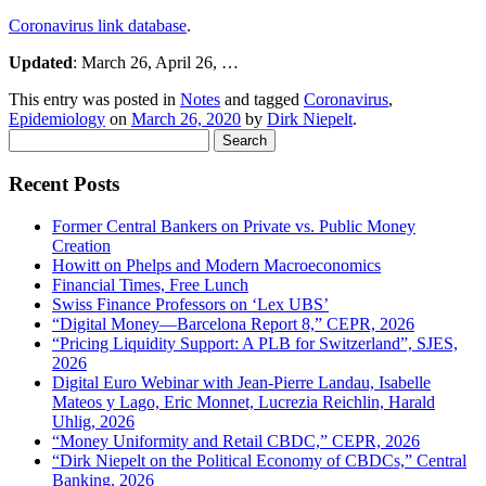
Coronavirus link database
.
Updated
: March 26, April 26, …
This entry was posted in
Notes
and tagged
Coronavirus
,
Epidemiology
on
March 26, 2020
by
Dirk Niepelt
.
Search
for:
Recent Posts
Former Central Bankers on Private vs. Public Money
Creation
Howitt on Phelps and Modern Macroeconomics
Financial Times, Free Lunch
Swiss Finance Professors on ‘Lex UBS’
“Digital Money—Barcelona Report 8,” CEPR, 2026
“Pricing Liquidity Support: A PLB for Switzerland”, SJES,
2026
Digital Euro Webinar with Jean-Pierre Landau, Isabelle
Mateos y Lago, Eric Monnet, Lucrezia Reichlin, Harald
Uhlig, 2026
“Money Uniformity and Retail CBDC,” CEPR, 2026
“Dirk Niepelt on the Political Economy of CBDCs,” Central
Banking, 2026