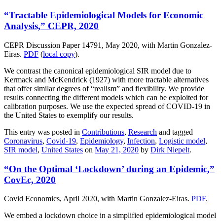
“Tractable Epidemiological Models for Economic
Analysis,” CEPR, 2020
CEPR Discussion Paper 14791, May 2020, with Martin Gonzalez-
Eiras.
PDF
(
local copy
).
We contrast the canonical epidemiological SIR model due to
Kermack and McKendrick (1927) with more tractable alternatives
that offer similar degrees of “realism” and flexibility. We provide
results connecting the different models which can be exploited for
calibration purposes. We use the expected spread of COVID-19 in
the United States to exemplify our results.
This entry was posted in
Contributions
,
Research
and tagged
Coronavirus
,
Covid-19
,
Epidemiology
,
Infection
,
Logistic model
,
SIR model
,
United States
on
May 21, 2020
by
Dirk Niepelt
.
“On the Optimal ‘Lockdown’ during an Epidemic,”
CovEc, 2020
Covid Economics, April 2020, with Martin Gonzalez-Eiras.
PDF
.
We embed a lockdown choice in a simplified epidemiological model