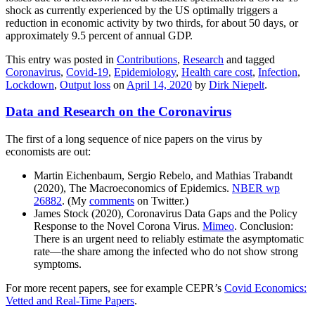
shock as currently experienced by the US optimally triggers a
reduction in economic activity by two thirds, for about 50 days, or
approximately 9.5 percent of annual GDP.
This entry was posted in
Contributions
,
Research
and tagged
Coronavirus
,
Covid-19
,
Epidemiology
,
Health care cost
,
Infection
,
Lockdown
,
Output loss
on
April 14, 2020
by
Dirk Niepelt
.
Data and Research on the Coronavirus
The first of a long sequence of nice papers on the virus by
economists are out:
Martin Eichenbaum, Sergio Rebelo, and Mathias Trabandt
(2020), The Macroeconomics of Epidemics.
NBER wp
26882
. (My
comments
on Twitter.)
James Stock (2020), Coronavirus Data Gaps and the Policy
Response to the Novel Corona Virus.
Mimeo
. Conclusion:
There is an urgent need to reliably estimate the asymptomatic
rate—the share among the infected who do not show strong
symptoms.
For more recent papers, see for example CEPR’s
Covid Economics:
Vetted and Real-Time Papers
.