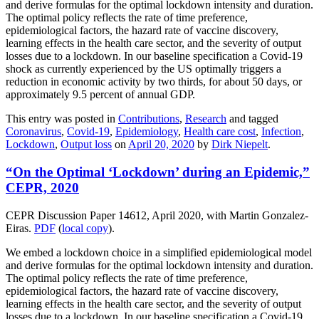
and derive formulas for the optimal lockdown intensity and duration.
The optimal policy reflects the rate of time preference,
epidemiological factors, the hazard rate of vaccine discovery,
learning effects in the health care sector, and the severity of output
losses due to a lockdown. In our baseline specification a Covid-19
shock as currently experienced by the US optimally triggers a
reduction in economic activity by two thirds, for about 50 days, or
approximately 9.5 percent of annual GDP.
This entry was posted in
Contributions
,
Research
and tagged
Coronavirus
,
Covid-19
,
Epidemiology
,
Health care cost
,
Infection
,
Lockdown
,
Output loss
on
April 20, 2020
by
Dirk Niepelt
.
“On the Optimal ‘Lockdown’ during an Epidemic,”
CEPR, 2020
CEPR Discussion Paper 14612, April 2020, with Martin Gonzalez-
Eiras.
PDF
(
local copy
).
We embed a lockdown choice in a simplified epidemiological model
and derive formulas for the optimal lockdown intensity and duration.
The optimal policy reflects the rate of time preference,
epidemiological factors, the hazard rate of vaccine discovery,
learning effects in the health care sector, and the severity of output
losses due to a lockdown. In our baseline specification a Covid-19