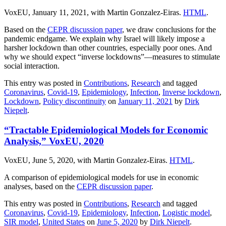
VoxEU, January 11, 2021, with Martin Gonzalez-Eiras.
HTML
.
Based on the
CEPR discussion paper
, we draw conclusions for the
pandemic endgame. We explain why Israel will likely impose a
harsher lockdown than other countries, especially poor ones. And
why we should expect “inverse lockdowns”—measures to stimulate
social interaction.
This entry was posted in
Contributions
,
Research
and tagged
Coronavirus
,
Covid-19
,
Epidemiology
,
Infection
,
Inverse lockdown
,
Lockdown
,
Policy discontinuity
on
January 11, 2021
by
Dirk
Niepelt
.
“Tractable Epidemiological Models for Economic
Analysis,” VoxEU, 2020
VoxEU, June 5, 2020, with Martin Gonzalez-Eiras.
HTML
.
A comparison of epidemiological models for use in economic
analyses, based on the
CEPR discussion paper
.
This entry was posted in
Contributions
,
Research
and tagged
Coronavirus
,
Covid-19
,
Epidemiology
,
Infection
,
Logistic model
,
SIR model
,
United States
on
June 5, 2020
by
Dirk Niepelt
.