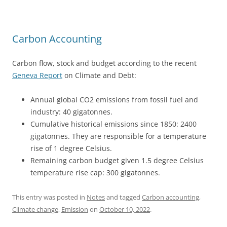
Carbon Accounting
Carbon flow, stock and budget according to the recent
Geneva Report
on Climate and Debt:
Annual global CO2 emissions from fossil fuel and
industry: 40
gigatonnes.
Cumulative historical emissions since 1850: 2400
gigatonnes. They are responsible for a temperature
rise of 1 degree Celsius.
Remaining carbon budget given 1.5 degree Celsius
temperature rise cap: 300 gigatonnes.
This entry was posted in
Notes
and tagged
Carbon accounting
,
Climate change
,
Emission
on
October 10, 2022
.