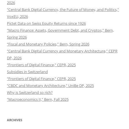
2026
“Central Bank Digital Currency, the Future of Money, and Politics,”
VoxEU, 2026
Pictet Data on Swiss Equity Returns since 1926
“Macro Finance: Assets, Government Debt, and Cryptos,” Bern,
Spring 2026
“Fiscal and Monetary Policies,” Bern, Spring 2026
“Central Bank Digital Currency and Monetary Architecture,” CEPR
DP, 2026
“Frontiers of Digital Finance,” CEPR, 2025
Subsidies in Switzerland
“Frontiers of Digital Finance,” CEPR, 2025
“CBDC and Monetary Architecture,” UniBe DP, 2025
Why is Switzerland so rich?
“Macroeconomics II,” Bern, Fall 2025
ARCHIVES