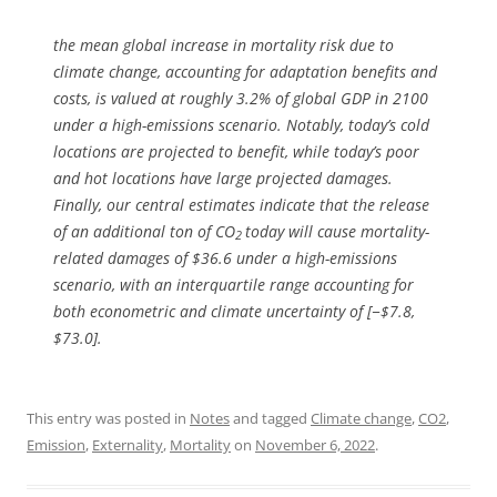
the mean global increase in mortality risk due to
climate change, accounting for adaptation benefits and
costs, is valued at roughly 3.2% of global GDP in 2100
under a high-emissions scenario. Notably, today’s cold
locations are projected to benefit, while today’s poor
and hot locations have large projected damages.
Finally, our central estimates indicate that the release
of an additional ton of CO
today will cause mortality-
2
related damages of $36.6 under a high-emissions
scenario, with an interquartile range accounting for
both econometric and climate uncertainty of [−$7.8,
$73.0].
This entry was posted in
Notes
and tagged
Climate change
,
CO2
,
Emission
,
Externality
,
Mortality
on
November 6, 2022
.