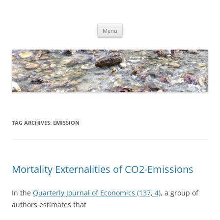
Skip
to
Dirk Niepelt
content
πάντα ῥεῖ
Menu
TAG ARCHIVES:
EMISSION
Mortality Externalities of CO2-Emissions
In the
Quarterly Journal of Economics (137, 4)
, a group of
authors estimates that