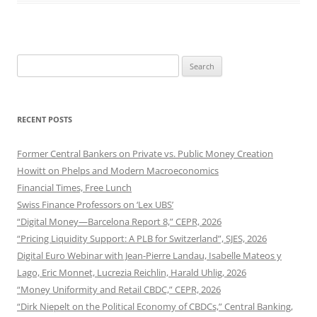
Search
for:
RECENT POSTS
Former Central Bankers on Private vs. Public Money Creation
Howitt on Phelps and Modern Macroeconomics
Financial Times, Free Lunch
Swiss Finance Professors on ‘Lex UBS’
“Digital Money—Barcelona Report 8,” CEPR, 2026
“Pricing Liquidity Support: A PLB for Switzerland”, SJES, 2026
Digital Euro Webinar with Jean-Pierre Landau, Isabelle Mateos y
Lago, Eric Monnet, Lucrezia Reichlin, Harald Uhlig, 2026
“Money Uniformity and Retail CBDC,” CEPR, 2026
“Dirk Niepelt on the Political Economy of CBDCs,” Central Banking,