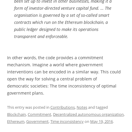
been set up to invest in other businesses, making it a
form of investor-directed venture capital fund. … The
organisation is governed by a set of so-called smart
contracts which run on the Ethereum blockchain, a
public ledger designed to make its operations
transparent and enforceable.
In other words, the code provides a commitment
mechanism. Imagine a world where government
interventions can be encoded in a similar way. This could
open the way for solving a central problem of
democratic societies: The time inconsistency of optimal
government plans.
This entry was posted in
Contributions
,
Notes
and tagged
Blockchain
,
Commitment
,
Decentralized autonomous organization
,
Ethereum
,
Government
,
Time inconsistency
on
May 19, 2016
.