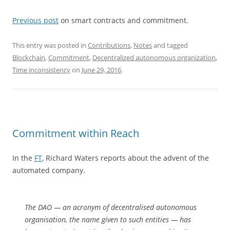
Previous post
on smart contracts and commitment.
This entry was posted in
Contributions
,
Notes
and tagged
Blockchain
,
Commitment
,
Decentralized autonomous organization
,
Time inconsistency
on
June 29, 2016
.
Commitment within Reach
In the
FT
, Richard Waters reports about the advent of the
automated company.
The DAO — an acronym of decentralised autonomous
organisation, the name given to such entities — has