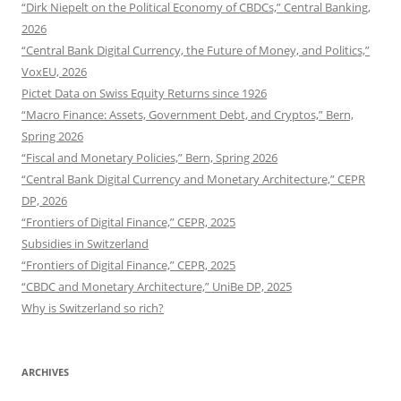
“Dirk Niepelt on the Political Economy of CBDCs,” Central Banking,
2026
“Central Bank Digital Currency, the Future of Money, and Politics,”
VoxEU, 2026
Pictet Data on Swiss Equity Returns since 1926
“Macro Finance: Assets, Government Debt, and Cryptos,” Bern,
Spring 2026
“Fiscal and Monetary Policies,” Bern, Spring 2026
“Central Bank Digital Currency and Monetary Architecture,” CEPR
DP, 2026
“Frontiers of Digital Finance,” CEPR, 2025
Subsidies in Switzerland
“Frontiers of Digital Finance,” CEPR, 2025
“CBDC and Monetary Architecture,” UniBe DP, 2025
Why is Switzerland so rich?
ARCHIVES