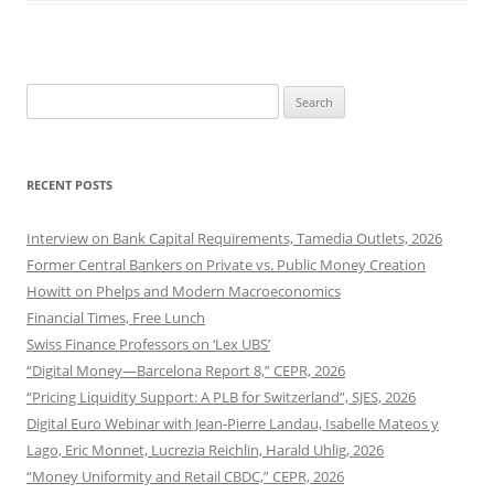
Search
for:
RECENT POSTS
Interview on Bank Capital Requirements, Tamedia Outlets, 2026
Former Central Bankers on Private vs. Public Money Creation
Howitt on Phelps and Modern Macroeconomics
Financial Times, Free Lunch
Swiss Finance Professors on ‘Lex UBS’
“Digital Money—Barcelona Report 8,” CEPR, 2026
“Pricing Liquidity Support: A PLB for Switzerland”, SJES, 2026
Digital Euro Webinar with Jean-Pierre Landau, Isabelle Mateos y
Lago, Eric Monnet, Lucrezia Reichlin, Harald Uhlig, 2026
“Money Uniformity and Retail CBDC,” CEPR, 2026