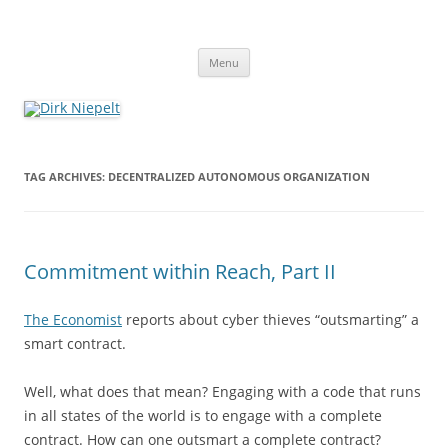
Skip
to
Dirk Niepelt
content
πάντα ῥεῖ
Menu
TAG ARCHIVES:
DECENTRALIZED AUTONOMOUS ORGANIZATION
Commitment within Reach, Part II
The Economist
reports about cyber thieves “outsmarting” a
smart contract.
Well, what does that mean? Engaging with a code that runs
in all states of the world is to engage with a complete
contract. How can one outsmart a complete contract?