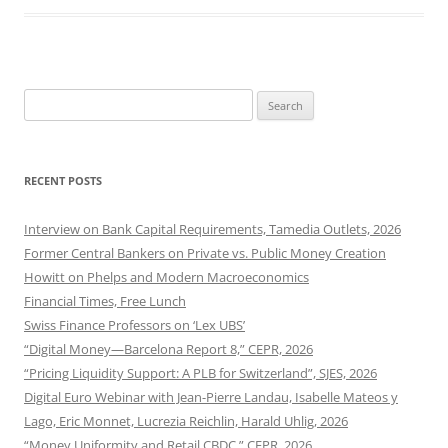
Search
for:
RECENT POSTS
Interview on Bank Capital Requirements, Tamedia Outlets, 2026
Former Central Bankers on Private vs. Public Money Creation
Howitt on Phelps and Modern Macroeconomics
Financial Times, Free Lunch
Swiss Finance Professors on ‘Lex UBS’
“Digital Money—Barcelona Report 8,” CEPR, 2026
“Pricing Liquidity Support: A PLB for Switzerland”, SJES, 2026
Digital Euro Webinar with Jean-Pierre Landau, Isabelle Mateos y
Lago, Eric Monnet, Lucrezia Reichlin, Harald Uhlig, 2026
“Money Uniformity and Retail CBDC,” CEPR, 2026