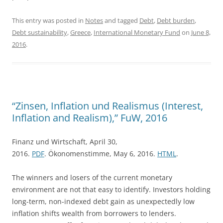
This entry was posted in
Notes
and tagged
Debt
,
Debt burden
,
Debt sustainability
,
Greece
,
International Monetary Fund
on
June 8,
2016
.
“Zinsen, Inflation und Realismus (Interest,
Inflation and Realism),” FuW, 2016
Finanz und Wirtschaft, April 30,
2016.
PDF
. Ökonomenstimme, May 6, 2016.
HTML
.
The winners and losers of the current monetary
environment are not that easy to identify. Investors holding
long-term, non-indexed debt gain as unexpectedly low
inflation shifts wealth from borrowers to lenders.