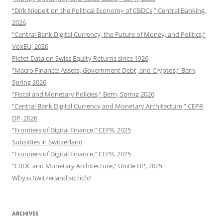
“Dirk Niepelt on the Political Economy of CBDCs,” Central Banking,
2026
“Central Bank Digital Currency, the Future of Money, and Politics,”
VoxEU, 2026
Pictet Data on Swiss Equity Returns since 1926
“Macro Finance: Assets, Government Debt, and Cryptos,” Bern,
Spring 2026
“Fiscal and Monetary Policies,” Bern, Spring 2026
“Central Bank Digital Currency and Monetary Architecture,” CEPR
DP, 2026
“Frontiers of Digital Finance,” CEPR, 2025
Subsidies in Switzerland
“Frontiers of Digital Finance,” CEPR, 2025
“CBDC and Monetary Architecture,” UniBe DP, 2025
Why is Switzerland so rich?
ARCHIVES