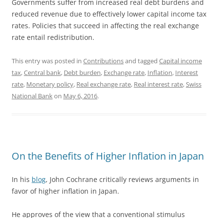
Governments suffer from increased real debt burdens and
reduced revenue due to effectively lower capital income tax
rates. Policies that succeed in affecting the real exchange
rate entail redistribution.
This entry was posted in
Contributions
and tagged
Capital income
tax
,
Central bank
,
Debt burden
,
Exchange rate
,
Inflation
,
Interest
rate
,
Monetary policy
,
Real exchange rate
,
Real interest rate
,
Swiss
National Bank
on
May 6, 2016
.
On the Benefits of Higher Inflation in Japan
In his
blog
, John Cochrane critically reviews arguments in
favor of higher inflation in Japan.
He approves of the view that a conventional stimulus