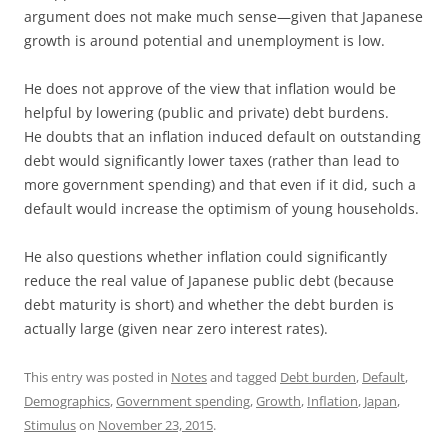
argument does not make much sense—given that Japanese
growth is around potential and unemployment is low.
He does not approve of the view that inflation would be
helpful by lowering (public and private) debt burdens.
He doubts that an inflation induced default on outstanding
debt would significantly lower taxes (rather than lead to
more government spending) and that even if it did, such a
default would increase the optimism of young households.
He also questions whether inflation could significantly
reduce the real value of Japanese public debt (because
debt maturity is short) and whether the debt burden is
actually large (given near zero interest rates).
This entry was posted in
Notes
and tagged
Debt burden
,
Default
,
Demographics
,
Government spending
,
Growth
,
Inflation
,
Japan
,
Stimulus
on
November 23, 2015
.