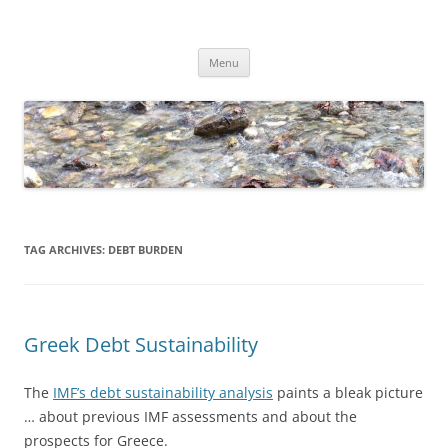
Skip
to
Dirk Niepelt
content
πάντα ῥεῖ
Menu
TAG ARCHIVES:
DEBT BURDEN
Greek Debt Sustainability
The
IMF’s debt sustainability analysis
paints a bleak picture
… about previous IMF assessments and about the
prospects for Greece.