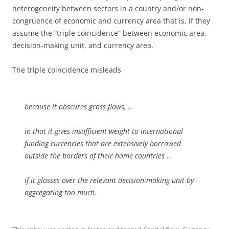
heterogeneity between sectors in a country and/or non-
congruence of economic and currency area that is, if they
assume the “triple coincidence” between economic area,
decision-making unit, and currency area.
The triple coincidence misleads
because it obscures gross flows, …
in that it gives insufficient weight to international
funding currencies that are extensively borrowed
outside the borders of their home countries …
if it glosses over the relevant decision-making unit by
aggregating too much.