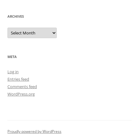
ARCHIVES
Archives
META
Log in
Entries feed
Comments feed
WordPress.org
Proudly powered by WordPress