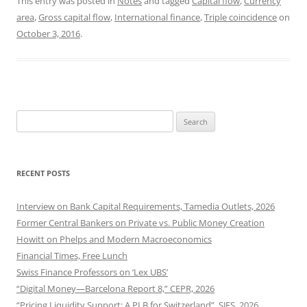
This entry was posted in
Notes
and tagged
Capital flow
,
Currency
area
,
Gross capital flow
,
International finance
,
Triple coincidence
on
October 3, 2016
.
Search
for:
RECENT POSTS
Interview on Bank Capital Requirements, Tamedia Outlets, 2026
Former Central Bankers on Private vs. Public Money Creation
Howitt on Phelps and Modern Macroeconomics
Financial Times, Free Lunch
Swiss Finance Professors on ‘Lex UBS’
“Digital Money—Barcelona Report 8,” CEPR, 2026
“Pricing Liquidity Support: A PLB for Switzerland”, SJES, 2026