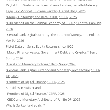
Digital Euro Webinar with Jean-Pierre Landau, Isabelle Mateos y
Lago, Eric Monnet, Lucrezia Reichlin, Harald Uhlig, 2026
“Money Uniformity and Retail CBDC,” CEPR, 2026
“Dirk Niepelt on the Political Economy of CBDCs,” Central Banking,
2026
“Central Bank Digital Currency, the Future of Money, and Politics,”
VoxEU, 2026
Pictet Data on Swiss Equity Returns since 1926
“Macro Finance: Assets, Government Debt, and Cryptos,” Bern,
Spring 2026
“Fiscal and Monetary Policies,” Bern, Spring 2026
“Central Bank Digital Currency and Monetary Architecture,” CEPR
DP, 2026
“Frontiers of Digital Finance,” CEPR, 2025
Subsidies in Switzerland
“Frontiers of Digital Finance,” CEPR, 2025
“CBDC and Monetary Architecture,” UniBe DP, 2025
Why is Switzerland so rich?