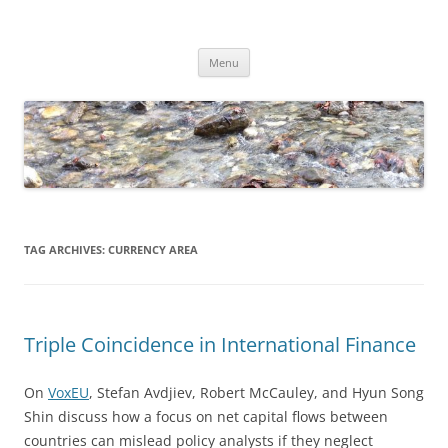
Skip
to
Dirk Niepelt
content
πάντα ῥεῖ
Menu
TAG ARCHIVES:
CURRENCY AREA
Triple Coincidence in International Finance
On
VoxEU
, Stefan Avdjiev, Robert McCauley, and Hyun Song
Shin discuss how a focus on net capital flows between
countries can mislead policy analysts if they neglect