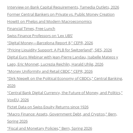
Interview on Bank Capital Requirements, Tamedia Outlets, 2026
Former Central Bankers on Private vs. Public Money Creation
Howitt on Phelps and Modern Macroeconomics
Financial Times, Free Lunch
Swiss Finance Professors on ‘Lex UBS’
“Digital Money—Barcelona Report 8,” CEPR, 2026
“Pricing Liquidity Support: A PLB for Switzerland”, SJES, 2026
Digital Euro Webinar with Jean-Pierre Landau, Isabelle Mateos y
Lago, Eric Monnet, Lucrezia Reichlin, Harald Uhlig, 2026
“Money Uniformity and Retail CBDC,” CEPR, 2026
“Dirk Niepelt on the Political Economy of CBDCs,” Central Banking,
2026
“Central Bank Digital Currency, the Future of Money, and Politics,”
VoxEU, 2026
Pictet Data on Swiss Equity Returns since 1926
“Macro Finance: Assets, Government Debt, and Cryptos,” Bern,
Spring 2026
“Fiscal and Monetary Policies,” Bern, Spring 2026