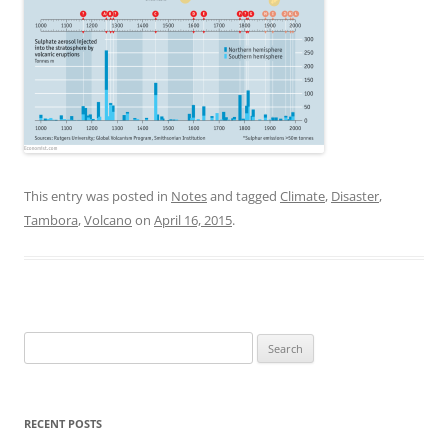
This entry was posted in
Notes
and tagged
Climate
,
Disaster
,
Tambora
,
Volcano
on
April 16, 2015
.
Search
for:
RECENT POSTS