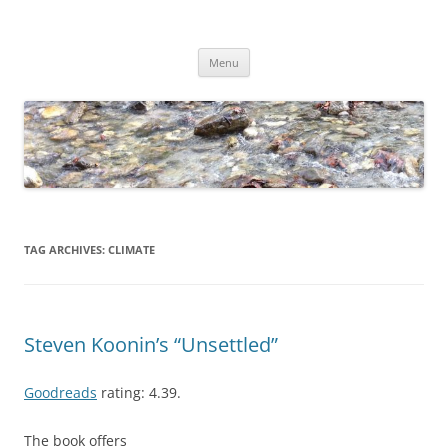
Skip
to
Dirk Niepelt
content
πάντα ῥεῖ
Menu
TAG ARCHIVES:
CLIMATE
Steven Koonin’s “Unsettled”
Goodreads
rating: 4.39.
The book offers