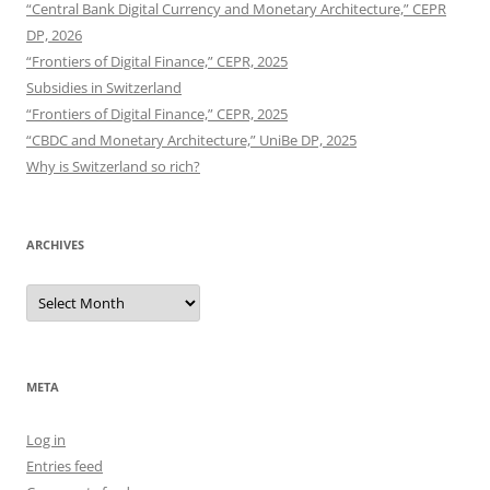
“Central Bank Digital Currency and Monetary Architecture,” CEPR
DP, 2026
“Frontiers of Digital Finance,” CEPR, 2025
Subsidies in Switzerland
“Frontiers of Digital Finance,” CEPR, 2025
“CBDC and Monetary Architecture,” UniBe DP, 2025
Why is Switzerland so rich?
ARCHIVES
Archives
META
Log in
Entries feed