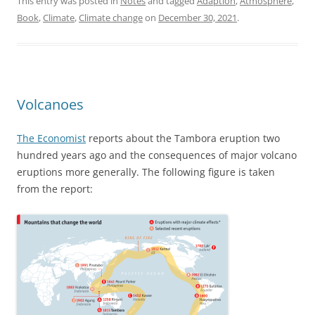
This entry was posted in
Notes
and tagged
Adaption
,
Atmosphere
,
Book
,
Climate
,
Climate change
on
December 30, 2021
.
Volcanoes
The Economist
reports about the Tambora eruption two
hundred years ago and the consequences of major volcano
eruptions more generally. The following figure is taken
from the report: