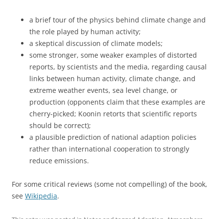
a brief tour of the physics behind climate change and
the role played by human activity;
a skeptical discussion of climate models;
some stronger, some weaker examples of distorted
reports, by scientists and the media, regarding causal
links between human activity, climate change, and
extreme weather events, sea level change, or
production (opponents claim that these examples are
cherry-picked; Koonin retorts that scientific reports
should be correct);
a plausible prediction of national adaption policies
rather than international cooperation to strongly
reduce emissions.
For some critical reviews (some not compelling) of the book,
see
Wikipedia
.