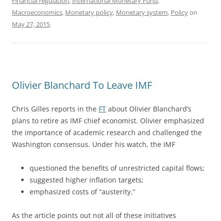
Financial regulation
,
International Monetary Fund
,
Macroeconomics
,
Monetary policy
,
Monetary system
,
Policy
on
May 27, 2015
.
Olivier Blanchard To Leave IMF
Chris Gilles reports in the
FT
about Olivier Blanchard’s
plans to retire as IMF chief economist. Olivier emphasized
the importance of academic research and challenged the
Washington consensus. Under his watch, the IMF
questioned the benefits of
unrestricted capital flows;
suggested higher inflation targets;
emphasized costs of “austerity.”
As the article points out not all of these initiatives