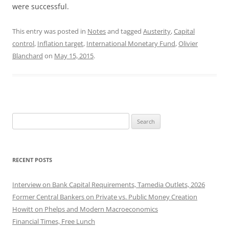
were successful.
This entry was posted in
Notes
and tagged
Austerity
,
Capital
control
,
Inflation target
,
International Monetary Fund
,
Olivier
Blanchard
on
May 15, 2015
.
Search
for:
RECENT POSTS
Interview on Bank Capital Requirements, Tamedia Outlets, 2026
Former Central Bankers on Private vs. Public Money Creation
Howitt on Phelps and Modern Macroeconomics
Financial Times, Free Lunch