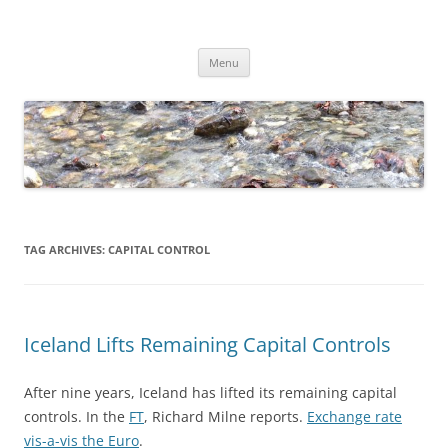
Skip
to
Dirk Niepelt
content
πάντα ῥεῖ
Menu
TAG ARCHIVES:
CAPITAL CONTROL
Iceland Lifts Remaining Capital Controls
After nine years, Iceland has lifted its remaining capital
controls. In the
FT
, Richard Milne reports.
Exchange rate
vis-a-vis the Euro
.