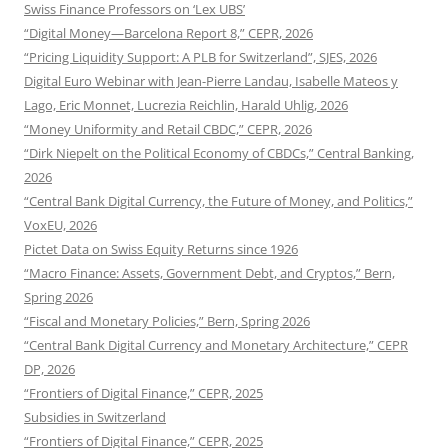
Swiss Finance Professors on ‘Lex UBS’
“Digital Money—Barcelona Report 8,” CEPR, 2026
“Pricing Liquidity Support: A PLB for Switzerland”, SJES, 2026
Digital Euro Webinar with Jean-Pierre Landau, Isabelle Mateos y
Lago, Eric Monnet, Lucrezia Reichlin, Harald Uhlig, 2026
“Money Uniformity and Retail CBDC,” CEPR, 2026
“Dirk Niepelt on the Political Economy of CBDCs,” Central Banking,
2026
“Central Bank Digital Currency, the Future of Money, and Politics,”
VoxEU, 2026
Pictet Data on Swiss Equity Returns since 1926
“Macro Finance: Assets, Government Debt, and Cryptos,” Bern,
Spring 2026
“Fiscal and Monetary Policies,” Bern, Spring 2026
“Central Bank Digital Currency and Monetary Architecture,” CEPR
DP, 2026
“Frontiers of Digital Finance,” CEPR, 2025
Subsidies in Switzerland
“Frontiers of Digital Finance,” CEPR, 2025