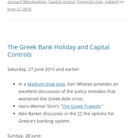
account liberalization
,
Capital control
,
Financial crisis
,
Iceland
on
June 12, 2016
.
The Greek Bank Holiday and Capital
Controls
Saturday, 27 June 2015 and earlier:
In a
Medium blog post
, Karl Whelan provides an
excellent discussion of the policy mistakes that
worsened the Greek debt crisis.
Hans-Werner Sinn’s “
The Greek Tragedy
.”
Alex Barker discusses in the
FT
the options for
Greece’s banking system.
Sunday, 28 June: