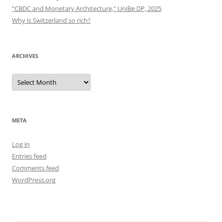
“CBDC and Monetary Architecture,” UniBe DP, 2025
Why is Switzerland so rich?
ARCHIVES
Archives
META
Log in
Entries feed
Comments feed
WordPress.org