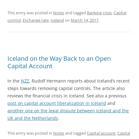
This entry was posted in
Notes
and tagged
Banking crisis
,
Capital
control
,
Exchange rate
,
Iceland
on
March 14, 2017
.
Iceland on the Way Back to an Open
Capital Account
In the
NZZ
,
Rudolf Hermann reports about Iceland’s recent
steps towards removing capital controls. The article also
reviews the financial crisis in Iceland. See also a previous
post on capital account liberalization in Iceland
and
another one on the legal dispute between Iceland and the
UK and the Netherlands
.
This entry was posted in
Notes
and tagged
Capital account
,
Capital