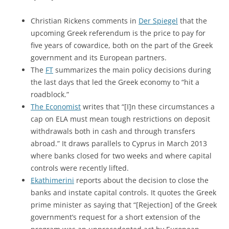
Christian Rickens comments in
Der Spiegel
that the
upcoming Greek referendum is the price to pay for
five years of cowardice, both on the part of the Greek
government and its European partners.
The
FT
summarizes the main policy decisions during
the last days that led the Greek economy to “hit a
roadblock.”
The Economist
writes that “[I]n these circumstances a
cap on ELA must mean tough restrictions on deposit
withdrawals both in cash and through transfers
abroad.” It draws parallels to Cyprus in March 2013
where banks closed for two weeks and where capital
controls were recently lifted.
Ekathimerini
reports about the decision to close the
banks and instate capital controls. It quotes the Greek
prime minister as saying that “[Rejection] of the Greek
government’s request for a short extension of the