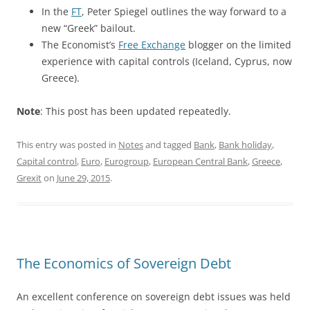
In the
FT
, Peter Spiegel outlines the way forward to a
new “Greek” bailout.
The Economist’s
Free Exchange
blogger on the limited
experience with capital controls (Iceland, Cyprus, now
Greece).
Note
: This post has been updated repeatedly.
This entry was posted in
Notes
and tagged
Bank
,
Bank holiday
,
Capital control
,
Euro
,
Eurogroup
,
European Central Bank
,
Greece
,
Grexit
on
June 29, 2015
.
The Economics of Sovereign Debt
An excellent conference on sovereign debt issues was held