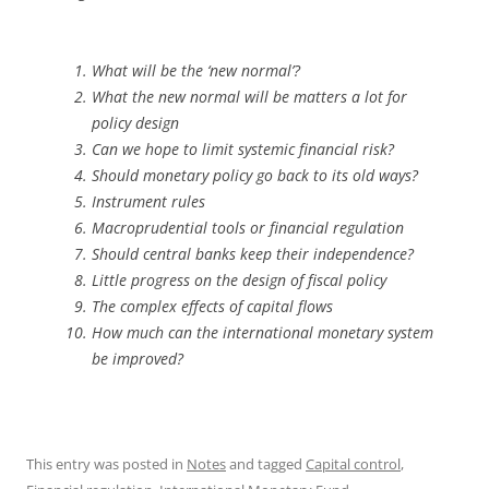
What will be the ‘new normal’?
What the new normal will be matters a lot for
policy design
Can we hope to limit systemic financial risk?
Should monetary policy go back to its old ways?
Instrument rules
Macroprudential tools or financial regulation
Should central banks keep their independence?
Little progress on the design of fiscal policy
The complex effects of capital flows
How much can the international monetary system
be improved?
This entry was posted in
Notes
and tagged
Capital control
,