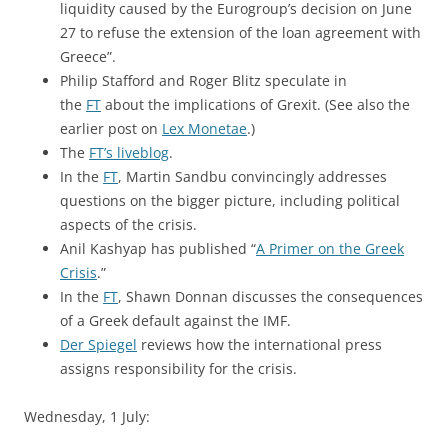
liquidity caused by the Eurogroup’s decision on June
27 to refuse the extension of the loan agreement with
Greece”.
Philip Stafford and Roger Blitz speculate in
the
FT
about the implications of Grexit. (See also the
earlier post on
Lex Monetae
.)
The
FT’s liveblog
.
In the
FT
, Martin Sandbu convincingly addresses
questions on the bigger picture, including political
aspects of the crisis.
Anil Kashyap has published “
A Primer on the Greek
Crisis
.”
In the
FT
, Shawn Donnan discusses the consequences
of a Greek default against the IMF.
Der Spiegel
reviews how the international press
assigns responsibility for the crisis.
Wednesday, 1 July: