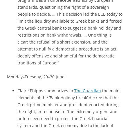
program was an unprecedented act by European
standards, questioning the right of a sovereign
people to decide. … This decision led the ECB today to
limit the liquidity available to Greek banks and forced
the Greek central bank to suggest a bank holiday and
restrictions on bank withdrawals. … One thing is
clear: the refusal of a short extension, and the
attempt to nullify a democratic procedure is an act
deeply offensive and shameful for the democratic
traditions of Europe.”
Monday–Tuesday, 29–30 June:
Claire Phipps summarizes in
The Guardian
the main
elements of the ‘Bank Holiday break’ decree that the
Greek prime minister and president enacted during
the night, in response to “the extremely urgent and
unforeseen need to protect the Greek financial
system and the Greek economy due to the lack of