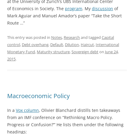
at the University of Zurich’s UBS International Center
of Economics in Society. The
program
. My
discussion
of
Mark Aguiar and Manuel Amador’s paper “Take the Short
Route …”
This entry was posted in
Notes
,
Research
and tagged
Capital
control
,
Debt overhang
,
Default
,
Dilution
,
Haircut
,
International
Monetary Fund
,
Maturity structure
,
Sovereign debt
on
June 24,
2015
.
Macroeconomic Policy
In a
Vox column
, Olivier Blanchard distills ten takeaways
from an IMF conference on “Rethinking Macro Policy.
Progress or Confusion?’” He lists them under the following
headings: