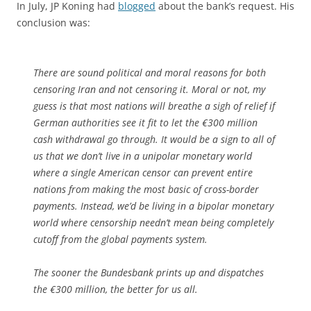
In July, JP Koning had
blogged
about the bank’s request. His
conclusion was:
There are sound political and moral reasons for both
censoring Iran and not censoring it. Moral or not, my
guess is that most nations will breathe a sigh of relief if
German authorities see it fit to let the €300 million
cash withdrawal go through. It would be a sign to all of
us that we don’t live in a unipolar monetary world
where a single American censor can prevent entire
nations from making the most basic of cross-border
payments. Instead, we’d be living in a bipolar monetary
world where censorship needn’t mean being completely
cutoff from the global payments system.
The sooner the Bundesbank prints up and dispatches
the €300 million, the better for us all.