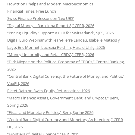
Howitt on Phelps and Modern Macroeconomics
Financial Times, Free Lunch
Swiss Finance Professors on ‘Lex UBS’
“Digital Money—Barcelona Report 8,” CEPR, 2026
“Pricing Liquidity Support: A PLB for Switzerland”, SJES, 2026
Digital Euro Webinar with Jean-Pierre Landau, Isabelle Mateos y
Lago, Eric Monnet, Lucrezia Reichlin, Harald Uhlig, 2026
“Money Uniformity and Retail CBDC,” CEPR, 2026
“Dirk Niepelt on the Political Economy of CBDCs,” Central Banking,
2026
“Central Bank Digital Currency, the Future of Money, and Politics,”
VoxEU, 2026
Pictet Data on Swiss Equity Returns since 1926
“Macro Finance: Assets, Government Debt, and Cryptos,” Bern,
Spring 2026
“Fiscal and Monetary Policies,” Bern, Spring 2026
“Central Bank Digital Currency and Monetary Architecture,” CEPR
DP, 2026
“Frontiers of Digital Finance,” CEPR, 2025