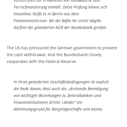
Vorschriften zur Prävention von Geldwäsche und
Terrorfinanzierung einhält. Diese Prüfung könne sich
hinziehen, heißt es in Berlin aus dem
Finanzministerium. Bis die Bafin ihr Urteil abgibt,
dürften die geänderten AGB der Bundesbank greifen.
The US has pressured the German government to prevent
the cash withdrawal. And the Bundesbank closely
cooperates with the Federal Reserve.
In ihren geänderten Geschäftsbedingungen ist explizit
die Rede davon, dass auch die „drohende Beendigung
von wichtigen Beziehungen zu Zentralbanken und
Finanzinstitutionen dritter Länder“ ein
Ablehnungsgrund für Bargeldgeschäfte sein könne.