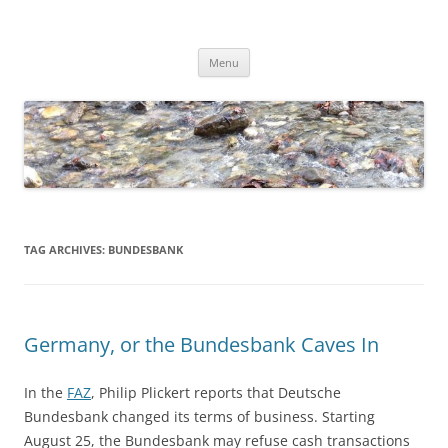
Skip
to
Dirk Niepelt
content
πάντα ῥεῖ
Menu
TAG ARCHIVES:
BUNDESBANK
Germany, or the Bundesbank Caves In
In the
FAZ
, Philip Plickert reports that Deutsche
Bundesbank changed its terms of business. Starting
August 25, the Bundesbank may refuse cash transactions