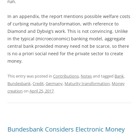
run.
In an appendix, the report mentions possible welfare costs
of curbing maturity transformation, with reference to
Diamond and Dybvig’s work. This is not convincing. Unlike
in the typical (microeconomic) banking model, aggregate
central bank provided money need not be scarce, so there
is no a priori social need for the private sector to create
money.
This entry was posted in
Contributions
,
Notes
and tagged
Bank
,
Bundesbank
,
Credit
,
Germany
,
Maturity transformation
,
Money
creation
on
April 25, 2017
.
Bundesbank Considers Electronic Money