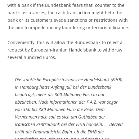
with a bank if the Bundesbank fears that, counter to the
bank’s assurances, the cash transaction might help the
bank or its customers evade sanctions or restrictions with
the aim to impede money laundering or terrorism finance.
Conveniently, this will allow the Bundesbank to reject a
request by European-Iranian Handelsbank to withdraw
several hundred Euros.
Die staatliche Europäisch-Iranische Handelsbank (EIHB)
in Hamburg hatte Anfang Juli bei der Bundesbank
beantragt, mehr als 300 Millionen Euro in bar
abzuheben. Nach Informationen der F.A.Z. war sogar
von 350 bis 380 Millionen Euro die Rede. Dem
Vernehmen nach soll es sich um Guthaben der
iranischen Zentralbank bei der EIHB handeln. … Derzeit
prüft die Finanzaufsicht Bafin, ob die EIHB die