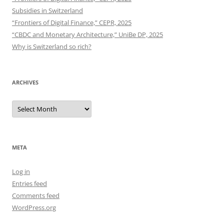
Subsidies in Switzerland
“Frontiers of Digital Finance,” CEPR, 2025
“CBDC and Monetary Architecture,” UniBe DP, 2025
Why is Switzerland so rich?
ARCHIVES
Archives
META
Log in
Entries feed
Comments feed
WordPress.org