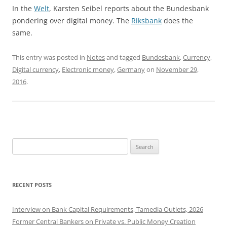
In the
Welt
, Karsten Seibel reports about the Bundesbank
pondering over digital money. The
Riksbank
does the
same.
This entry was posted in
Notes
and tagged
Bundesbank
,
Currency
,
Digital currency
,
Electronic money
,
Germany
on
November 29,
2016
.
Search
for:
RECENT POSTS
Interview on Bank Capital Requirements, Tamedia Outlets, 2026
Former Central Bankers on Private vs. Public Money Creation