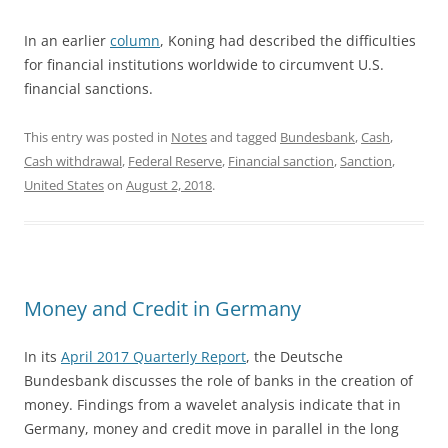
In an earlier
column
, Koning had described the difficulties
for financial institutions worldwide to circumvent U.S.
financial sanctions.
This entry was posted in
Notes
and tagged
Bundesbank
,
Cash
,
Cash withdrawal
,
Federal Reserve
,
Financial sanction
,
Sanction
,
United States
on
August 2, 2018
.
Money and Credit in Germany
In its
April 2017 Quarterly Report
, the Deutsche
Bundesbank discusses the role of banks in the creation of
money. Findings from a wavelet analysis indicate that in
Germany, money and credit move in parallel in the long