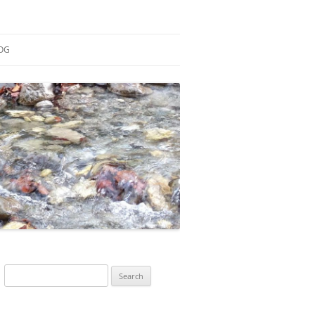
OG
ESEARCH
ONTRIBUTIONS
EACHING
OTES
Search
for: