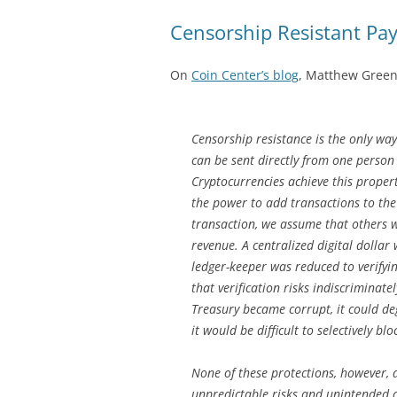
Censorship Resistant Pa
On
Coin Center’s blog
, Matthew Green
Censorship resistance is the only way
can be sent directly from one person 
Cryptocurrencies achieve this proper
the power to add transactions to the
transaction, we assume that others wil
revenue. A centralized digital dollar
ledger-keeper was reduced to verifyi
that verification risks indiscriminat
Treasury became corrupt, it could d
it would be difficult to selectively blo
None of these protections, however,
unpredictable risks and unintended 