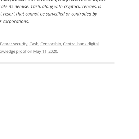
ate its demise. Cash, along with cryptocurrencies, is
 resort that cannot be surveilled or controlled by
s corporations.
Bearer security
,
Cash
,
Censorship
,
Central bank digital
owledge proof
on
May 11, 2020
.