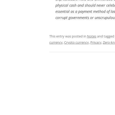
physical cash and should never celebr
essential as a payment method of last
corrupt governments or unscrupulou
This entry was posted in
Notes
and tagged
currency
,
Crypto currency
,
Privacy
,
Zero-kn