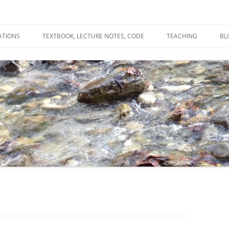
ATIONS
TEXTBOOK, LECTURE NOTES, CODE
TEACHING
BL
R
C
T
N