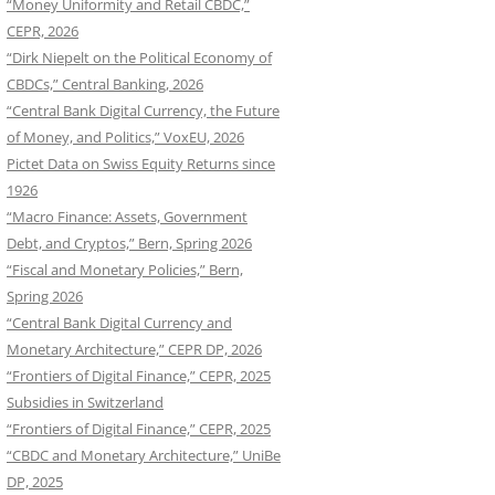
“Money Uniformity and Retail CBDC,”
CEPR, 2026
“Dirk Niepelt on the Political Economy of
CBDCs,” Central Banking, 2026
“Central Bank Digital Currency, the Future
of Money, and Politics,” VoxEU, 2026
Pictet Data on Swiss Equity Returns since
1926
“Macro Finance: Assets, Government
Debt, and Cryptos,” Bern, Spring 2026
“Fiscal and Monetary Policies,” Bern,
Spring 2026
“Central Bank Digital Currency and
Monetary Architecture,” CEPR DP, 2026
“Frontiers of Digital Finance,” CEPR, 2025
Subsidies in Switzerland
“Frontiers of Digital Finance,” CEPR, 2025
“CBDC and Monetary Architecture,” UniBe
DP, 2025