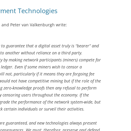
yment Technologies
 and Peter van Valkenburgh write:
 to guarantee that a digital asset truly is “bearer” and
to another without reliance on a third party.
ty by making network participants (miners) compete for
 ledger. Even if some miners wish to censor a
l not, particularly if it means they are forgoing fee
 would not have competitive mining but if the role of the
ng zero-knowledge proofs then any refusal to perform
ely censoring users throughout the economy. If the
egrade the performance of the network system-wide, but
ck certain individuals or surveil their activities.
 are guaranteed, and new technologies always present
consequences. We must, therefore, preserve and defend