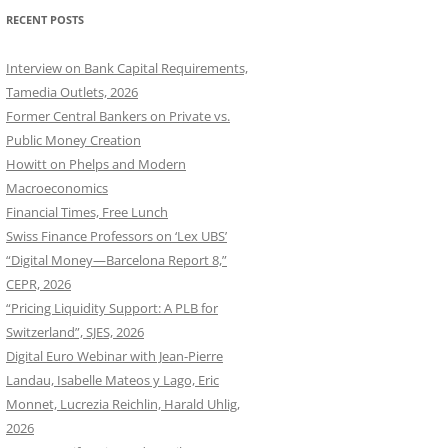
RECENT POSTS
Interview on Bank Capital Requirements,
Tamedia Outlets, 2026
Former Central Bankers on Private vs.
Public Money Creation
Howitt on Phelps and Modern
Macroeconomics
Financial Times, Free Lunch
Swiss Finance Professors on ‘Lex UBS’
“Digital Money—Barcelona Report 8,”
CEPR, 2026
“Pricing Liquidity Support: A PLB for
Switzerland”, SJES, 2026
Digital Euro Webinar with Jean-Pierre
Landau, Isabelle Mateos y Lago, Eric
Monnet, Lucrezia Reichlin, Harald Uhlig,
2026