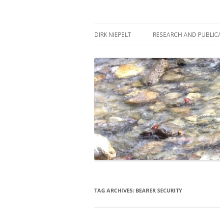
Skip
to
content
πάντα ῥεῖ
Dirk Niepelt
DIRK NIEPELT
RESEARCH AND PUBLIC
TAG ARCHIVES:
BEARER SECURITY