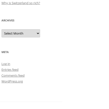
Why is Switzerland so rich?
ARCHIVES
Archives
META
Log in
Entries feed
Comments feed
WordPress.org