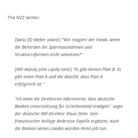
The NZZ writes:
[Swiss ED Weber asked:] “Wie reagiert der Fonds, wenn
die Behörden die Sparmassnahmen und
Strukturreformen nicht umsetzen?”
[IMF-deputy John Lipsky said:] “Es gibt keinen Plan B. Es
gibt einen Plan A und die Absicht, dass Plan A
erfolgreich ist.”
“Ich kann die Direktoren informieren, dass deutsche
Banken Unterstützung für Griechenland erwägen”, sagte
der deutsche IMF-Direktor Klaus Stein. Sein
französischer Kollege Ambroise Fayolle ergänzte, auch
die Banken seines Landes würden ihren Job tun.