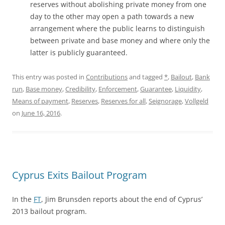
reserves without abolishing private money from one
day to the other may open a path towards a new
arrangement where the public learns to distinguish
between private and base money and where only the
latter is publicly guaranteed.
This entry was posted in
Contributions
and tagged
*
,
Bailout
,
Bank
run
,
Base money
,
Credibility
,
Enforcement
,
Guarantee
,
Liquidity
,
Means of payment
,
Reserves
,
Reserves for all
,
Seignorage
,
Vollgeld
on
June 16, 2016
.
Cyprus Exits Bailout Program
In the
FT
, Jim Brunsden reports about the end of Cyprus’
2013 bailout program.