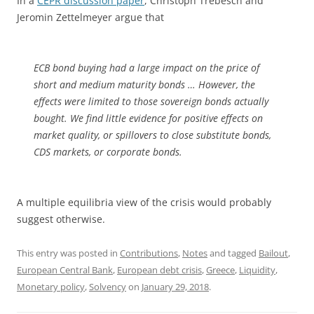
In a
CEPR discussion paper
, Christoph Trebesch and
Jeromin Zettelmeyer argue that
ECB bond buying had a large impact on the price of
short and medium maturity bonds … However, the
effects were limited to those sovereign bonds actually
bought. We find little evidence for positive effects on
market quality, or spillovers to close substitute bonds,
CDS markets, or corporate bonds.
A multiple equilibria view of the crisis would probably
suggest otherwise.
This entry was posted in
Contributions
,
Notes
and tagged
Bailout
,
European Central Bank
,
European debt crisis
,
Greece
,
Liquidity
,
Monetary policy
,
Solvency
on
January 29, 2018
.