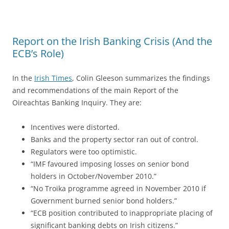
Report on the Irish Banking Crisis (And the
ECB’s Role)
In the
Irish Times
, Colin Gleeson summarizes the findings
and recommendations of the main Report of the
Oireachtas Banking Inquiry. They are:
Incentives were distorted.
Banks and the property sector ran out of control.
Regulators were too optimistic.
“IMF favoured imposing losses on senior bond
holders in October/November 2010.”
“No Troika programme agreed in November 2010 if
Government burned senior bond holders.”
“ECB position contributed to inappropriate placing of
significant banking debts on Irish citizens.”