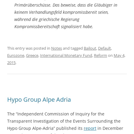
Primärüberschüsse. Das beweise, dass die Gläubiger in
keinem Verhandlungsfeld kompromissbereit seien,
während die griechische Regierung
Kompromissbereitschaft signalisiert habe.
This entry was posted in
Notes
and tagged
Bailout
,
Default
,
Eurozone
,
Greece
,
International Monetary Fund
,
Reform
on
May 4,
2015
.
Hypo Group Alpe Adria
The “Independent Commission of Inquiry for the
Transparent Investigation of the Events Surrounding the
Hypo Group Alpe‐Adria” published its
report
in December