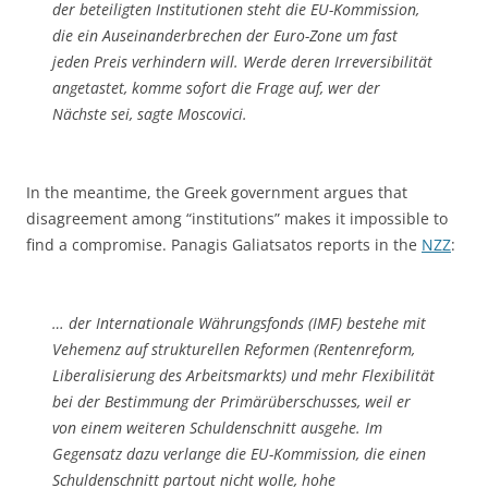
der beteiligten Institutionen steht die EU-Kommission,
die ein Auseinanderbrechen der Euro-Zone um fast
jeden Preis verhindern will. Werde deren Irreversibilität
angetastet, komme sofort die Frage auf, wer der
Nächste sei, sagte Moscovici.
In the meantime, the Greek government argues that
disagreement among “institutions” makes it impossible to
find a compromise. Panagis Galiatsatos reports in the
NZZ
:
… der Internationale Währungsfonds (IMF) bestehe mit
Vehemenz auf strukturellen Reformen (Rentenreform,
Liberalisierung des Arbeitsmarkts) und mehr Flexibilität
bei der Bestimmung der Primärüberschusses, weil er
von einem weiteren Schuldenschnitt ausgehe. Im
Gegensatz dazu verlange die EU-Kommission, die einen
Schuldenschnitt partout nicht wolle, hohe