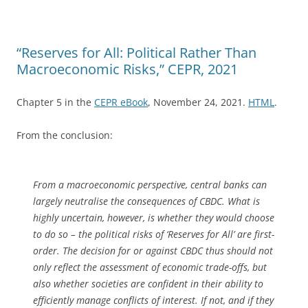
“Reserves for All: Political Rather Than
Macroeconomic Risks,” CEPR, 2021
Chapter 5 in the
CEPR eBook
, November 24, 2021.
HTML
.
From the conclusion:
From a macroeconomic perspective, central banks can
largely neutralise the consequences of CBDC. What is
highly uncertain, however, is whether they would choose
to do so – the political risks of ‘Reserves for All’ are first-
order. The decision for or against CBDC thus should not
only reflect the assessment of economic trade-offs, but
also whether societies are confident in their ability to
efficiently manage conflicts of interest. If not, and if they