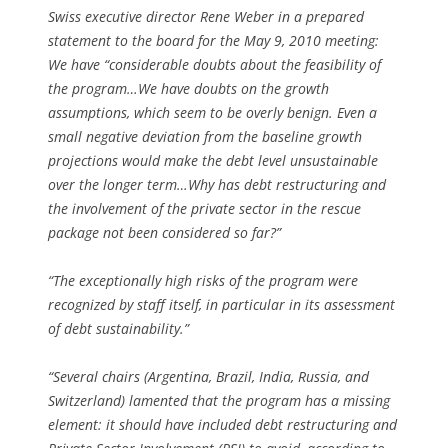
Swiss executive director Rene Weber in a prepared
statement to the board for the May 9, 2010 meeting:
We have “considerable doubts about the feasibility of
the program…We have doubts on the growth
assumptions, which seem to be overly benign. Even a
small negative deviation from the baseline growth
projections would make the debt level unsustainable
over the longer term…Why has debt restructuring and
the involvement of the private sector in the rescue
package not been considered so far?”
“The exceptionally high risks of the program were
recognized by staff itself, in particular in its assessment
of debt sustainability.”
“Several chairs (Argentina, Brazil, India, Russia, and
Switzerland) lamented that the program has a missing
element: it should have included debt restructuring and