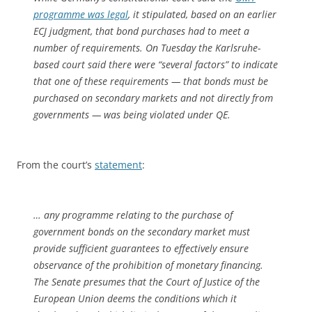
programme was legal
, it stipulated, based on an earlier
ECJ judgment, that bond purchases had to meet a
number of requirements. On Tuesday the Karlsruhe-
based court said there were “several factors” to indicate
that one of these requirements — that bonds must be
purchased on secondary markets and not directly from
governments — was being violated under QE.
From the court’s
statement
:
… any programme relating to the purchase of
government bonds on the secondary market must
provide sufficient guarantees to effectively ensure
observance of the prohibition of monetary financing.
The Senate presumes that the Court of Justice of the
European Union deems the conditions which it