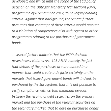
developed, and which limit the scope of the ECB policy
decision on the Outright Monetary Transactions (OMT)
programme of 6 September 2012, to be legally binding
criteria. Against that background, the Senate further
presumes that contempt of these criteria would amount
to a violation of competences also with regard to other
programmes relating to the purchases of government
bonds.
… several factors indicate that the PSPP decision
nevertheless violates Art. 123 AEUV, namely the fact
that details of the purchases are announced in a
manner that could create a
de facto
certainty on the
markets that issued government bonds will, indeed, be
purchased by the Eurosystem; that it is not possible to
verify compliance with certain minimum periods
between the issuing of debt securities on the primary
market and the purchase of the relevant securities on
the secondary market; that to date all purchased bonds