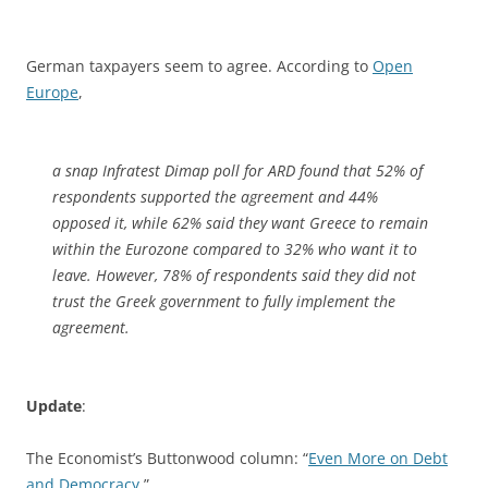
German taxpayers seem to agree. According to
Open
Europe
,
a snap Infratest Dimap poll for ARD found that 52% of
respondents supported the agreement and 44%
opposed it, while 62% said they want Greece to remain
within the Eurozone compared to 32% who want it to
leave. However, 78% of respondents said they did not
trust the Greek government to fully implement the
agreement.
Update
:
The Economist’s Buttonwood column: “
Even More on Debt
and Democracy
.”