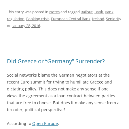
This entry was posted in
Notes
and tagged
Bailout
,
Bank
,
Bank
regulation
,
Banking crisis
,
European Central Bank
,
Ireland
,
Seniority
on
January 28, 2016
.
Did Greece or “Germany” Surrender?
Social networks blame the German negotiators at the
recent Euro summit for trying to humiliate Greece and
dictating policy. This does not make any sense if one
views the agreement as a loan contract between parties
that are free to choose. But does it make any sense from a
broader, political perspective?
According to
Open Europe
,