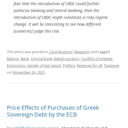
fear that the introduction of CBDC could further
politicise banking and central banking, then the
introduction of CBDC might constitute a risky regime
change. It will be interesting to see how different
[countries] judge this risk.
This entry was posted in
Contributions
,
Research
and tagged
Bailout
,
Bank
,
Central bank digital currency
,
Conflict of interest
,
Economics
,
Lender of last resort
,
Politics
,
Reserves for all
,
Taxpayer
on
November 24, 2021
.
Price Effects of Purchases of Greek
Sovereign Debt by the ECB