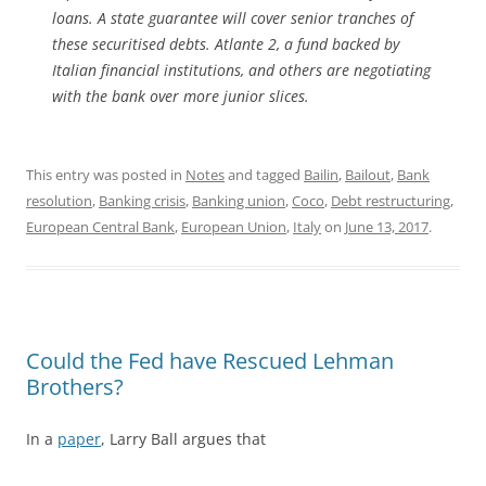
loans. A state guarantee will cover senior tranches of
these securitised debts. Atlante 2, a fund backed by
Italian financial institutions, and others are negotiating
with the bank over more junior slices.
This entry was posted in
Notes
and tagged
Bailin
,
Bailout
,
Bank
resolution
,
Banking crisis
,
Banking union
,
Coco
,
Debt restructuring
,
European Central Bank
,
European Union
,
Italy
on
June 13, 2017
.
Could the Fed have Rescued Lehman
Brothers?
In a
paper
, Larry Ball argues that