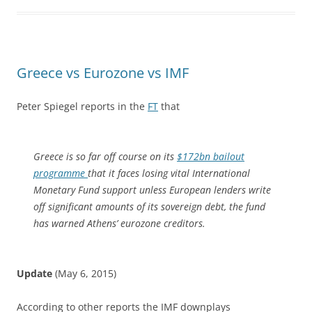
Greece vs Eurozone vs IMF
Peter Spiegel reports in the
FT
that
Greece is so far off course on its
$172bn bailout
programme
that it faces losing vital International
Monetary Fund support unless European lenders write
off significant amounts of its sovereign debt, the fund
has warned Athens’ eurozone creditors.
Update
(May 6, 2015)
According to other reports the IMF downplays