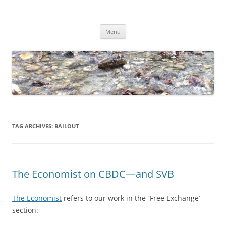
Skip
to
Dirk Niepelt
content
πάντα ῥεῖ
Menu
TAG ARCHIVES:
BAILOUT
The Economist on CBDC—and SVB
The Economist
refers to our work in the `Free Exchange’
section: