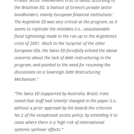
Private Sector Involvement (PSI) to avoid, according to
the Brazilian ED, ‘a bailout of Greece’s private sector
bondholders, mainly European financial institutions.’
The Argentine ED was very critical at the program, as it
seems to replicate the mistakes (i.e., unsustainable
fiscal tightening) made in the run up to the Argentina’s
crisis of 2001. Much to the ‘surprise’ of the other
European EDs, the Swiss ED forcefully echoed the above
concerns about the lack of debt restructuring in the
program, and pointed to the need for resuming the
discussions on a Sovereign Debt Restructuring
Mechanism.”
“The Swiss ED (supported by Australia, Brazil, Iran)
noted that staff had ‘silently’ changed in the paper (i.e.,
without a prior approval by the board) the criterion
No.2 of the exceptional access policy, by extending it to
cases where there is a ‘high risk of international
systemic spillover effects.’”