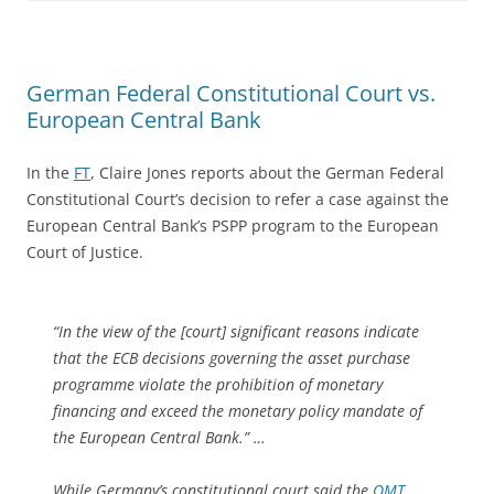
German Federal Constitutional Court vs.
European Central Bank
In the
FT
, Claire Jones reports about the German Federal
Constitutional Court’s decision to refer a case against the
European Central Bank’s PSPP program to the European
Court of Justice.
“In the view of the [court] significant reasons indicate
that the ECB decisions governing the asset purchase
programme violate the prohibition of monetary
financing and exceed the monetary policy mandate of
the European Central Bank.” …
While Germany’s constitutional court said the
OMT