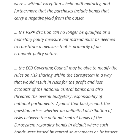
were – without exception – held until maturity; and
furthermore that the purchases include bonds that
carry a negative yield from the outset.
… the PSPP decision can no longer be qualified as a
monetary policy measure but instead must be deemed
to constitute a measure that is primarily of an
economic policy nature.
… the ECB Governing Council may be able to modify the
rules on risk sharing within the Eurosystem in a way
that would result in risks for the profit and loss
accounts of the national central banks and also
threaten the overall budgetary responsibility of
national parliaments. Against that background, the
question arises whether an unlimited distribution of
risks between the national central banks of the
Eurosystem regarding bonds in default where such
bonds were issued by central governments or by issuers