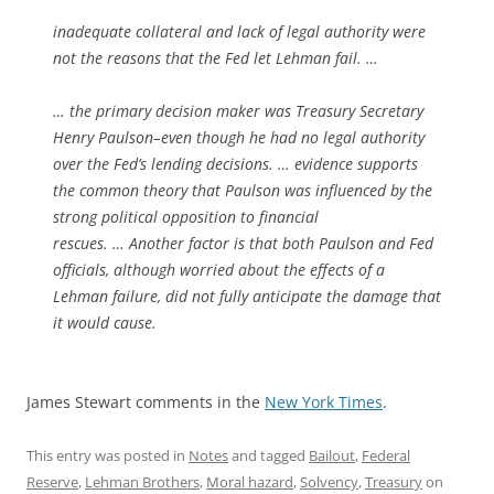
inadequate collateral and lack of legal authority were
not the reasons that the Fed let Lehman fail. …
… the primary decision maker was Treasury Secretary
Henry Paulson–even though he had no legal authority
over the Fed’s lending decisions. … evidence supports
the common theory that Paulson was influenced by the
strong political opposition to financial
rescues. … Another factor is that both Paulson and Fed
officials, although worried about the effects of a
Lehman failure, did not fully anticipate the damage that
it would cause.
James Stewart comments in the
New York Times
.
This entry was posted in
Notes
and tagged
Bailout
,
Federal
Reserve
,
Lehman Brothers
,
Moral hazard
,
Solvency
,
Treasury
on