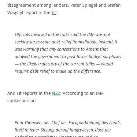
disagreement among lenders. Peter Spiegel and Stefan
Wagstyl report in the
FT
:
Officials involved in the talks said the IMF was not
seeking large-scale debt relief immediately. Instead, it
was warning that any concessions to Athens that
allowed the government to post lower budget surpluses
— the likely trajectory of the current talks — would
require debt relief to make up the difference.
And Ht reports in the
NZZ
: According to an IMF
spokesperson
Poul Thomsen, der Chef der Europaabteilung des Fonds,
[hat] in jener Sitzung darauf hingewiesen, dass der