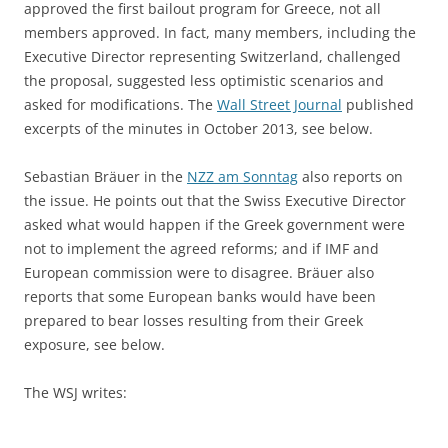
approved the first bailout program for Greece, not all
members approved. In fact, many members, including the
Executive Director representing Switzerland, challenged
the proposal, suggested less optimistic scenarios and
asked for modifications. The
Wall Street Journal
published
excerpts of the minutes in October 2013, see below.
Sebastian Bräuer in the
NZZ am Sonntag
also reports on
the issue. He points out that the Swiss Executive Director
asked what would happen if the Greek government were
not to implement the agreed reforms; and if IMF and
European commission were to disagree. Bräuer also
reports that some European banks would have been
prepared to bear losses resulting from their Greek
exposure, see below.
The WSJ writes: