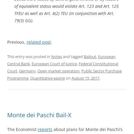
of equivalent status would violate Art. 123 and Art. 125
TFEU as well as Art. 4(2) TEU (in conjunction with Art.
79(3) GG).
Previous,
related post
.
This entry was posted in
Notes
and tagged
Bailout
,
European
Central Bank
,
European Court of Justice
,
Federal Constitutional
Court
,
Germany
,
Open market operation
,
Public Sector Purchase
Programme
,
Quantitative easing
on
August 15, 2017
.
Monte dei Paschi Bail-X
The Economist
reports
about plans for Monte dei Paschi’s