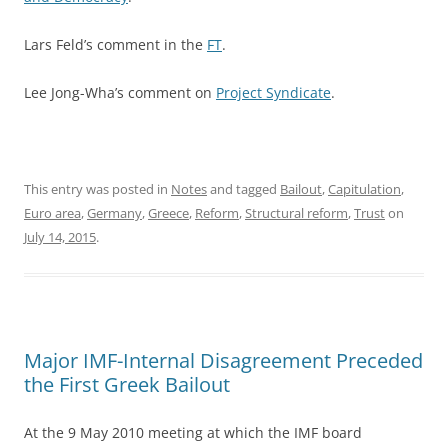
Lars Feld’s comment in the
FT
.
Lee Jong-Wha’s comment on
Project Syndicate
.
This entry was posted in
Notes
and tagged
Bailout
,
Capitulation
,
Euro area
,
Germany
,
Greece
,
Reform
,
Structural reform
,
Trust
on
July 14, 2015
.
Major IMF-Internal Disagreement Preceded
the First Greek Bailout
At the 9 May 2010 meeting at which the IMF board