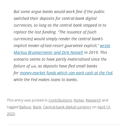
But some argue banks would work fine if the public
switched their deposits for central-bank digital
currencies, so long as the central bank stepped in to
replace the lost funding. “The issuance of [such
currencies] would simply render the central bank’s
implicit lender-of-last-resort guarantee explicit,”
wrote
Markus Brunnermeier and Dirk Niepelt
in 2019. This
scenario seems to have partly materialised since the
failure of
, as deposits have fled small banks
svb
for
money-market funds which can park cash at the Fed
,
while the Fed makes loans to banks.
This entry was posted in
Contributions
,
Notes
,
Research
and
tagged
Bailout
,
Bank
,
Central bank digital currency
on
April 13,
2023
.