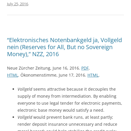
July 25, 2016
.
“Elektronisches Notenbankgeld ja, Vollgeld
nein (Reserves for All, But no Sovereign
Money),” NZZ, 2016
Neue Zürcher Zeitung, June 16, 2016.
PDF
,
HTML
. Ökonomenstimme, June 17, 2016.
HTML
.
Vollgeld
seems attractive because it decouples the
supply of money from intermediation. By enabling
everyone to use legal tender for electronic payments,
electronic base money would satisfy a need.
Vollgeld
would prevent bank runs, at least partly;
render deposit insurance unnecessary and reduce