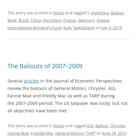
This entry was posted in
Notes
and tagged
*
,
Argentina
,
Bailout
,
Bank
,
Brazil
,
China
,
Discretion
,
France
,
Germany
,
Greece
,
International Monetary Fund
,
Rule
,
Switzerland
on
July 6, 2015
.
The Bailouts of 2007–2009
Several
articles
in the Journal of Economic Perspectives
review the bailouts of General Motors, Chrysler, AIG,
Fannie Mae and Freddy Mac as well as TARP during
the 2007–2009 period. The US taxpayer was lucky; but not
all objectives have been met.
This entry was posted in
Notes
and tagged
AIG
,
Bailout
,
Chrysler
,
Fannie Mae
,
Freddie Mac
,
General Motors
,
TARP
on
June 18, 2015
.