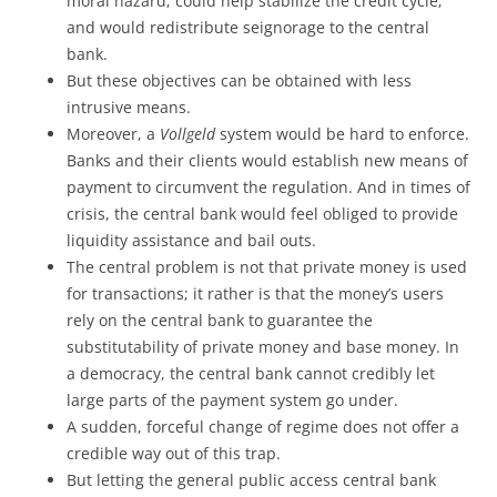
moral hazard; could help stabilize the credit cycle;
and would redistribute seignorage to the central
bank.
But these objectives can be obtained with less
intrusive means.
Moreover, a
Vollgeld
system would be hard to enforce.
Banks and their clients would establish new means of
payment to circumvent the regulation. And in times of
crisis, the central bank would feel obliged to provide
liquidity assistance and bail outs.
The central problem is not that private money is used
for transactions; it rather is that the money’s users
rely on the central bank to guarantee the
substitutability of private money and base money. In
a democracy, the central bank cannot credibly let
large parts of the payment system go under.
A sudden, forceful change of regime does not offer a
credible way out of this trap.
But letting the general public access central bank