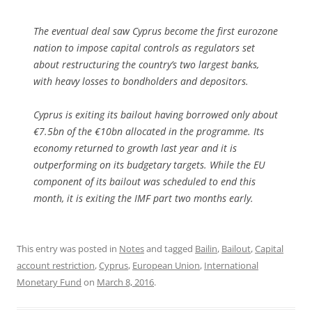
The eventual deal saw Cyprus become the first eurozone
nation to impose capital controls as regulators set
about restructuring the country’s two largest banks,
with heavy losses to bondholders and depositors.
Cyprus is exiting its bailout having borrowed only about
€7.5bn of the €10bn allocated in the programme. Its
economy returned to growth last year and it is
outperforming on its budgetary targets. While the EU
component of its bailout was scheduled to end this
month, it is exiting the IMF part two months early.
This entry was posted in
Notes
and tagged
Bailin
,
Bailout
,
Capital
account restriction
,
Cyprus
,
European Union
,
International
Monetary Fund
on
March 8, 2016
.