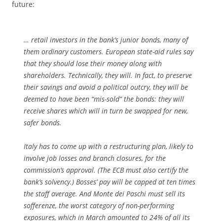
future:
… retail investors in the bank’s junior bonds, many of
them ordinary customers. European state-aid rules say
that they should lose their money along with
shareholders. Technically, they will. In fact, to preserve
their savings and avoid a political outcry, they will be
deemed to have been “mis-sold” the bonds: they will
receive shares which will in turn be swapped for new,
safer bonds.
Italy has to come up with a restructuring plan, likely to
involve job losses and branch closures, for the
commission’s approval. (The ECB must also certify the
bank’s solvency.) Bosses’ pay will be capped at ten times
the staff average. And Monte dei Paschi must sell its
sofferenze
, the worst category of non-performing
exposures, which in March amounted to 24% of all its