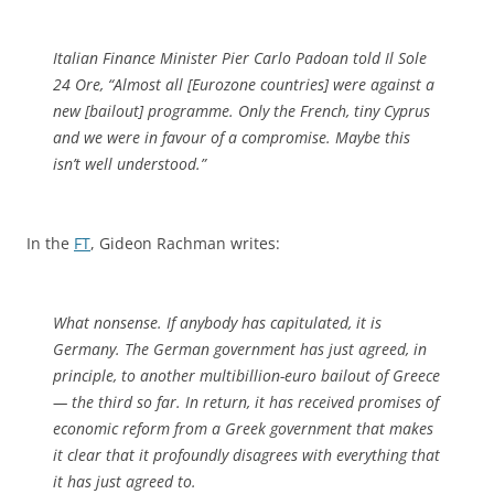
Italian Finance Minister Pier Carlo Padoan told Il Sole
24 Ore, “Almost all [Eurozone countries] were against a
new [bailout] programme. Only the French, tiny Cyprus
and we were in favour of a compromise. Maybe this
isn’t well understood.”
In the
FT
, Gideon Rachman writes:
What nonsense. If anybody has capitulated, it is
Germany. The German government has just agreed, in
principle, to another multibillion-euro bailout of Greece
— the third so far. In return, it has received promises of
economic reform from a Greek government that makes
it clear that it profoundly disagrees with everything that
it has just agreed to.