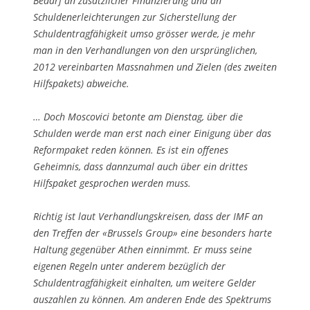
Bedarf an zusätzlicher Finanzierung und an
Schuldenerleichterungen zur Sicherstellung der
Schuldentragfähigkeit umso grösser werde, je mehr
man in den Verhandlungen von den ursprünglichen,
2012 vereinbarten Massnahmen und Zielen (des zweiten
Hilfspakets) abweiche.
… Doch Moscovici betonte am Dienstag, über die
Schulden werde man erst nach einer Einigung über das
Reformpaket reden können. Es ist ein offenes
Geheimnis, dass dannzumal auch über ein drittes
Hilfspaket gesprochen werden muss.
Richtig ist laut Verhandlungskreisen, dass der IMF an
den Treffen der «Brussels Group» eine besonders harte
Haltung gegenüber Athen einnimmt. Er muss seine
eigenen Regeln unter anderem bezüglich der
Schuldentragfähigkeit einhalten, um weitere Gelder
auszahlen zu können. Am anderen Ende des Spektrums