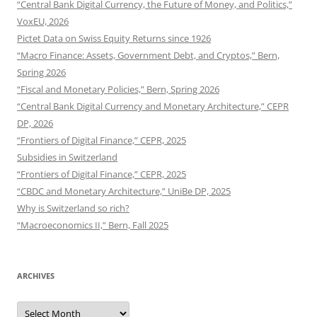
“Central Bank Digital Currency, the Future of Money, and Politics,”
VoxEU, 2026
Pictet Data on Swiss Equity Returns since 1926
“Macro Finance: Assets, Government Debt, and Cryptos,” Bern,
Spring 2026
“Fiscal and Monetary Policies,” Bern, Spring 2026
“Central Bank Digital Currency and Monetary Architecture,” CEPR
DP, 2026
“Frontiers of Digital Finance,” CEPR, 2025
Subsidies in Switzerland
“Frontiers of Digital Finance,” CEPR, 2025
“CBDC and Monetary Architecture,” UniBe DP, 2025
Why is Switzerland so rich?
“Macroeconomics II,” Bern, Fall 2025
ARCHIVES
Archives