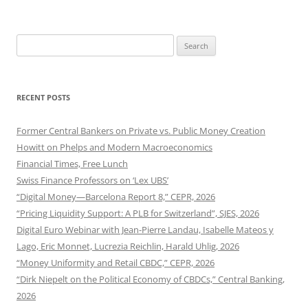
Search
for:
RECENT POSTS
Former Central Bankers on Private vs. Public Money Creation
Howitt on Phelps and Modern Macroeconomics
Financial Times, Free Lunch
Swiss Finance Professors on ‘Lex UBS’
“Digital Money—Barcelona Report 8,” CEPR, 2026
“Pricing Liquidity Support: A PLB for Switzerland”, SJES, 2026
Digital Euro Webinar with Jean-Pierre Landau, Isabelle Mateos y
Lago, Eric Monnet, Lucrezia Reichlin, Harald Uhlig, 2026
“Money Uniformity and Retail CBDC,” CEPR, 2026
“Dirk Niepelt on the Political Economy of CBDCs,” Central Banking,
2026