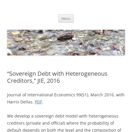
Skip
to
Dirk Niepelt
content
πάντα ῥεῖ
Menu
“Sovereign Debt with Heterogeneous
Creditors,” JIE, 2016
Journal of International Economics 99(S1), March 2016, with
Harris Dellas.
PDF
.
We develop a sovereign debt model with heterogeneous
creditors (private and official) where the probability of
default depends on both the level and the composition of