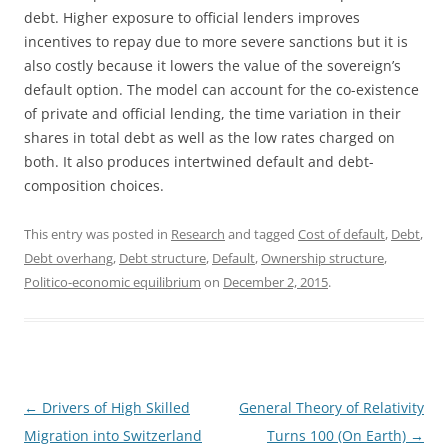
debt. Higher exposure to official lenders improves
incentives to repay due to more severe sanctions but it is
also costly because it lowers the value of the sovereign’s
default option. The model can account for the co-existence
of private and official lending, the time variation in their
shares in total debt as well as the low rates charged on
both. It also produces intertwined default and debt-
composition choices.
This entry was posted in
Research
and tagged
Cost of default
,
Debt
,
Debt overhang
,
Debt structure
,
Default
,
Ownership structure
,
Politico-economic equilibrium
on
December 2, 2015
.
Post
←
Drivers of High Skilled
General Theory of Relativity
navigation
Migration into Switzerland
Turns 100 (On Earth)
→