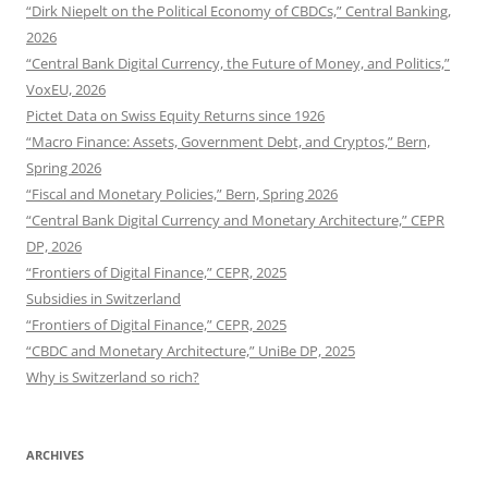
“Dirk Niepelt on the Political Economy of CBDCs,” Central Banking,
2026
“Central Bank Digital Currency, the Future of Money, and Politics,”
VoxEU, 2026
Pictet Data on Swiss Equity Returns since 1926
“Macro Finance: Assets, Government Debt, and Cryptos,” Bern,
Spring 2026
“Fiscal and Monetary Policies,” Bern, Spring 2026
“Central Bank Digital Currency and Monetary Architecture,” CEPR
DP, 2026
“Frontiers of Digital Finance,” CEPR, 2025
Subsidies in Switzerland
“Frontiers of Digital Finance,” CEPR, 2025
“CBDC and Monetary Architecture,” UniBe DP, 2025
Why is Switzerland so rich?
ARCHIVES