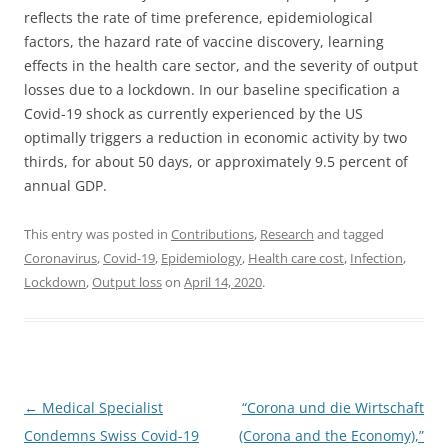
reflects the rate of time preference, epidemiological
factors, the hazard rate of vaccine discovery, learning
effects in the health care sector, and the severity of output
losses due to a lockdown. In our baseline specification a
Covid-19 shock as currently experienced by the US
optimally triggers a reduction in economic activity by two
thirds, for about 50 days, or approximately 9.5 percent of
annual GDP.
This entry was posted in
Contributions
,
Research
and tagged
Coronavirus
,
Covid-19
,
Epidemiology
,
Health care cost
,
Infection
,
Lockdown
,
Output loss
on
April 14, 2020
.
Post
←
Medical Specialist
“Corona und die Wirtschaft
navigation
Condemns Swiss Covid-19
(Corona and the Economy),”