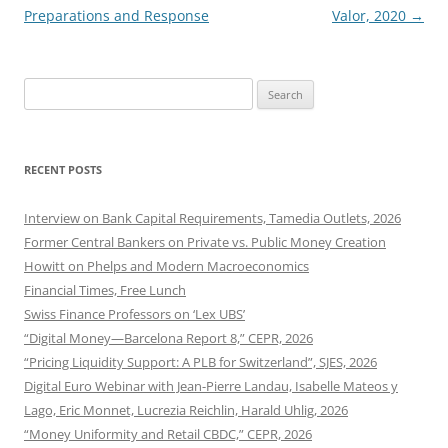
Preparations and Response
Valor, 2020
→
Search
for:
RECENT POSTS
Interview on Bank Capital Requirements, Tamedia Outlets, 2026
Former Central Bankers on Private vs. Public Money Creation
Howitt on Phelps and Modern Macroeconomics
Financial Times, Free Lunch
Swiss Finance Professors on ‘Lex UBS’
“Digital Money—Barcelona Report 8,” CEPR, 2026
“Pricing Liquidity Support: A PLB for Switzerland”, SJES, 2026
Digital Euro Webinar with Jean-Pierre Landau, Isabelle Mateos y
Lago, Eric Monnet, Lucrezia Reichlin, Harald Uhlig, 2026
“Money Uniformity and Retail CBDC,” CEPR, 2026