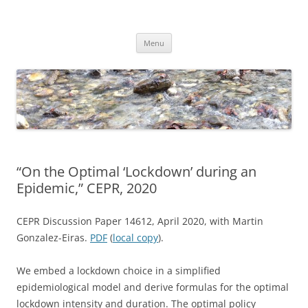
Skip
to
Dirk Niepelt
content
πάντα ῥεῖ
Menu
“On the Optimal ‘Lockdown’ during an
Epidemic,” CEPR, 2020
CEPR Discussion Paper 14612, April 2020, with Martin
Gonzalez-Eiras.
PDF
(
local copy
).
We embed a lockdown choice in a simplified
epidemiological model and derive formulas for the optimal
lockdown intensity and duration. The optimal policy