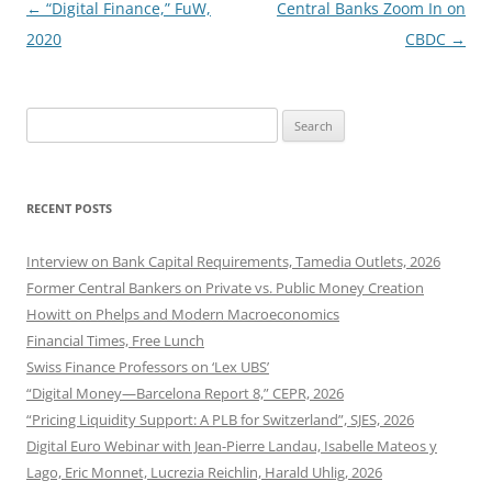
Post
←
“Digital Finance,” FuW,
Central Banks Zoom In on
navigation
2020
CBDC
→
Search
for:
RECENT POSTS
Interview on Bank Capital Requirements, Tamedia Outlets, 2026
Former Central Bankers on Private vs. Public Money Creation
Howitt on Phelps and Modern Macroeconomics
Financial Times, Free Lunch
Swiss Finance Professors on ‘Lex UBS’
“Digital Money—Barcelona Report 8,” CEPR, 2026
“Pricing Liquidity Support: A PLB for Switzerland”, SJES, 2026
Digital Euro Webinar with Jean-Pierre Landau, Isabelle Mateos y
Lago, Eric Monnet, Lucrezia Reichlin, Harald Uhlig, 2026