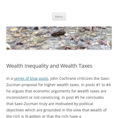
Skip
to
Dirk Niepelt
content
πάντα ῥεῖ
Menu
Wealth Inequality and Wealth Taxes
In a
series of blog posts
, John Cochrane criticizes the Saez-
Zucman proposal for higher wealth taxes. In posts #1 to #4
he argues that economic arguments for wealth taxes are
inconsistent or not convincing. In post #5 he concludes
that Saez-Zucman truly are motivated by political
objectives which are grounded in the view that wealth of
the rich is ill-gotten or that the rich have a