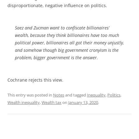
disproportionate, negative influence on politics.
Saez and Zucman want to confiscate billionaires’
wealth, because they think billionaires have too much
political power, billionaires all got their money unjustly,
and somehow though big government cronyism is the
problem, bigger government is the answer.
Cochrane rejects this view.
This entry was posted in
Notes
and tagged
Inequality
,
Politics
,
Wealth inequality
,
Wealth tax
on
January 13, 2020
.