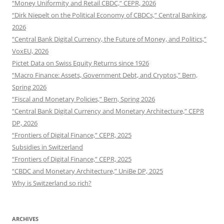
“Money Uniformity and Retail CBDC,” CEPR, 2026
“Dirk Niepelt on the Political Economy of CBDCs,” Central Banking,
2026
“Central Bank Digital Currency, the Future of Money, and Politics,”
VoxEU, 2026
Pictet Data on Swiss Equity Returns since 1926
“Macro Finance: Assets, Government Debt, and Cryptos,” Bern,
Spring 2026
“Fiscal and Monetary Policies,” Bern, Spring 2026
“Central Bank Digital Currency and Monetary Architecture,” CEPR
DP, 2026
“Frontiers of Digital Finance,” CEPR, 2025
Subsidies in Switzerland
“Frontiers of Digital Finance,” CEPR, 2025
“CBDC and Monetary Architecture,” UniBe DP, 2025
Why is Switzerland so rich?
ARCHIVES