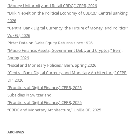
“Money Uniformity and Retail CBDC,” CEPR, 2026
“Dirk Niepelt on the Political Economy of CBDCs,” Central Banking,
2026
“Central Bank Digital Currency, the Future of Money, and Politics,”
VoxEU, 2026
Pictet Data on Swiss Equity Returns since 1926
“Macro Finance: Assets, Government Debt, and Cryptos,” Bern,
Spring 2026
“Fiscal and Monetary Policies,” Bern, Spring 2026
“Central Bank Digital Currency and Monetary Architecture,” CEPR
DP, 2026
“Frontiers of Digital Finance,” CEPR, 2025
Subsidies in Switzerland
“Frontiers of Digital Finance,” CEPR, 2025
“CBDC and Monetary Architecture,” UniBe DP, 2025
ARCHIVES