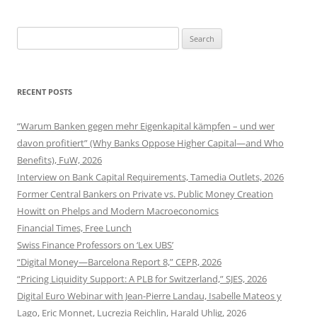
Search
for:
RECENT POSTS
“Warum Banken gegen mehr Eigenkapital kämpfen – und wer
davon profitiert” (Why Banks Oppose Higher Capital—and Who
Benefits), FuW, 2026
Interview on Bank Capital Requirements, Tamedia Outlets, 2026
Former Central Bankers on Private vs. Public Money Creation
Howitt on Phelps and Modern Macroeconomics
Financial Times, Free Lunch
Swiss Finance Professors on ‘Lex UBS’
“Digital Money—Barcelona Report 8,” CEPR, 2026
“Pricing Liquidity Support: A PLB for Switzerland,” SJES, 2026
Digital Euro Webinar with Jean-Pierre Landau, Isabelle Mateos y
Lago, Eric Monnet, Lucrezia Reichlin, Harald Uhlig, 2026