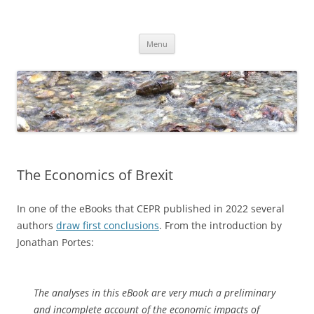
Skip
to
Dirk Niepelt
content
πάντα ῥεῖ
Menu
The Economics of Brexit
In one of the eBooks that CEPR published in 2022 several
authors
draw first conclusions
. From the introduction by
Jonathan Portes:
The analyses in this eBook are very much a preliminary
and incomplete account of the economic impacts of