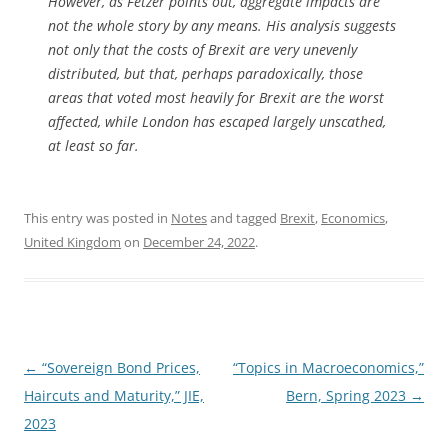
However, as Fetzer points out, aggregate impacts are
not the whole story by any means. His analysis suggests
not only that the costs of Brexit are very unevenly
distributed, but that, perhaps paradoxically, those
areas that voted most heavily for Brexit are the worst
affected, while London has escaped largely unscathed,
at least so far.
This entry was posted in
Notes
and tagged
Brexit
,
Economics
,
United Kingdom
on
December 24, 2022
.
Post
←
“Sovereign Bond Prices,
“Topics in Macroeconomics,”
navigation
Haircuts and Maturity,” JIE,
Bern, Spring 2023
→
2023