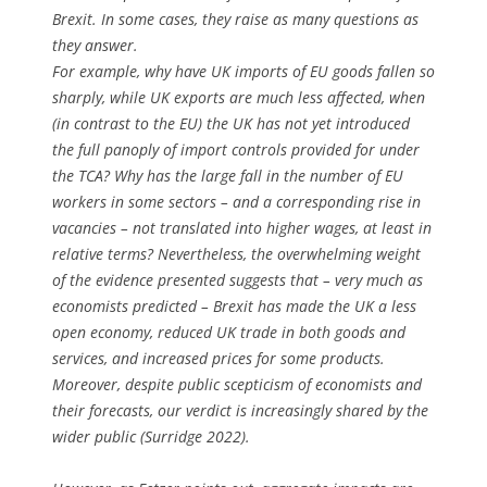
Brexit. In some cases, they raise as many questions as
they answer.
For example, why have UK imports of EU goods fallen so
sharply, while UK exports are much less affected, when
(in contrast to the EU) the UK has not yet introduced
the full panoply of import controls provided for under
the TCA? Why has the large fall in the number of EU
workers in some sectors – and a corresponding rise in
vacancies – not translated into higher wages, at least in
relative terms? Nevertheless, the overwhelming weight
of the evidence presented suggests that – very much as
economists predicted – Brexit has made the UK a less
open economy, reduced UK trade in both goods and
services, and increased prices for some products.
Moreover, despite public scepticism of economists and
their forecasts, our verdict is increasingly shared by the
wider public (Surridge 2022).