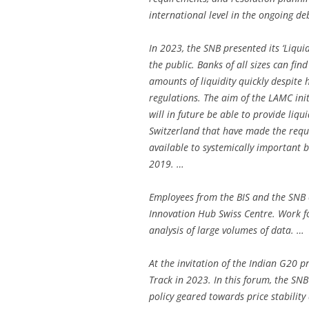
international level in the ongoing d
In 2023, the SNB presented its ‘Liquid
the public. Banks of all sizes can fin
amounts of liquidity quickly despite 
regulations. The aim of the LAMC init
will in future be able to provide liqu
Switzerland that have made the requi
available to systemically important b
2019. …
Employees from the BIS and the SNB c
Innovation Hub Swiss Centre. Work fo
analysis of large volumes of data. …
At the invitation of the Indian G20 p
Track in 2023. In this forum, the S
policy geared towards price stability