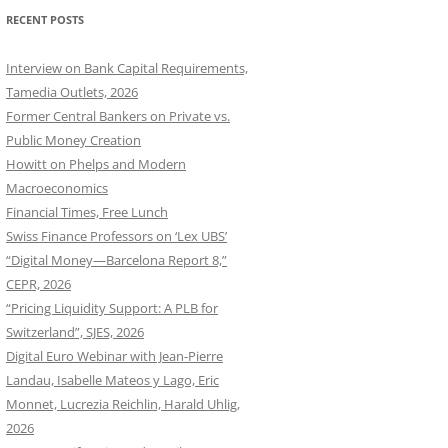
RECENT POSTS
Interview on Bank Capital Requirements,
Tamedia Outlets, 2026
Former Central Bankers on Private vs.
Public Money Creation
Howitt on Phelps and Modern
Macroeconomics
Financial Times, Free Lunch
Swiss Finance Professors on ‘Lex UBS’
“Digital Money—Barcelona Report 8,”
CEPR, 2026
“Pricing Liquidity Support: A PLB for
Switzerland”, SJES, 2026
Digital Euro Webinar with Jean-Pierre
Landau, Isabelle Mateos y Lago, Eric
Monnet, Lucrezia Reichlin, Harald Uhlig,
2026