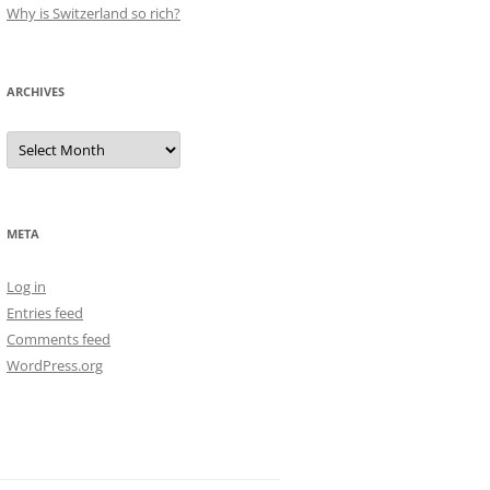
Why is Switzerland so rich?
ARCHIVES
Archives
META
Log in
Entries feed
Comments feed
WordPress.org