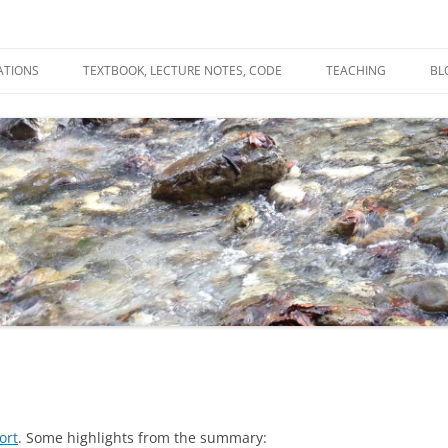
ATIONS
TEXTBOOK, LECTURE NOTES, CODE
TEACHING
BL
R
C
T
N
ort
. Some highlights from the summary: