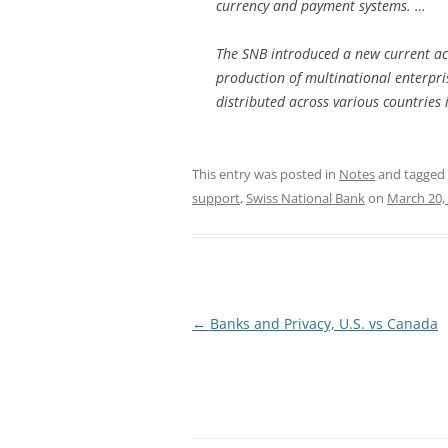
currency and payment systems. …
The SNB introduced a new current acc
production of multinational enterpr
distributed across various countries 
This entry was posted in
Notes
and tagged
support
,
Swiss National Bank
on
March 20,
Post
←
Banks and Privacy, U.S. vs Canada
navigation