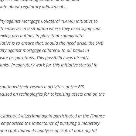
ebate about regulatory adjustments.
ity against Mortgage Collateral’ (LAMC) initiative to
d themselves in a situation where they need significant
having precautions in place that comply with
iative is to ensure that, should the need arise, the SNB
idity against mortgage collateral to all banks in
site preparations. This possibility was already
anks. Preparatory work for this initiative started in
ontinued their research activities at the BIS
cused on technologies for tokenising assets and on the
residency, Switzerland again participated in the Finance
NB emphasised the importance of pursuing a monetary
 and contributed its analyses of central bank digital