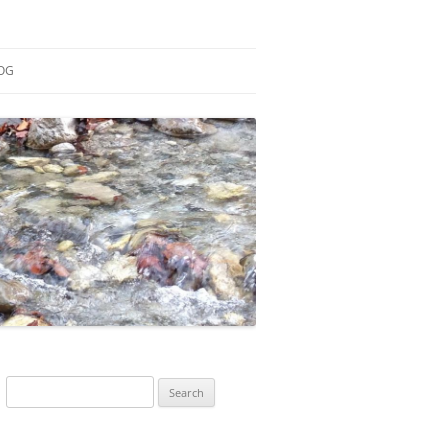
OG
ESEARCH
ONTRIBUTIONS
EACHING
OTES
Search
for: