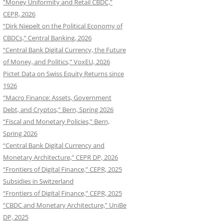
“Money Uniformity and Retail CBDC,”
CEPR, 2026
“Dirk Niepelt on the Political Economy of
CBDCs,” Central Banking, 2026
“Central Bank Digital Currency, the Future
of Money, and Politics,” VoxEU, 2026
Pictet Data on Swiss Equity Returns since
1926
“Macro Finance: Assets, Government
Debt, and Cryptos,” Bern, Spring 2026
“Fiscal and Monetary Policies,” Bern,
Spring 2026
“Central Bank Digital Currency and
Monetary Architecture,” CEPR DP, 2026
“Frontiers of Digital Finance,” CEPR, 2025
Subsidies in Switzerland
“Frontiers of Digital Finance,” CEPR, 2025
“CBDC and Monetary Architecture,” UniBe
DP, 2025