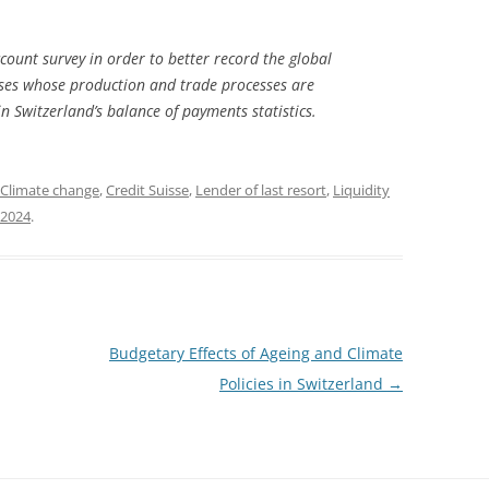
ount survey in order to better record the global
ises whose production and trade processes are
in Switzerland’s balance of payments statistics.
Climate change
,
Credit Suisse
,
Lender of last resort
,
Liquidity
 2024
.
Budgetary Effects of Ageing and Climate
Policies in Switzerland
→