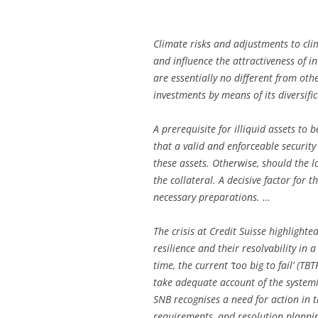
Climate risks and adjustments to clim
and influence the attractiveness of i
are essentially no different from othe
investments by means of its diversifi
A prerequisite for illiquid assets to b
that a valid and enforceable security
these assets. Otherwise, should the 
the collateral. A decisive factor for 
necessary preparations. …
The crisis at Credit Suisse highlight
resilience and their resolvability in 
time, the current ‘too big to fail’ (T
take adequate account of the systemi
SNB recognises a need for action in th
requirements, and resolution planning