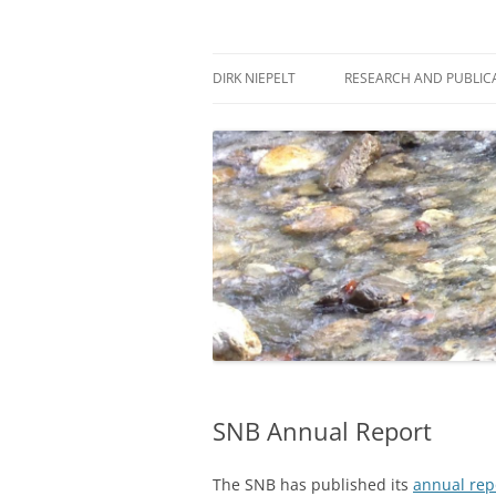
Skip
to
content
πάντα ῥεῖ
Dirk Niepelt
DIRK NIEPELT
RESEARCH AND PUBLIC
SNB Annual Report
The SNB has published its
annual rep