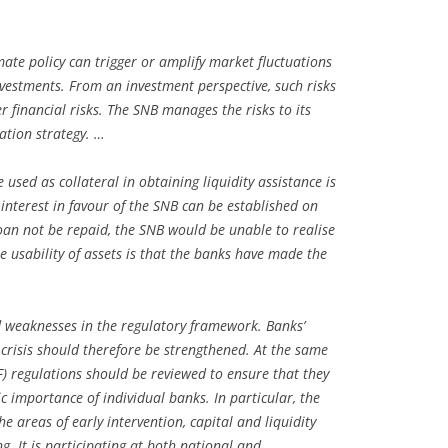
ate policy can trigger or amplify market fluctuations
nvestments. From an investment perspective, such risks
r financial risks. The SNB manages the risks to its
cation strategy. …
e used as collateral in obtaining liquidity assistance is
 interest in favour of the SNB can be established on
loan not be repaid, the SNB would be unable to realise
the usability of assets is that the banks have made the
ed weaknesses in the regulatory framework. Banks’
a crisis should therefore be strengthened. At the same
BTF) regulations should be reviewed to ensure that they
c importance of individual banks. In particular, the
e areas of early intervention, capital and liquidity
. It is participating at both national and