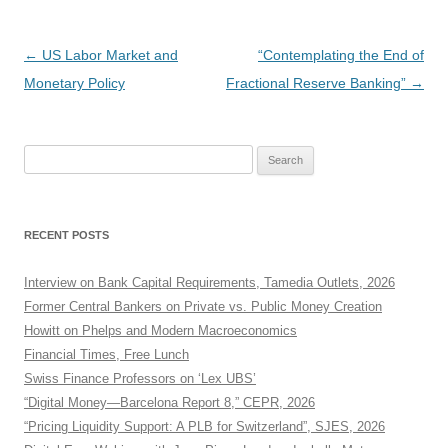
Post
←
US Labor Market and
“Contemplating the End of
navigation
Monetary Policy
Fractional Reserve Banking”
→
Search
for:
RECENT POSTS
Interview on Bank Capital Requirements, Tamedia Outlets, 2026
Former Central Bankers on Private vs. Public Money Creation
Howitt on Phelps and Modern Macroeconomics
Financial Times, Free Lunch
Swiss Finance Professors on ‘Lex UBS’
“Digital Money—Barcelona Report 8,” CEPR, 2026
“Pricing Liquidity Support: A PLB for Switzerland”, SJES, 2026