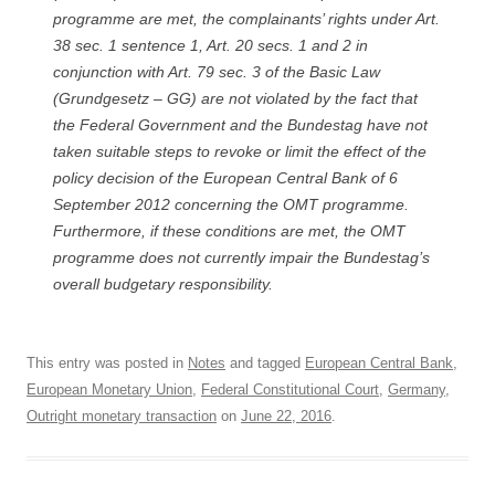
programme are met, the complainants’ rights under Art.
38 sec. 1 sentence 1, Art. 20 secs. 1 and 2 in
conjunction with Art. 79 sec. 3 of the Basic Law
(
Grundgesetz
– GG) are not violated by the fact that
the Federal Government and the
Bundestag
have not
taken suitable steps to revoke or limit the effect of the
policy decision of the European Central Bank of 6
September 2012 concerning the OMT programme.
Furthermore, if these conditions are met, the OMT
programme does not currently impair the
Bundestag’s
overall budgetary responsibility.
This entry was posted in
Notes
and tagged
European Central Bank
,
European Monetary Union
,
Federal Constitutional Court
,
Germany
,
Outright monetary transaction
on
June 22, 2016
.