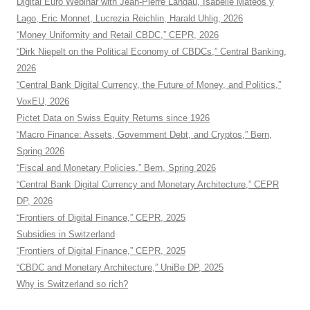
Digital Euro Webinar with Jean-Pierre Landau, Isabelle Mateos y
Lago, Eric Monnet, Lucrezia Reichlin, Harald Uhlig, 2026
“Money Uniformity and Retail CBDC,” CEPR, 2026
“Dirk Niepelt on the Political Economy of CBDCs,” Central Banking,
2026
“Central Bank Digital Currency, the Future of Money, and Politics,”
VoxEU, 2026
Pictet Data on Swiss Equity Returns since 1926
“Macro Finance: Assets, Government Debt, and Cryptos,” Bern,
Spring 2026
“Fiscal and Monetary Policies,” Bern, Spring 2026
“Central Bank Digital Currency and Monetary Architecture,” CEPR
DP, 2026
“Frontiers of Digital Finance,” CEPR, 2025
Subsidies in Switzerland
“Frontiers of Digital Finance,” CEPR, 2025
“CBDC and Monetary Architecture,” UniBe DP, 2025
Why is Switzerland so rich?