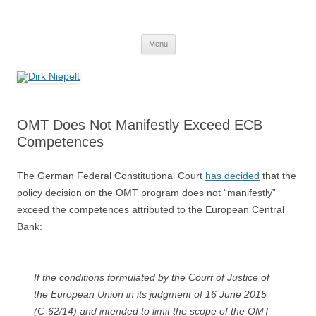
Skip
to
Dirk Niepelt
content
πάντα ῥεῖ
Menu
OMT Does Not Manifestly Exceed ECB
Competences
The German Federal Constitutional Court
has decided
that the
policy decision on the OMT program does not “manifestly”
exceed the competences attributed to the European Central
Bank:
If the conditions formulated by the Court of Justice of
the European Union in its judgment of 16 June 2015
(C-62/14) and intended to limit the scope of the OMT