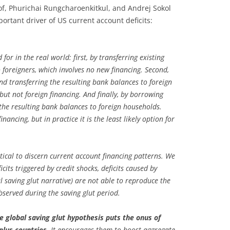
f, Phurichai Rungcharoenkitkul, and Andrej Sokol
portant driver of US current account deficits:
or in the real world: first, by transferring existing
 foreigners, which involves no new financing. Second,
 transferring the resulting bank balances to foreign
ut not foreign financing. And finally, by borrowing
the resulting bank balances to foreign households.
inancing, but in practice it is the least likely option for
tical to discern current account financing patterns. We
cits triggered by credit shocks, deficits caused by
al saving glut narrative) are not able to reproduce the
observed during the saving glut period.
e global saving glut hypothesis puts the onus of
lus countries.
It encourages them to boost aggregate