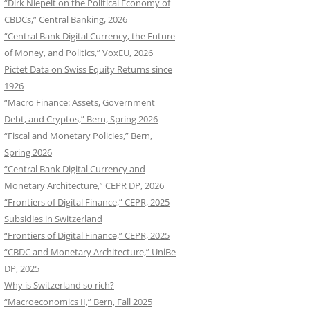
“Dirk Niepelt on the Political Economy of
CBDCs,” Central Banking, 2026
“Central Bank Digital Currency, the Future
of Money, and Politics,” VoxEU, 2026
Pictet Data on Swiss Equity Returns since
1926
“Macro Finance: Assets, Government
Debt, and Cryptos,” Bern, Spring 2026
“Fiscal and Monetary Policies,” Bern,
Spring 2026
“Central Bank Digital Currency and
Monetary Architecture,” CEPR DP, 2026
“Frontiers of Digital Finance,” CEPR, 2025
Subsidies in Switzerland
“Frontiers of Digital Finance,” CEPR, 2025
“CBDC and Monetary Architecture,” UniBe
DP, 2025
Why is Switzerland so rich?
“Macroeconomics II,” Bern, Fall 2025