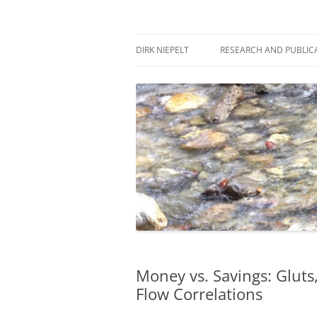
Skip
to
content
πάντα ῥεῖ
Dirk Niepelt
DIRK NIEPELT
RESEARCH AND PUBLIC
Money vs. Savings: Gluts,
Flow Correlations