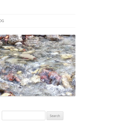
OG
ESEARCH
ONTRIBUTIONS
EACHING
OTES
Search
for: