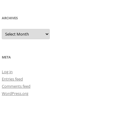
ARCHIVES
Archives
META
Log in
Entries feed
Comments feed
WordPress.org