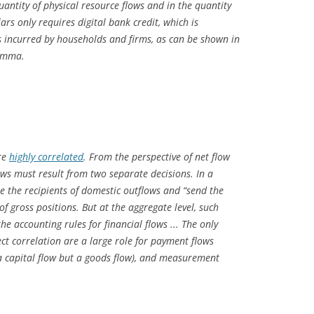
uantity of physical resource flows and in the quantity
lars only requires digital bank credit, which is
ts incurred by households and firms, as can be shown in
lemma.
are
highly correlated
. From the perspective of net flow
ows must result from two separate decisions. In a
are the recipients of domestic outflows and “send the
 of gross positions. But at the aggregate level, such
the accounting rules for
financial
flows ..
. The only
ect correlation are a large role for
payment flows
a capital flow but a goods flow), and measurement