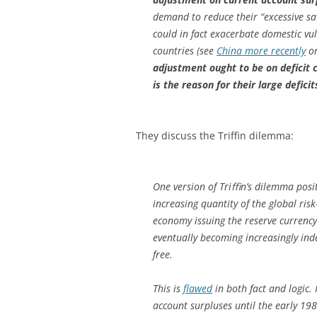
demand to reduce their “excessive sa
could in fact exacerbate domestic vul
countries (see
China more recently
o
adjustment ought to be on deficit c
is the reason for their large deficit
They discuss the Triffin dilemma:
One version of Triﬃn’s dilemma posi
increasing quantity of the global risk
economy issuing the reserve currency 
eventually becoming increasingly inde
free.
This is
flawed
in both fact and logic.
account surpluses until the early 1980