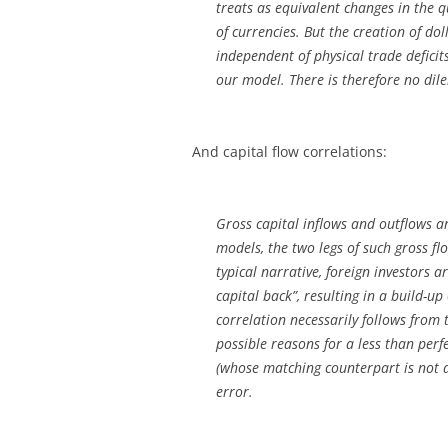
treats as equivalent changes in the q
of currencies. But the creation of dol
independent of physical trade defici
our model. There is therefore no di
And capital flow correlations:
Gross capital inflows and outflows 
models, the two legs of such gross fl
typical narrative, foreign investors 
capital back”, resulting in a build-up
correlation necessarily follows from 
possible reasons for a less than perf
(whose matching counterpart is not 
error.