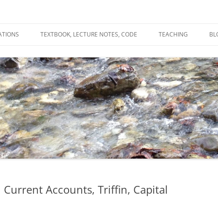
ATIONS
TEXTBOOK, LECTURE NOTES, CODE
TEACHING
BL
R
C
T
N
 Current Accounts, Triffin, Capital