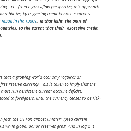
ving”. But from a gross-flow perspective, this approach
nerabilities, by triggering credit booms in surplus
r
Japan in the 1980s
).
In that light, the onus of
ountries, to the extent that their “excessive credit”
s
.
ts that a growing world economy requires an
-free reserve currency. This is taken to imply that the
must run persistent current account deficits,
bted to foreigners, until the currency ceases to be risk-
 In fact, the US ran almost uninterrupted current
s while global dollar reserves grew. And in logic, it