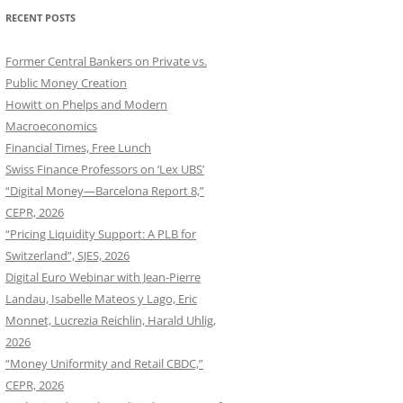
RECENT POSTS
Former Central Bankers on Private vs.
Public Money Creation
Howitt on Phelps and Modern
Macroeconomics
Financial Times, Free Lunch
Swiss Finance Professors on ‘Lex UBS’
“Digital Money—Barcelona Report 8,”
CEPR, 2026
“Pricing Liquidity Support: A PLB for
Switzerland”, SJES, 2026
Digital Euro Webinar with Jean-Pierre
Landau, Isabelle Mateos y Lago, Eric
Monnet, Lucrezia Reichlin, Harald Uhlig,
2026
“Money Uniformity and Retail CBDC,”
CEPR, 2026