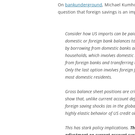
On
bankunderground
, Michael Kumho
question that foreign savings is an im
Consider how US imports can be paid f
domestic or foreign bank balances to
by borrowing from domestic banks and
households, which involves domestic b
from foreign banks and transferring 
Only the last option involves foreign f
most domestic residents.
Gross balance sheet positions are cri
show that, unlike current account defi
foreign saving shocks (as in the glob
highly elastic behavior of US credit 
This has stark policy implications.
Th
adjustment on current account surp