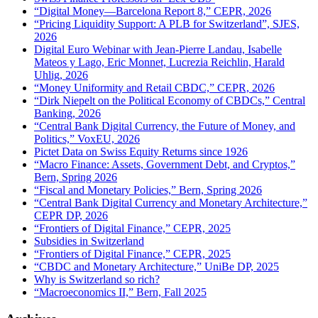
“Digital Money—Barcelona Report 8,” CEPR, 2026
“Pricing Liquidity Support: A PLB for Switzerland”, SJES,
2026
Digital Euro Webinar with Jean-Pierre Landau, Isabelle
Mateos y Lago, Eric Monnet, Lucrezia Reichlin, Harald
Uhlig, 2026
“Money Uniformity and Retail CBDC,” CEPR, 2026
“Dirk Niepelt on the Political Economy of CBDCs,” Central
Banking, 2026
“Central Bank Digital Currency, the Future of Money, and
Politics,” VoxEU, 2026
Pictet Data on Swiss Equity Returns since 1926
“Macro Finance: Assets, Government Debt, and Cryptos,”
Bern, Spring 2026
“Fiscal and Monetary Policies,” Bern, Spring 2026
“Central Bank Digital Currency and Monetary Architecture,”
CEPR DP, 2026
“Frontiers of Digital Finance,” CEPR, 2025
Subsidies in Switzerland
“Frontiers of Digital Finance,” CEPR, 2025
“CBDC and Monetary Architecture,” UniBe DP, 2025
Why is Switzerland so rich?
“Macroeconomics II,” Bern, Fall 2025