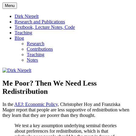
Skip
Menu
to
πάντα ῥεῖ
Dirk Niepelt
content
Dirk Niepelt
Research and Publications
Textbook, Lecture Notes, Code
Teaching
Blog
Research
Contributions
Teaching
Notes
Me Poor? Then We Need Less
Redistribution
In the
AEJ: Economic Policy
, Christopher Hoy and Franziska
Mager report that people are less supportive of redistribution when
they learn that they are poorer than they thought.
We test a key assumption underlying seminal theories
about preferences for redistribution, which is that