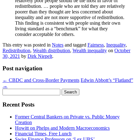
relatively poor people should be the most in favor of
redistribution. … people who are told they are relatively
poorer than they thought are less concerned about
inequality and are not more supportive of redistribution.
This finding is consistent with people using their own
living standard as a “benchmark” for what they
consider acceptable for others.
This entry was posted in
Notes
and tagged
Fairness
,
Inequality
,
Redistribution
,
Wealth distribution
,
Wealth inequality
on
October
30, 2021
by
Dirk Niepelt
.
Post navigation
←
CBDC and Cross-Border Payments
Edwin Abbott’s “Flatland”
→
Search
for:
Recent Posts
Former Central Bankers on Private vs. Public Money
Creation
Howitt on Phelps and Modern Macroeconomics
Financial Times, Free Lunch
Swiss Finance Professors on ‘Lex UBS’