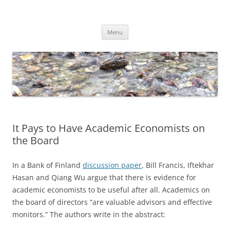
Skip
to
Dirk Niepelt
content
πάντα ῥεῖ
Menu
It Pays to Have Academic Economists on
the Board
In a Bank of Finland
discussion paper
, Bill Francis, Iftekhar
Hasan and Qiang Wu argue that there is evidence for
academic economists to be useful after all. Academics on
the board of directors “are valuable advisors and effective
monitors.” The authors write in the abstract: