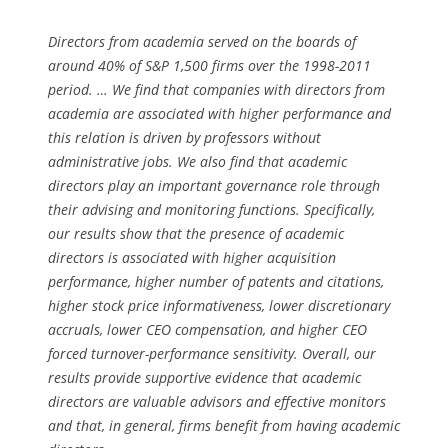
Directors from academia served on the boards of
around 40% of S&P 1,500 firms over the 1998-2011
period. … We find that companies with directors from
academia are associated with higher performance and
this relation is driven by professors without
administrative jobs. We also find that academic
directors play an important governance role through
their advising and monitoring functions. Specifically,
our results show that the presence of academic
directors is associated with higher acquisition
performance, higher number of patents and citations,
higher stock price informativeness, lower discretionary
accruals, lower CEO compensation, and higher CEO
forced turnover-performance sensitivity. Overall, our
results provide supportive evidence that academic
directors are valuable advisors and effective monitors
and that, in general, firms benefit from having academic