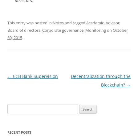
directors.
This entry was posted in
Notes
and tagged
Academic
,
Advisor
,
Board of directors
,
Corporate governance
,
Monitoring
on
October
30, 2015
.
Post
←
ECB Bank Supervision
Decentralization through the
navigation
Blockchain?
→
Search
for:
RECENT POSTS