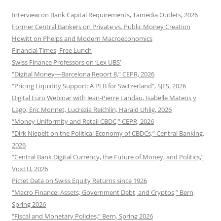
Interview on Bank Capital Requirements, Tamedia Outlets, 2026
Former Central Bankers on Private vs. Public Money Creation
Howitt on Phelps and Modern Macroeconomics
Financial Times, Free Lunch
Swiss Finance Professors on ‘Lex UBS’
“Digital Money—Barcelona Report 8,” CEPR, 2026
“Pricing Liquidity Support: A PLB for Switzerland”, SJES, 2026
Digital Euro Webinar with Jean-Pierre Landau, Isabelle Mateos y
Lago, Eric Monnet, Lucrezia Reichlin, Harald Uhlig, 2026
“Money Uniformity and Retail CBDC,” CEPR, 2026
“Dirk Niepelt on the Political Economy of CBDCs,” Central Banking,
2026
“Central Bank Digital Currency, the Future of Money, and Politics,”
VoxEU, 2026
Pictet Data on Swiss Equity Returns since 1926
“Macro Finance: Assets, Government Debt, and Cryptos,” Bern,
Spring 2026
“Fiscal and Monetary Policies,” Bern, Spring 2026