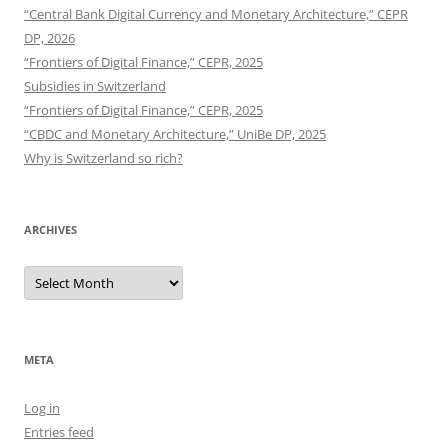
“Central Bank Digital Currency and Monetary Architecture,” CEPR
DP, 2026
“Frontiers of Digital Finance,” CEPR, 2025
Subsidies in Switzerland
“Frontiers of Digital Finance,” CEPR, 2025
“CBDC and Monetary Architecture,” UniBe DP, 2025
Why is Switzerland so rich?
ARCHIVES
Archives
META
Log in
Entries feed