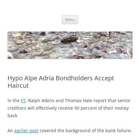
Skip
to
Dirk Niepelt
content
πάντα ῥεῖ
Menu
Hypo Alpe Adria Bondholders Accept
Haircut
In the
FT
, Ralph Atkins and Thomas Hale report that senior
creditors will effectively receive 90 percent of their money
back.
An
earlier post
covered the background of the bank failure.