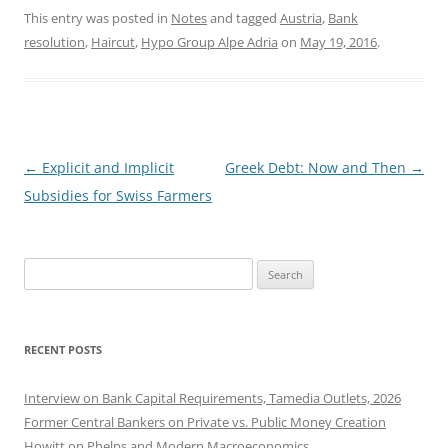
This entry was posted in
Notes
and tagged
Austria
,
Bank
resolution
,
Haircut
,
Hypo Group Alpe Adria
on
May 19, 2016
.
Post
←
Explicit and Implicit
Greek Debt: Now and Then
→
navigation
Subsidies for Swiss Farmers
Search
for:
RECENT POSTS
Interview on Bank Capital Requirements, Tamedia Outlets, 2026
Former Central Bankers on Private vs. Public Money Creation
Howitt on Phelps and Modern Macroeconomics