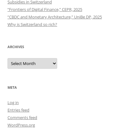
Subsidies in Switzerland
“Frontiers of Digital Finance,” CEPR, 2025
“CBDC and Monetary Architecture,” UniBe DP, 2025
Why is Switzerland so rich?
ARCHIVES
Archives
META
Log in
Entries feed
Comments feed
WordPress.org