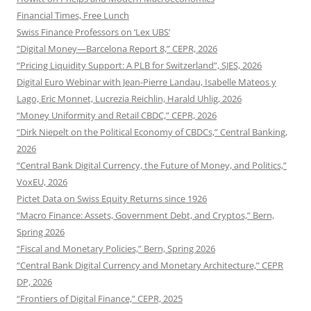
Financial Times, Free Lunch
Swiss Finance Professors on ‘Lex UBS’
“Digital Money—Barcelona Report 8,” CEPR, 2026
“Pricing Liquidity Support: A PLB for Switzerland”, SJES, 2026
Digital Euro Webinar with Jean-Pierre Landau, Isabelle Mateos y
Lago, Eric Monnet, Lucrezia Reichlin, Harald Uhlig, 2026
“Money Uniformity and Retail CBDC,” CEPR, 2026
“Dirk Niepelt on the Political Economy of CBDCs,” Central Banking,
2026
“Central Bank Digital Currency, the Future of Money, and Politics,”
VoxEU, 2026
Pictet Data on Swiss Equity Returns since 1926
“Macro Finance: Assets, Government Debt, and Cryptos,” Bern,
Spring 2026
“Fiscal and Monetary Policies,” Bern, Spring 2026
“Central Bank Digital Currency and Monetary Architecture,” CEPR
DP, 2026
“Frontiers of Digital Finance,” CEPR, 2025