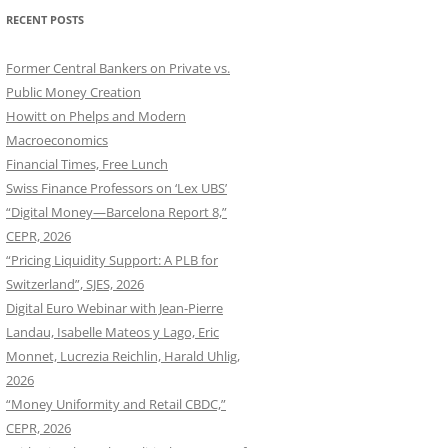
RECENT POSTS
Former Central Bankers on Private vs.
Public Money Creation
Howitt on Phelps and Modern
Macroeconomics
Financial Times, Free Lunch
Swiss Finance Professors on ‘Lex UBS’
“Digital Money—Barcelona Report 8,”
CEPR, 2026
“Pricing Liquidity Support: A PLB for
Switzerland”, SJES, 2026
Digital Euro Webinar with Jean-Pierre
Landau, Isabelle Mateos y Lago, Eric
Monnet, Lucrezia Reichlin, Harald Uhlig,
2026
“Money Uniformity and Retail CBDC,”
CEPR, 2026