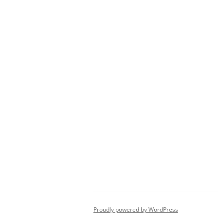
Proudly powered by WordPress