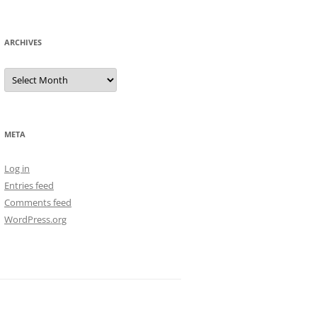
ARCHIVES
Archives
META
Log in
Entries feed
Comments feed
WordPress.org