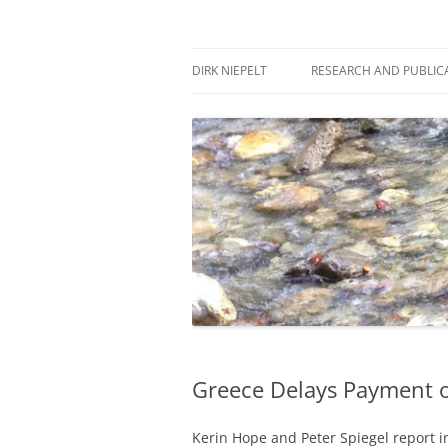
Skip
to
content
πάντα ῥεῖ
Dirk Niepelt
DIRK NIEPELT
RESEARCH AND PUBLIC
Greece Delays Payment o
Kerin Hope and Peter Spiegel report i