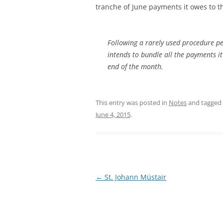
tranche of June payments it owes to t
Following a rarely used procedure p
intends to bundle all the payments it
end of the month.
This entry was posted in
Notes
and tagged
June 4, 2015
.
Post
←
St. Johann Müstair
navigation