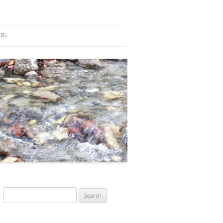
OG
ESEARCH
ONTRIBUTIONS
EACHING
OTES
Search
for: