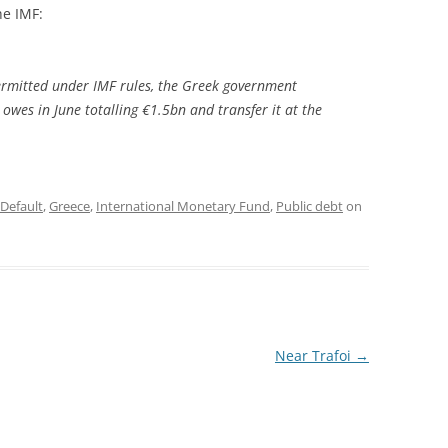
he IMF:
ermitted under IMF rules, the Greek government
 owes in June totalling €1.5bn and transfer it at the
Default
,
Greece
,
International Monetary Fund
,
Public debt
on
Near Trafoi
→