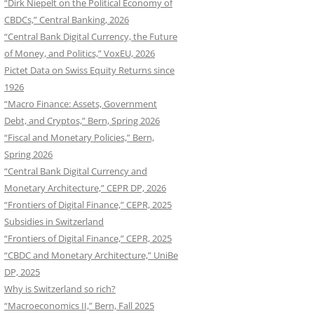
“Dirk Niepelt on the Political Economy of
CBDCs,” Central Banking, 2026
“Central Bank Digital Currency, the Future
of Money, and Politics,” VoxEU, 2026
Pictet Data on Swiss Equity Returns since
1926
“Macro Finance: Assets, Government
Debt, and Cryptos,” Bern, Spring 2026
“Fiscal and Monetary Policies,” Bern,
Spring 2026
“Central Bank Digital Currency and
Monetary Architecture,” CEPR DP, 2026
“Frontiers of Digital Finance,” CEPR, 2025
Subsidies in Switzerland
“Frontiers of Digital Finance,” CEPR, 2025
“CBDC and Monetary Architecture,” UniBe
DP, 2025
Why is Switzerland so rich?
“Macroeconomics II,” Bern, Fall 2025