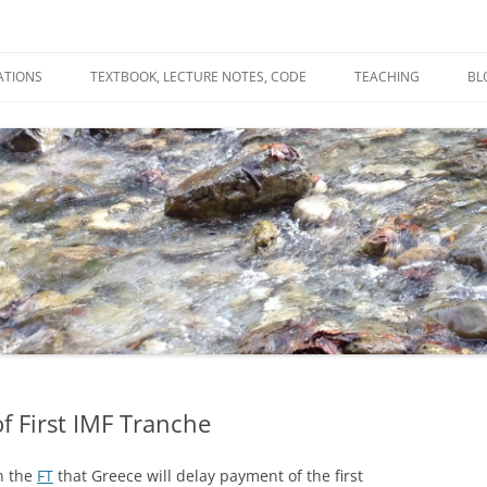
ATIONS
TEXTBOOK, LECTURE NOTES, CODE
TEACHING
BL
R
C
T
N
f First IMF Tranche
n the
FT
that Greece will delay payment of the first