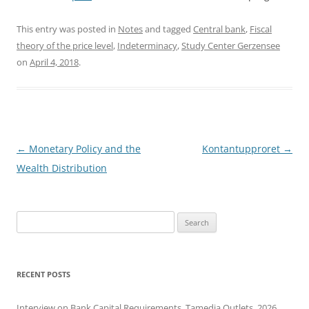
This entry was posted in
Notes
and tagged
Central bank
,
Fiscal
theory of the price level
,
Indeterminacy
,
Study Center Gerzensee
on
April 4, 2018
.
Post
←
Monetary Policy and the
Kontantupproret
→
navigation
Wealth Distribution
Search
for:
RECENT POSTS
Interview on Bank Capital Requirements, Tamedia Outlets, 2026