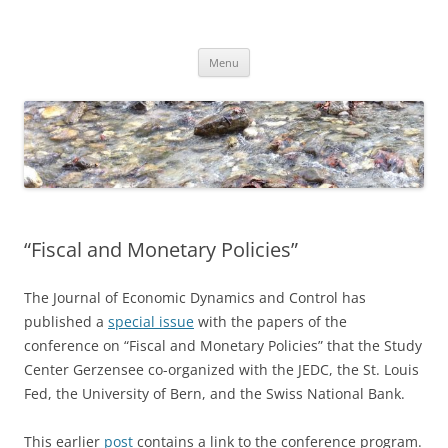
Skip
to
Dirk Niepelt
content
πάντα ῥεῖ
Menu
“Fiscal and Monetary Policies”
The Journal of Economic Dynamics and Control has
published a
special issue
with the papers of the
conference on “Fiscal and Monetary Policies” that the Study
Center Gerzensee co-organized with the JEDC, the St. Louis
Fed, the University of Bern, and the Swiss National Bank.
This earlier
post
contains a link to the conference program.