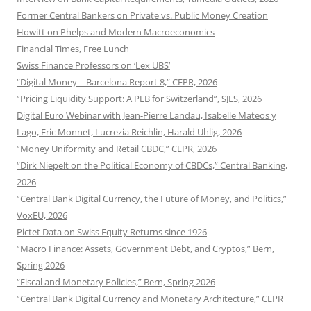
Former Central Bankers on Private vs. Public Money Creation
Howitt on Phelps and Modern Macroeconomics
Financial Times, Free Lunch
Swiss Finance Professors on ‘Lex UBS’
“Digital Money—Barcelona Report 8,” CEPR, 2026
“Pricing Liquidity Support: A PLB for Switzerland”, SJES, 2026
Digital Euro Webinar with Jean-Pierre Landau, Isabelle Mateos y
Lago, Eric Monnet, Lucrezia Reichlin, Harald Uhlig, 2026
“Money Uniformity and Retail CBDC,” CEPR, 2026
“Dirk Niepelt on the Political Economy of CBDCs,” Central Banking,
2026
“Central Bank Digital Currency, the Future of Money, and Politics,”
VoxEU, 2026
Pictet Data on Swiss Equity Returns since 1926
“Macro Finance: Assets, Government Debt, and Cryptos,” Bern,
Spring 2026
“Fiscal and Monetary Policies,” Bern, Spring 2026
“Central Bank Digital Currency and Monetary Architecture,” CEPR