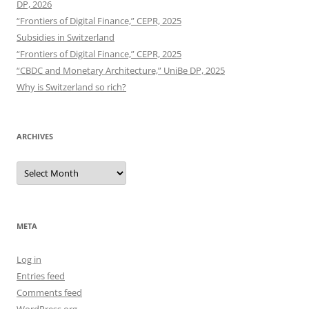
DP, 2026
“Frontiers of Digital Finance,” CEPR, 2025
Subsidies in Switzerland
“Frontiers of Digital Finance,” CEPR, 2025
“CBDC and Monetary Architecture,” UniBe DP, 2025
Why is Switzerland so rich?
ARCHIVES
Archives
META
Log in
Entries feed
Comments feed
WordPress.org