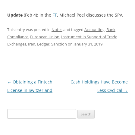
Update
(Feb 4): In the
FT
, Michael Peel discusses the SPV.
This entry was posted in
Notes
and tagged
Accounting
,
Bank
,
Compliance
,
European Union
,
Instrument in Support of Trade
Exchanges
,
Iran
,
Ledger
,
Sanction
on
January 31, 2019
.
Post
←
Obtaining a Fintech
Cash Holdings Have Become
navigation
License in Switzerland
Less Cyclical
→
Search
for: