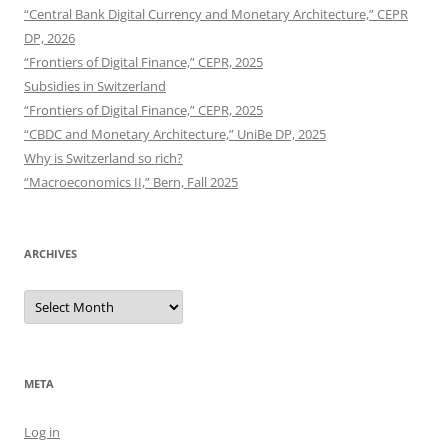
“Central Bank Digital Currency and Monetary Architecture,” CEPR
DP, 2026
“Frontiers of Digital Finance,” CEPR, 2025
Subsidies in Switzerland
“Frontiers of Digital Finance,” CEPR, 2025
“CBDC and Monetary Architecture,” UniBe DP, 2025
Why is Switzerland so rich?
“Macroeconomics II,” Bern, Fall 2025
ARCHIVES
Archives
META
Log in