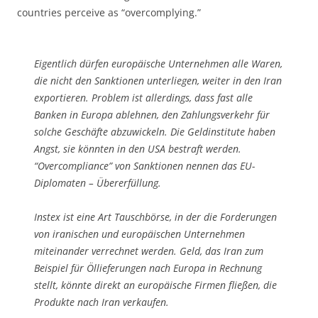
countries perceive as “overcomplying.”
Eigentlich dürfen europäische Unternehmen alle Waren,
die nicht den Sanktionen unterliegen, weiter in den Iran
exportieren. Problem ist allerdings, dass fast alle
Banken in Europa ablehnen, den Zahlungsverkehr für
solche Geschäfte abzuwickeln. Die Geldinstitute haben
Angst, sie könnten in den USA bestraft werden.
“Overcompliance” von Sanktionen nennen das EU-
Diplomaten – Übererfüllung.
Instex ist eine Art Tauschbörse, in der die Forderungen
von iranischen und europäischen Unternehmen
miteinander verrechnet werden. Geld, das Iran zum
Beispiel für Öllieferungen nach Europa in Rechnung
stellt, könnte direkt an europäische Firmen fließen, die
Produkte nach Iran verkaufen.