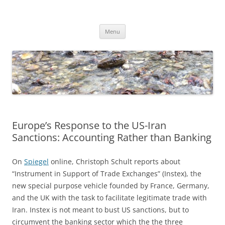
Skip
to
Dirk Niepelt
content
πάντα ῥεῖ
Menu
Europe’s Response to the US-Iran
Sanctions: Accounting Rather than Banking
On
Spiegel
online, Christoph Schult reports about
“Instrument in Support of Trade Exchanges” (Instex), the
new special purpose vehicle founded by France, Germany,
and the UK with the task to facilitate legitimate trade with
Iran. Instex is not meant to bust US sanctions, but to
circumvent the banking sector which the the three