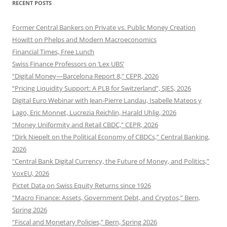
RECENT POSTS
Former Central Bankers on Private vs. Public Money Creation
Howitt on Phelps and Modern Macroeconomics
Financial Times, Free Lunch
Swiss Finance Professors on ‘Lex UBS’
“Digital Money—Barcelona Report 8,” CEPR, 2026
“Pricing Liquidity Support: A PLB for Switzerland”, SJES, 2026
Digital Euro Webinar with Jean-Pierre Landau, Isabelle Mateos y
Lago, Eric Monnet, Lucrezia Reichlin, Harald Uhlig, 2026
“Money Uniformity and Retail CBDC,” CEPR, 2026
“Dirk Niepelt on the Political Economy of CBDCs,” Central Banking,
2026
“Central Bank Digital Currency, the Future of Money, and Politics,”
VoxEU, 2026
Pictet Data on Swiss Equity Returns since 1926
“Macro Finance: Assets, Government Debt, and Cryptos,” Bern,
Spring 2026
“Fiscal and Monetary Policies,” Bern, Spring 2026