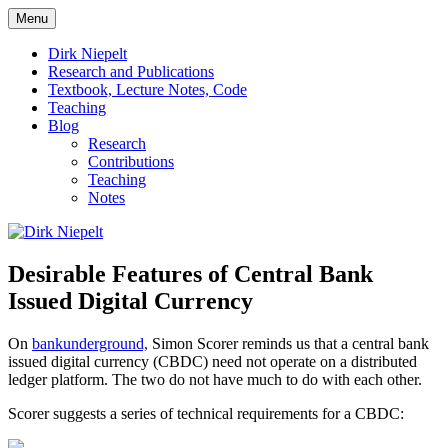
Skip
Menu
to
πάντα ῥεῖ
Dirk Niepelt
content
Dirk Niepelt
Research and Publications
Textbook, Lecture Notes, Code
Teaching
Blog
Research
Contributions
Teaching
Notes
Desirable Features of Central Bank
Issued Digital Currency
On
bankunderground,
Simon Scorer reminds us that a central bank
issued digital currency (CBDC) need not operate on a distributed
ledger platform. The two do not have much to do with each other.
Scorer suggests a series of technical requirements for a CBDC: