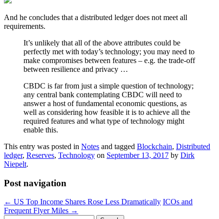
And he concludes that a distributed ledger does not meet all
requirements.
It’s unlikely that all of the above attributes could be
perfectly met with today’s technology; you may need to
make compromises between features – e.g. the trade-off
between resilience and privacy …
CBDC is far from just a simple question of technology;
any central bank contemplating CBDC will need to
answer a host of fundamental economic questions, as
well as considering how feasible it is to achieve all the
required features and what type of technology might
enable this.
This entry was posted in
Notes
and tagged
Blockchain
,
Distributed
ledger
,
Reserves
,
Technology
on
September 13, 2017
by
Dirk
Niepelt
.
Post navigation
←
US Top Income Shares Rose Less Dramatically
ICOs and
Frequent Flyer Miles
→
Search