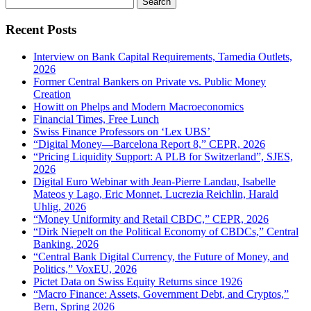
for:
Recent Posts
Interview on Bank Capital Requirements, Tamedia Outlets,
2026
Former Central Bankers on Private vs. Public Money
Creation
Howitt on Phelps and Modern Macroeconomics
Financial Times, Free Lunch
Swiss Finance Professors on ‘Lex UBS’
“Digital Money—Barcelona Report 8,” CEPR, 2026
“Pricing Liquidity Support: A PLB for Switzerland”, SJES,
2026
Digital Euro Webinar with Jean-Pierre Landau, Isabelle
Mateos y Lago, Eric Monnet, Lucrezia Reichlin, Harald
Uhlig, 2026
“Money Uniformity and Retail CBDC,” CEPR, 2026
“Dirk Niepelt on the Political Economy of CBDCs,” Central
Banking, 2026
“Central Bank Digital Currency, the Future of Money, and
Politics,” VoxEU, 2026
Pictet Data on Swiss Equity Returns since 1926
“Macro Finance: Assets, Government Debt, and Cryptos,”
Bern, Spring 2026