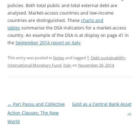
policies. Both total public and total external debt are
analysed. Market-access countries and low-income
countries are distinguished. These
charts and
tables
summarise the DSA indicators for a market-access
country. An example of the DSA is at display on page 41 in
the
September 2014 report on Italy
.
This entry was posted in
Notes
and tagged
*
,
Debt sustainability
,
International Monetary Fund
,
Italy
on
November 26, 2014
.
Post
←
Pari Passu and Collective
Gold as a Central Bank Asset
navigation
Action Clauses: The New
→
World