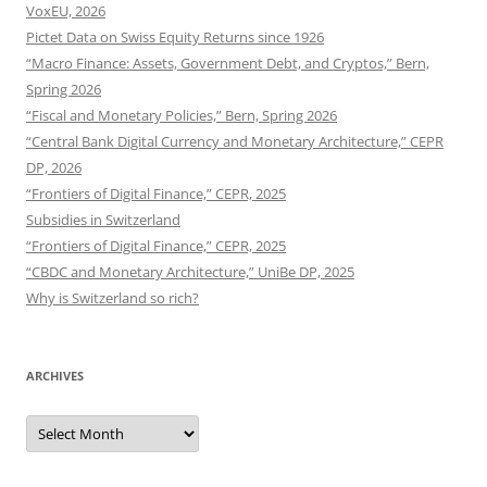
VoxEU, 2026
Pictet Data on Swiss Equity Returns since 1926
“Macro Finance: Assets, Government Debt, and Cryptos,” Bern,
Spring 2026
“Fiscal and Monetary Policies,” Bern, Spring 2026
“Central Bank Digital Currency and Monetary Architecture,” CEPR
DP, 2026
“Frontiers of Digital Finance,” CEPR, 2025
Subsidies in Switzerland
“Frontiers of Digital Finance,” CEPR, 2025
“CBDC and Monetary Architecture,” UniBe DP, 2025
Why is Switzerland so rich?
ARCHIVES
Archives