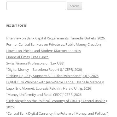
Search
for:
RECENT POSTS
Interview on Bank Capital Requirements, Tamedia Outlets, 2026
Former Central Bankers on Private vs. Public Money Creation
Howitt on Phelps and Modern Macroeconomics
Financial Times, Free Lunch
Swiss Finance Professors on ‘Lex UBS’
“Digital Money—Barcelona Report 8,” CEPR, 2026
“Pricing Liquidity Support: A PLB for Switzerland”, SJES, 2026
Digital Euro Webinar with Jean-Pierre Landau, Isabelle Mateos y
Lago, Eric Monnet, Lucrezia Reichlin, Harald Uhlig, 2026
“Money Uniformity and Retail CBDC,” CEPR, 2026
“Dirk Niepelt on the Political Economy of CBDCs,” Central Banking,
2026
“Central Bank Digital Currency, the Future of Money, and Politics,”