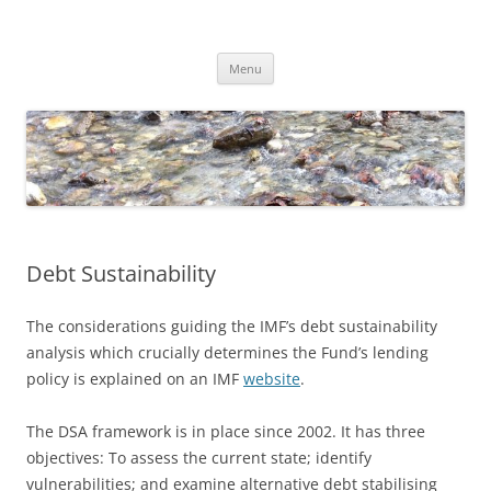
Skip
to
Dirk Niepelt
content
πάντα ῥεῖ
Menu
Debt Sustainability
The considerations guiding the IMF’s debt sustainability
analysis which crucially determines the Fund’s lending
policy is explained on an IMF
website
.
The DSA framework is in place since 2002. It has three
objectives: To assess the current state; identify
vulnerabilities; and examine alternative debt stabilising