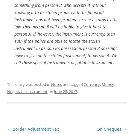
something from person B, who accepts it without
knowing it to be stolen property. If the financial
instrument has not been granted currency status by the
law, then person B will be liable to give it back to
person A. If, however, the instrument is currency, then
even if the police are able to locate the stolen
instrument in person B’s possession, person B does not
have to give up the stolen [instrument] to person A. We
call these special instruments negotiable instruments.
This entry was posted in
Notes
and tagged
Currency
,
Money
,
Negotiable instrument
on
June 28, 2017
.
Post
←
Border Adjustment Tax
On Cheques
→