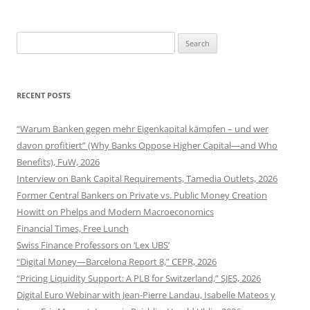
navigation
Search
for:
RECENT POSTS
“Warum Banken gegen mehr Eigenkapital kämpfen – und wer
davon profitiert” (Why Banks Oppose Higher Capital—and Who
Benefits), FuW, 2026
Interview on Bank Capital Requirements, Tamedia Outlets, 2026
Former Central Bankers on Private vs. Public Money Creation
Howitt on Phelps and Modern Macroeconomics
Financial Times, Free Lunch
Swiss Finance Professors on ‘Lex UBS’
“Digital Money—Barcelona Report 8,” CEPR, 2026
“Pricing Liquidity Support: A PLB for Switzerland,” SJES, 2026
Digital Euro Webinar with Jean-Pierre Landau, Isabelle Mateos y