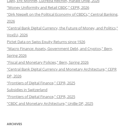
Lago, Eric Monnet, Lucrezia Reichlin, Harald Uhlig, 2026
“Money Uniformity and Retail CBDC,” CEPR, 2026
“Dirk Niepelt on the Political Economy of CBDCs,” Central Banking,
2026
“Central Bank Digital Currency, the Future of Money, and Politics,”
VoxEU, 2026
Pictet Data on Swiss Equity Returns since 1926
“Macro Finance: Assets, Government Debt, and Cryptos,” Bern,
Spring 2026
“Fiscal and Monetary Policies,” Bern, Spring 2026
“Central Bank Digital Currency and Monetary Architecture,” CEPR
DP, 2026
“Frontiers of Digital Finance,” CEPR, 2025
Subsidies in Switzerland
“Frontiers of Digital Finance,” CEPR, 2025
“CBDC and Monetary Architecture,” UniBe DP, 2025
ARCHIVES