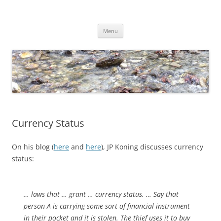
Skip
to
Dirk Niepelt
content
πάντα ῥεῖ
Menu
Currency Status
On his blog (
here
and
here
), JP Koning discusses currency
status:
… laws that … grant … currency status. … Say that
person A is carrying some sort of financial instrument
in their pocket and it is stolen. The thief uses it to buy