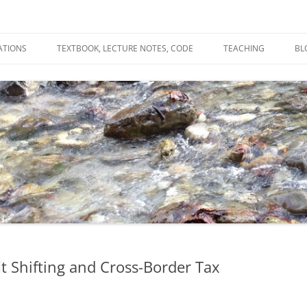
ATIONS
TEXTBOOK, LECTURE NOTES, CODE
TEACHING
BL
R
C
T
N
it Shifting and Cross-Border Tax