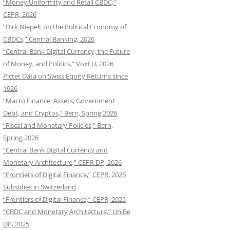
“Money Uniformity and Retail CBDC,”
CEPR, 2026
“Dirk Niepelt on the Political Economy of
CBDCs,” Central Banking, 2026
“Central Bank Digital Currency, the Future
of Money, and Politics,” VoxEU, 2026
Pictet Data on Swiss Equity Returns since
1926
“Macro Finance: Assets, Government
Debt, and Cryptos,” Bern, Spring 2026
“Fiscal and Monetary Policies,” Bern,
Spring 2026
“Central Bank Digital Currency and
Monetary Architecture,” CEPR DP, 2026
“Frontiers of Digital Finance,” CEPR, 2025
Subsidies in Switzerland
“Frontiers of Digital Finance,” CEPR, 2025
“CBDC and Monetary Architecture,” UniBe
DP, 2025