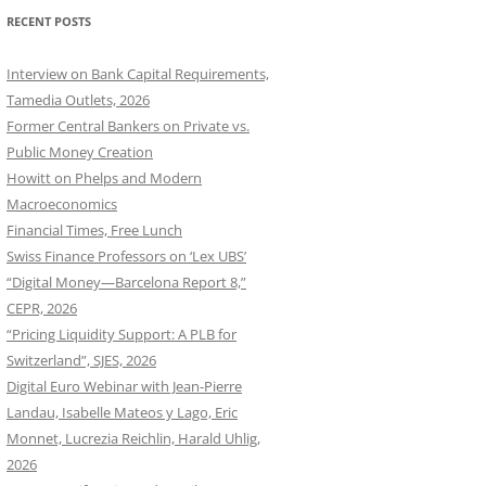
RECENT POSTS
Interview on Bank Capital Requirements,
Tamedia Outlets, 2026
Former Central Bankers on Private vs.
Public Money Creation
Howitt on Phelps and Modern
Macroeconomics
Financial Times, Free Lunch
Swiss Finance Professors on ‘Lex UBS’
“Digital Money—Barcelona Report 8,”
CEPR, 2026
“Pricing Liquidity Support: A PLB for
Switzerland”, SJES, 2026
Digital Euro Webinar with Jean-Pierre
Landau, Isabelle Mateos y Lago, Eric
Monnet, Lucrezia Reichlin, Harald Uhlig,
2026