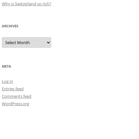
Why is Switzerland so rich?
ARCHIVES
Archives
META
Log in
Entries feed
Comments feed
WordPress.org