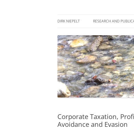
Skip
to
content
πάντα ῥεῖ
Dirk Niepelt
DIRK NIEPELT
RESEARCH AND PUBLIC
Corporate Taxation, Prof
Avoidance and Evasion