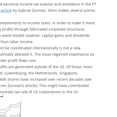
d personal income tax evasion and avoidance in the FT
 article
by Gabriel Zucman. Klein makes several points:
complements to income taxes, in order to make it more
ng profits through fabricated corporate structures
o avoid double taxation, capital gains and dividends
s than labor income.
d be coordinated internationally is not a new
 already debated it. The issue regained importance as
der profit flows rose.
rofits are generated outside of the US. Of those, more
and, Luxembourg, the Netherlands, Singapore,
Both shares have increased over recent decades (see
from Zucman’s article). This might have contributed
rporate tax rate of US corporations in the US.