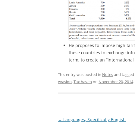
He proposes to impose high tariff
these countries to exchange inf
term, to create an “international 
This entry was posted in
Notes
and tagged
evasion
,
Tax haven
on
November 20, 2014
.
Post
←
Languages, Specifically English
navigation