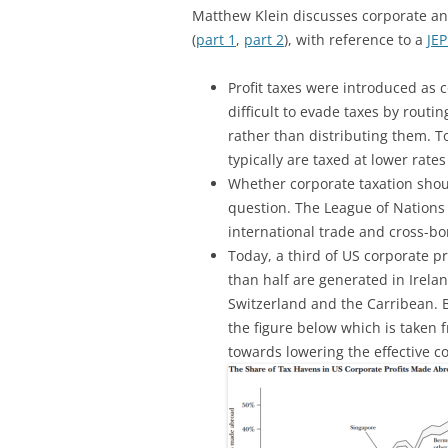
Matthew Klein discusses corporate an
(
part 1
,
part 2
), with reference to a
JEP
Profit taxes were introduced as 
difficult to evade taxes by routi
rather than distributing them. T
typically are taxed at lower rate
Whether corporate taxation shoul
question. The League of Nations
international trade and cross-bor
Today, a third of US corporate p
than half are generated in Irel
Switzerland and the Carribean. 
the figure below which is taken 
towards lowering the effective co