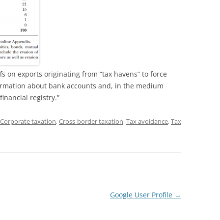
s on exports originating from “tax havens” to force
ormation about bank accounts and, in the medium
financial registry.”
Corporate taxation
,
Cross-border taxation
,
Tax avoidance
,
Tax
Google User Profile
→