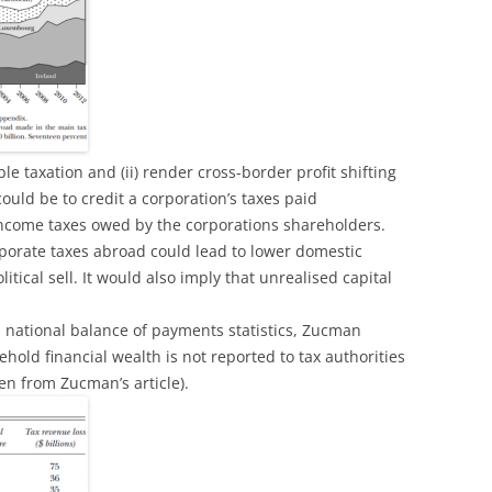
uble taxation and (ii) render cross-border profit shifting
ould be to credit a corporation’s taxes paid
income taxes owed by the corporations shareholders.
porate taxes abroad could lead to lower domestic
litical sell. It would also imply that unrealised capital
national balance of payments statistics, Zucman
hold financial wealth is not reported to tax authorities
en from Zucman’s article).