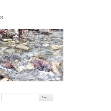
OG
ESEARCH
ONTRIBUTIONS
EACHING
OTES
Search
for: