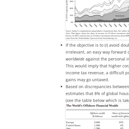
If the objective is to (i) avoid do
irrelevant, an easy way forward c
worldwide
against the personal 
This would imply that higher cor
income tax revenue, a difficult po
gains may go untaxed.
Based on discrepancies between 
estimates that 8% of global house
(see the table below which is tak