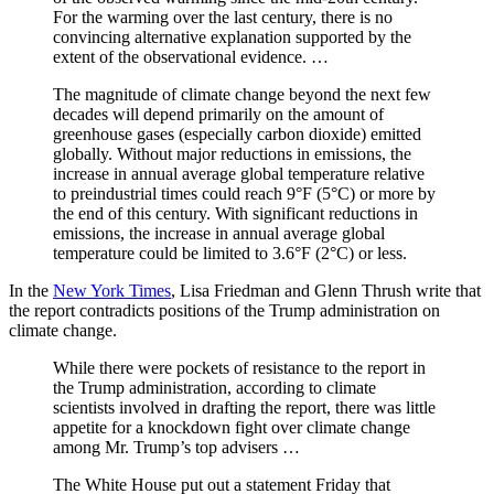
For the warming over the last century, there is no
convincing alternative explanation supported by the
extent of the observational evidence. …
The magnitude of climate change beyond the next few
decades will depend primarily on the amount of
greenhouse gases (especially carbon dioxide) emitted
globally. Without major reductions in emissions, the
increase in annual average global temperature relative
to preindustrial times could reach 9°F (5°C) or more by
the end of this century. With significant reductions in
emissions, the increase in annual average global
temperature could be limited to 3.6°F (2°C) or less.
In the
New York Times
, Lisa Friedman and Glenn Thrush write that
the report contradicts positions of the Trump administration on
climate change.
While there were pockets of resistance to the report in
the Trump administration, according to climate
scientists involved in drafting the report, there was little
appetite for a knockdown fight over climate change
among Mr. Trump’s top advisers …
The White House put out a statement Friday that