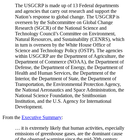
The USGCRP is made up of 13 Federal departments
and agencies that carry out research and support the
Nation’s response to global change. The USGCRP is
overseen by the Subcommittee on Global Change
Research (SGCR) of the National Science and
Technology Council’s Committee on Environment,
Natural Resources, and Sustainability (CENRS), which
in turn is overseen by the White House Office of
Science and Technology Policy (OSTP). The agencies
within USGCRP are the Department of Agriculture, the
Department of Commerce (NOAA), the Department of
Defense, the Department of Energy, the Department of
Health and Human Services, the Department of the
Interior, the Department of State, the Department of
Transportation, the Environmental Protection Agency,
the National Aeronautics and Space Administration, the
National Science Foundation, the Smithsonian
Institution, and the U.S. Agency for International
Development.
From the
Executive Summary
:
… it is extremely likely that human activities, especially
emissions of greenhouse gases, are the dominant cause
of the observed warming since the mid-20th century.