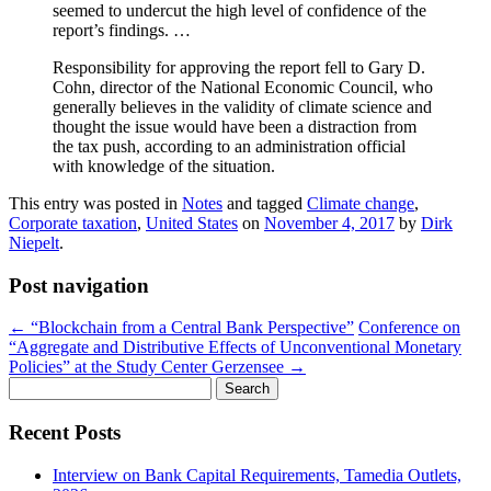
seemed to undercut the high level of confidence of the
report’s findings. …
Responsibility for approving the report fell to Gary D.
Cohn, director of the National Economic Council, who
generally believes in the validity of climate science and
thought the issue would have been a distraction from
the tax push, according to an administration official
with knowledge of the situation.
This entry was posted in
Notes
and tagged
Climate change
,
Corporate taxation
,
United States
on
November 4, 2017
by
Dirk
Niepelt
.
Post navigation
←
“Blockchain from a Central Bank Perspective”
Conference on
“Aggregate and Distributive Effects of Unconventional Monetary
Policies” at the Study Center Gerzensee
→
Search
for:
Recent Posts
Interview on Bank Capital Requirements, Tamedia Outlets,