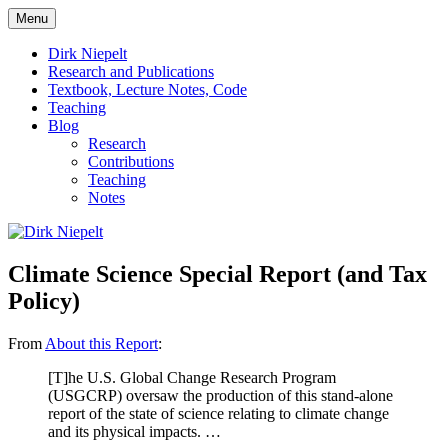
Skip
Menu
to
πάντα ῥεῖ
Dirk Niepelt
content
Dirk Niepelt
Research and Publications
Textbook, Lecture Notes, Code
Teaching
Blog
Research
Contributions
Teaching
Notes
Climate Science Special Report (and Tax
Policy)
From
About this Report
:
[T]he U.S. Global Change Research Program
(USGCRP) oversaw the production of this stand-alone
report of the state of science relating to climate change
and its physical impacts. …