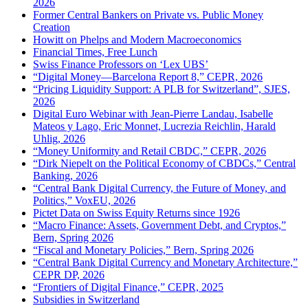
2026
Former Central Bankers on Private vs. Public Money
Creation
Howitt on Phelps and Modern Macroeconomics
Financial Times, Free Lunch
Swiss Finance Professors on ‘Lex UBS’
“Digital Money—Barcelona Report 8,” CEPR, 2026
“Pricing Liquidity Support: A PLB for Switzerland”, SJES,
2026
Digital Euro Webinar with Jean-Pierre Landau, Isabelle
Mateos y Lago, Eric Monnet, Lucrezia Reichlin, Harald
Uhlig, 2026
“Money Uniformity and Retail CBDC,” CEPR, 2026
“Dirk Niepelt on the Political Economy of CBDCs,” Central
Banking, 2026
“Central Bank Digital Currency, the Future of Money, and
Politics,” VoxEU, 2026
Pictet Data on Swiss Equity Returns since 1926
“Macro Finance: Assets, Government Debt, and Cryptos,”
Bern, Spring 2026
“Fiscal and Monetary Policies,” Bern, Spring 2026
“Central Bank Digital Currency and Monetary Architecture,”
CEPR DP, 2026
“Frontiers of Digital Finance,” CEPR, 2025
Subsidies in Switzerland