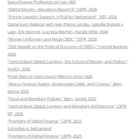
Swiss Finance Professors on ‘Lex UBS’
“Digital Money—Barcelona Report 8,” CEPR, 2026
“Pricing Liquidity Support: A PLB for Switzerland”, SJES, 2026
Digital Euro Webinar with Jean-Pierre Landau, Isabelle Mateos y
Lago, Eric Monnet, Lucrezia Reichlin, Harald Uhlig, 2026
“Money Uniformity and Retail CBDC,” CEPR, 2026
“Dirk Niepelt on the Political Economy of CBDCs,” Central Banking,
2026
“Central Bank Digital Currency, the Future of Money, and Politics,”
VoxEU, 2026
Pictet Data on Swiss Equity Returns since 1926
“Macro Finance: Assets, Government Debt, and Cryptos,” Bern,
Spring 2026
“Fiscal and Monetary Policies,” Bern, Spring 2026
“Central Bank Digital Currency and Monetary Architecture,” CEPR
DP, 2026
“Frontiers of Digital Finance,” CEPR, 2025
Subsidies in Switzerland
“Frontiers of Digital Finance,” CEPR, 2025