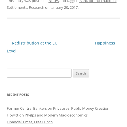
This entry was posted in
Notes
and tagged
Bank for International
Settlements
,
Research
on
January 20, 2017
.
Post
←
Redistribution at the EU
Happiness
→
navigation
Level
Search
for:
RECENT POSTS
Former Central Bankers on Private vs. Public Money Creation
Howitt on Phelps and Modern Macroeconomics
Financial Times, Free Lunch