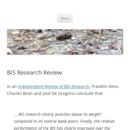
Skip
to
Dirk Niepelt
content
πάντα ῥεῖ
Menu
BIS Research Review
In an
Independent Review of BIS Research
, Franklin Allen,
Charles Bean and José De Gregorio conclude that
… BIS research clearly ‘punches above its weight’
compared to its central bank peers. Finally, the relative
performance of the BIS has clearly improved over the