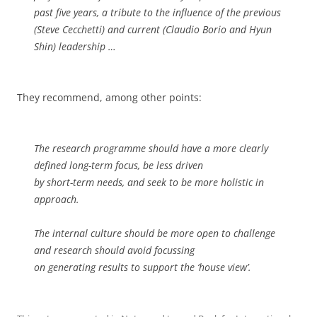
past five years, a tribute to the influence of the previous
(Steve Cecchetti) and current (Claudio Borio and Hyun
Shin) leadership …
They recommend, among other points:
The research programme should have a more clearly
defined long-term focus, be less driven
by short-term needs, and seek to be more holistic in
approach.
The internal culture should be more open to challenge
and research should avoid focussing
on generating results to support the ‘house view’.