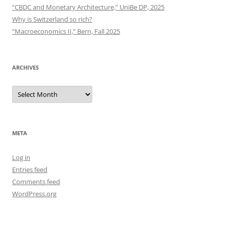
“CBDC and Monetary Architecture,” UniBe DP, 2025
Why is Switzerland so rich?
“Macroeconomics II,” Bern, Fall 2025
ARCHIVES
Archives
META
Log in
Entries feed
Comments feed
WordPress.org