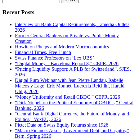
for:
Recent Posts
Interview on Bank Capital Requirements, Tamedia Outlets,
2026
Former Central Bankers on Private vs. Public Money
Creation
Howitt on Phelps and Modern Macroeconomics
Financial Times, Free Lunch
Swiss Finance Professors on ‘Lex UBS’
“Digital Money—Barcelona Report 8,” CEPR, 2026
“Pricing Liquidity Support: A PLB for Switzerland”, SJES,
2026
Digital Euro Webinar with Jean-Pierre Landau, Isabelle
Mateos y Lago, Eric Monnet, Lucrezia Reichlin, Harald
Uhlig, 2026
“Money Uniformity and Retail CBDC,” CEPR, 2026
“Dirk Niepelt on the Political Economy of CBDCs,” Central
Banking, 2026
“Central Bank Digital Currency, the Future of Money, and
Politics,” VoxEU, 2026
Pictet Data on Swiss Equity Returns since 1926
“Macro Finance: Assets, Government Debt, and Cryptos,”
Bern, Spring 2026