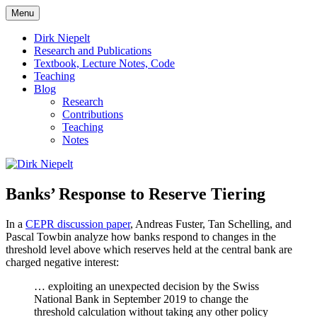
Skip
Menu
to
πάντα ῥεῖ
Dirk Niepelt
content
Dirk Niepelt
Research and Publications
Textbook, Lecture Notes, Code
Teaching
Blog
Research
Contributions
Teaching
Notes
Banks’ Response to Reserve Tiering
In a
CEPR discussion paper
, Andreas Fuster, Tan Schelling, and
Pascal Towbin analyze how banks respond to changes in the
threshold level above which reserves held at the central bank are
charged negative interest:
… exploiting an unexpected decision by the Swiss
National Bank in September 2019 to change the
threshold calculation without taking any other policy