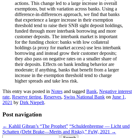
actions. This change led to a large increase in overall
exemptions, but with variation across banks. Using a
difference-in-differences approach, we find that banks
that experience a larger increase in their exemption
threshold tend to raise their SNB sight deposit holdings,
funded through more interbank borrowing and more
customer deposits. The interbank market is important
for the funding choice: banks with low collateral
holdings (a proxy for market access) use less interbank
borrowing and instead grow their customer deposits;
they also pass on negative rates on a smaller share of
their deposits. Effects on bank lending behavior are
moderate; if anything, banks that benefit from a larger
increase in the exemption threshold tend to charge
higher spreads and take less risk.
This entry was posted in
Notes
and tagged
Bank
,
Negative interest
rate
,
Reserve tiering
,
Reserves
,
Swiss National Bank
on
June 1,
2021
by
Dirk Niepelt
.
Post navigation
←
Kahlil Gibran’s “The Prophet”
“Schuldenbremse — Licht und
Schatten (Debt Brake—Merits and Risks),” FuW, 2021
→
Search