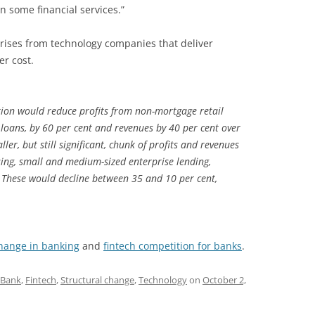
 some financial services.”
arises from technology companies that deliver
er cost.
tion would reduce profits from non-mortgage retail
 loans, by 60 per cent and revenues by 40 per cent over
ler, but still significant, chunk of profits and revenues
ing, small and medium-sized enterprise lending,
hese would decline between 35 and 10 per cent,
change in banking
and
fintech competition for banks
.
Bank
,
Fintech
,
Structural change
,
Technology
on
October 2,