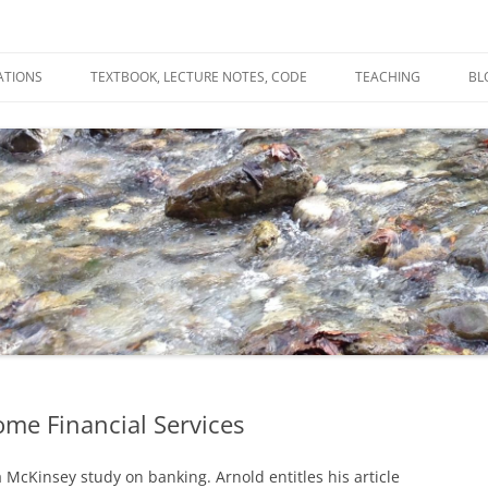
ATIONS
TEXTBOOK, LECTURE NOTES, CODE
TEACHING
BL
R
C
T
N
me Financial Services
McKinsey study on banking. Arnold entitles his article