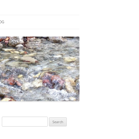
OG
ESEARCH
ONTRIBUTIONS
EACHING
OTES
Search
for: