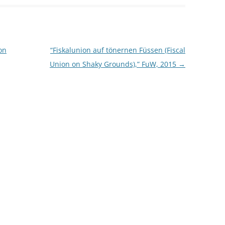
on
“Fiskalunion auf tönernen Füssen (Fiscal
Union on Shaky Grounds),” FuW, 2015
→