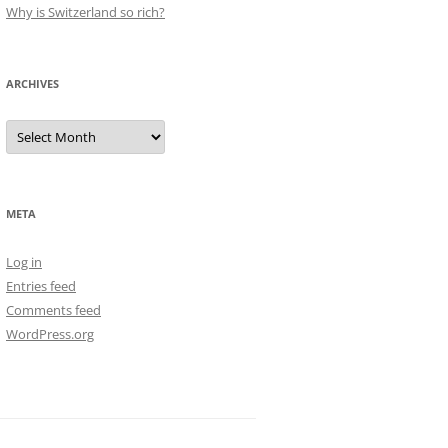
Why is Switzerland so rich?
ARCHIVES
Archives
META
Log in
Entries feed
Comments feed
WordPress.org