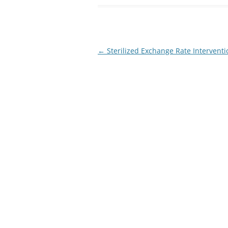
Post
←
Sterilized Exchange Rate Interventi
navigation