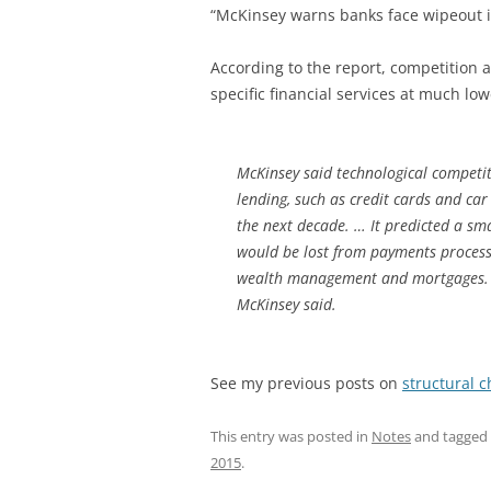
“McKinsey warns banks face wipeout in
According to the report, competition 
specific financial services at much low
McKinsey said technological competi
lending, such as credit cards and car
the next decade. … It predicted a smal
would be lost from payments process
wealth management and mortgages. T
McKinsey said.
See my previous posts on
structural 
This entry was posted in
Notes
and tagged
2015
.