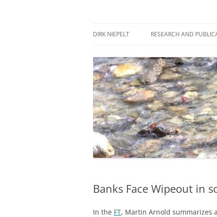
Skip
to
content
πάντα ῥεῖ
Dirk Niepelt
DIRK NIEPELT
RESEARCH AND PUBLIC
Banks Face Wipeout in so
In the
FT
, Martin Arnold summarizes a 