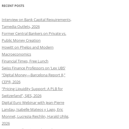
RECENT POSTS
Interview on Bank Capital Requirements,
Tamedia Outlets, 2026
Former Central Bankers on Private vs.
Public Money Creation
Howitt on Phelps and Modern
Macroeconomics
Financial Times, Free Lunch
Swiss Finance Professors on ‘Lex UBS’
“Digital Money—Barcelona Report 8,”
CEPR, 2026
“Pricing Liquidity Support: A PLB for
Switzerland”, SJES, 2026
Digital Euro Webinar with Jean-Pierre
Landau, Isabelle Mateos y Lago, Eric
Monnet, Lucrezia Reichlin, Harald Uhlig,
2026