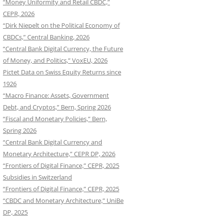
“Money Uniformity and Retail CBDC,”
CEPR, 2026
“Dirk Niepelt on the Political Economy of
CBDCs,” Central Banking, 2026
“Central Bank Digital Currency, the Future
of Money, and Politics,” VoxEU, 2026
Pictet Data on Swiss Equity Returns since
1926
“Macro Finance: Assets, Government
Debt, and Cryptos,” Bern, Spring 2026
“Fiscal and Monetary Policies,” Bern,
Spring 2026
“Central Bank Digital Currency and
Monetary Architecture,” CEPR DP, 2026
“Frontiers of Digital Finance,” CEPR, 2025
Subsidies in Switzerland
“Frontiers of Digital Finance,” CEPR, 2025
“CBDC and Monetary Architecture,” UniBe
DP, 2025