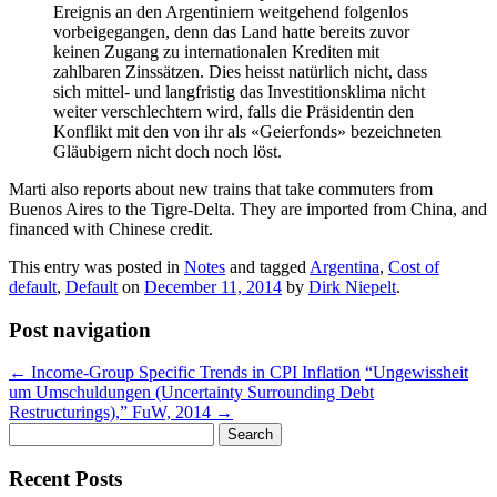
Ereignis an den Argentiniern weitgehend folgenlos
vorbeigegangen, denn das Land hatte bereits zuvor
keinen Zugang zu internationalen Krediten mit
zahlbaren Zinssätzen. Dies heisst natürlich nicht, dass
sich mittel- und langfristig das Investitionsklima nicht
weiter verschlechtern wird, falls die Präsidentin den
Konflikt mit den von ihr als «Geierfonds» bezeichneten
Gläubigern nicht doch noch löst.
Marti also reports about new trains that take commuters from
Buenos Aires to the Tigre-Delta. They are imported from China, and
financed with Chinese credit.
This entry was posted in
Notes
and tagged
Argentina
,
Cost of
default
,
Default
on
December 11, 2014
by
Dirk Niepelt
.
Post navigation
←
Income-Group Specific Trends in CPI Inflation
“Ungewissheit
um Umschuldungen (Uncertainty Surrounding Debt
Restructurings),” FuW, 2014
→
Search
for:
Recent Posts