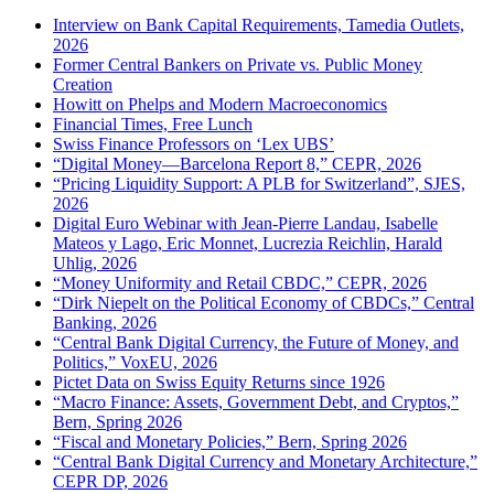
Interview on Bank Capital Requirements, Tamedia Outlets,
2026
Former Central Bankers on Private vs. Public Money
Creation
Howitt on Phelps and Modern Macroeconomics
Financial Times, Free Lunch
Swiss Finance Professors on ‘Lex UBS’
“Digital Money—Barcelona Report 8,” CEPR, 2026
“Pricing Liquidity Support: A PLB for Switzerland”, SJES,
2026
Digital Euro Webinar with Jean-Pierre Landau, Isabelle
Mateos y Lago, Eric Monnet, Lucrezia Reichlin, Harald
Uhlig, 2026
“Money Uniformity and Retail CBDC,” CEPR, 2026
“Dirk Niepelt on the Political Economy of CBDCs,” Central
Banking, 2026
“Central Bank Digital Currency, the Future of Money, and
Politics,” VoxEU, 2026
Pictet Data on Swiss Equity Returns since 1926
“Macro Finance: Assets, Government Debt, and Cryptos,”
Bern, Spring 2026
“Fiscal and Monetary Policies,” Bern, Spring 2026
“Central Bank Digital Currency and Monetary Architecture,”
CEPR DP, 2026