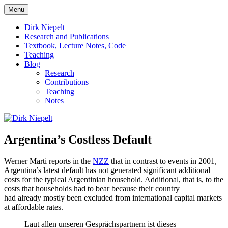
Skip
Menu
to
πάντα ῥεῖ
Dirk Niepelt
content
Dirk Niepelt
Research and Publications
Textbook, Lecture Notes, Code
Teaching
Blog
Research
Contributions
Teaching
Notes
Argentina’s Costless Default
Werner Marti reports in the
NZZ
that in contrast to events in 2001,
Argentina’s latest default has not generated significant additional
costs for the typical Argentinian household. Additional, that is, to the
costs that households had to bear because their country
had already mostly been excluded from international capital markets
at affordable rates.
Laut allen unseren Gesprächspartnern ist dieses