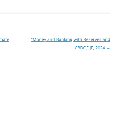
imate
“Money and Banking with Reserves and
CBDC,” JF, 2024
→