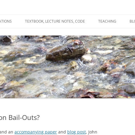
ATIONS
TEXTBOOK, LECTURE NOTES, CODE
TEACHING
BL
R
C
T
N
on Bail-Outs?
 and an
accompanying paper
and
blog post
, John