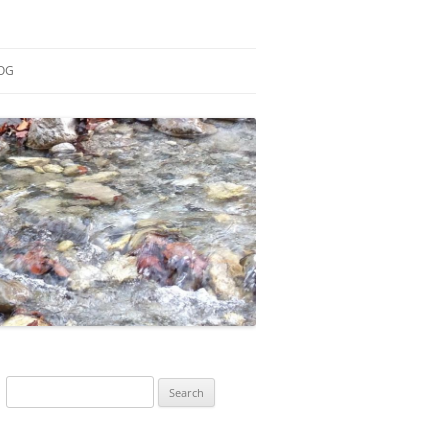
OG
ESEARCH
ONTRIBUTIONS
EACHING
OTES
Search
for: