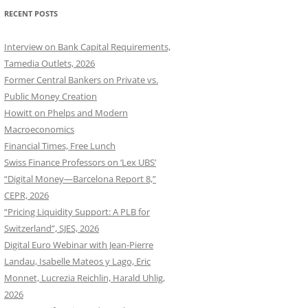
RECENT POSTS
Interview on Bank Capital Requirements,
Tamedia Outlets, 2026
Former Central Bankers on Private vs.
Public Money Creation
Howitt on Phelps and Modern
Macroeconomics
Financial Times, Free Lunch
Swiss Finance Professors on ‘Lex UBS’
“Digital Money—Barcelona Report 8,”
CEPR, 2026
“Pricing Liquidity Support: A PLB for
Switzerland”, SJES, 2026
Digital Euro Webinar with Jean-Pierre
Landau, Isabelle Mateos y Lago, Eric
Monnet, Lucrezia Reichlin, Harald Uhlig,
2026