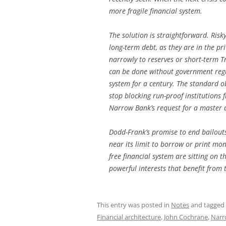
more fragile financial system.
The solution is straightforward. Ris
long-term debt, as they are in the pr
narrowly to reserves or short-term Tre
can be done without government regul
system for a century. The standard o
stop blocking run-proof institutions f
Narrow Bank’s request for a master 
Dodd-Frank’s promise to end bailouts
near its limit to borrow or print mon
free financial system are sitting on t
powerful interests that benefit from 
This entry was posted in
Notes
and tagged
Financial architecture
,
John Cochrane
,
Narr