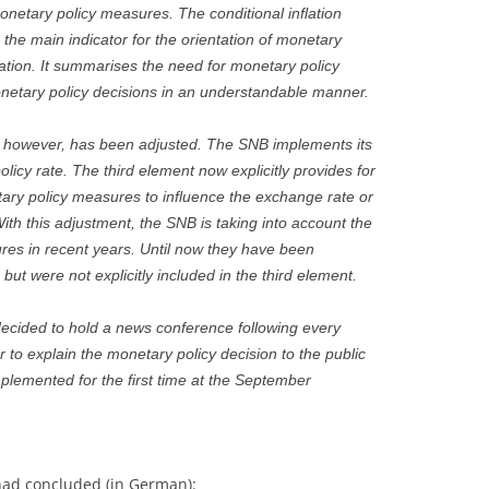
onetary policy measures. The conditional inflation
 the main indicator for the orientation of monetary
cation. It summarises the need for monetary policy
etary policy decisions in an understandable manner.
t, however, has been adjusted. The SNB implements its
licy rate. The third element now explicitly provides for
tary policy measures to influence the exchange rate or
 With this adjustment, the SNB is taking into account the
es in recent years. Until now they have been
but were not explicitly included in the third element.
 decided to hold a news conference following every
 to explain the monetary policy decision to the public
mplemented for the first time at the September
had concluded (in German):