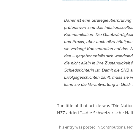
Daher ist eine Strategieüberprüfung
prüfenswert sind das Inflationszielb
Kommunikation. Die Glaubwürdigkeit
und Praxis, aber auch allzu häufiges
sie verlangt Konzentration auf das W
den – gegebenenfalls sich wandelnd
die nicht allein in ihre Zuständigkeit 
Schiedsrichterin ist. Damit die SNB
Erfolgsgeschichten zählt, muss sie vo
kann sie die Verantwortung in Geld-
The title of that article was “Die Nati
NZZ added “—die Schweizerische Nati
This entry was posted in
Contributions
,
No