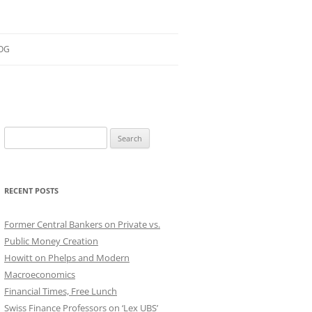
OG
ESEARCH
ONTRIBUTIONS
Search
EACHING
for:
OTES
RECENT POSTS
Former Central Bankers on Private vs.
Public Money Creation
Howitt on Phelps and Modern
Macroeconomics
Financial Times, Free Lunch
Swiss Finance Professors on ‘Lex UBS’