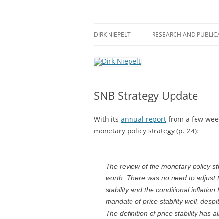
Skip
to
content
πάντα ῥεῖ
Dirk Niepelt
DIRK NIEPELT
RESEARCH AND PUBLIC
SNB Strategy Update
With its
annual report
from a few wee
monetary policy strategy (p. 24):
The review of the monetary policy st
worth. There was no need to adjust th
stability and the conditional inflation
mandate of price stability well, desp
The definition of price stability has 