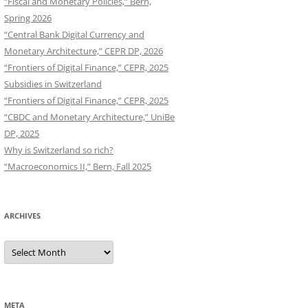
“Fiscal and Monetary Policies,” Bern,
Spring 2026
“Central Bank Digital Currency and
Monetary Architecture,” CEPR DP, 2026
“Frontiers of Digital Finance,” CEPR, 2025
Subsidies in Switzerland
“Frontiers of Digital Finance,” CEPR, 2025
“CBDC and Monetary Architecture,” UniBe
DP, 2025
Why is Switzerland so rich?
“Macroeconomics II,” Bern, Fall 2025
ARCHIVES
Archives
META