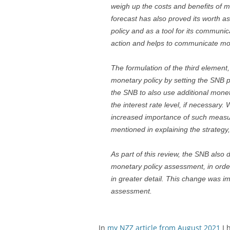
weigh up the costs and benefits of m
forecast has also proved its worth as
policy and as a tool for its communi
action and helps to communicate mon
The formulation of the third elemen
monetary policy by setting the SNB po
the SNB to also use additional mone
the interest rate level, if necessary.
increased importance of such measur
mentioned in explaining the strategy, 
As part of this review, the SNB also
monetary policy assessment, in order
in greater detail. This change was i
assessment.
In
my NZZ article from August 2021
I 