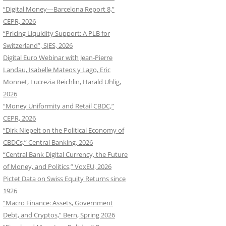
“Digital Money—Barcelona Report 8,”
CEPR, 2026
“Pricing Liquidity Support: A PLB for
Switzerland”, SJES, 2026
Digital Euro Webinar with Jean-Pierre
Landau, Isabelle Mateos y Lago, Eric
Monnet, Lucrezia Reichlin, Harald Uhlig,
2026
“Money Uniformity and Retail CBDC,”
CEPR, 2026
“Dirk Niepelt on the Political Economy of
CBDCs,” Central Banking, 2026
“Central Bank Digital Currency, the Future
of Money, and Politics,” VoxEU, 2026
Pictet Data on Swiss Equity Returns since
1926
“Macro Finance: Assets, Government
Debt, and Cryptos,” Bern, Spring 2026