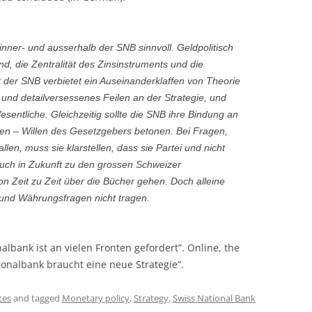
 inner- und ausserhalb der SNB sinnvoll. Geldpolitisch
and, die Zentralität des Zinsinstruments und die
 der SNB verbietet ein Auseinanderklaffen von Theorie
 und detailversessenes Feilen an der Strategie, und
esentliche. Gleichzeitig sollte die SNB ihre Bindung an
en – Willen des Gesetzgebers betonen. Bei Fragen,
fallen, muss sie klarstellen, dass sie Partei und nicht
 auch in Zukunft zu den grossen Schweizer
n Zeit zu Zeit über die Bücher gehen. Doch alleine
 und Währungsfragen nicht tragen.
onalbank ist an vielen Fronten gefordert”. Online, the
onalbank braucht eine neue Strategie”.
tes
and tagged
Monetary policy
,
Strategy
,
Swiss National Bank