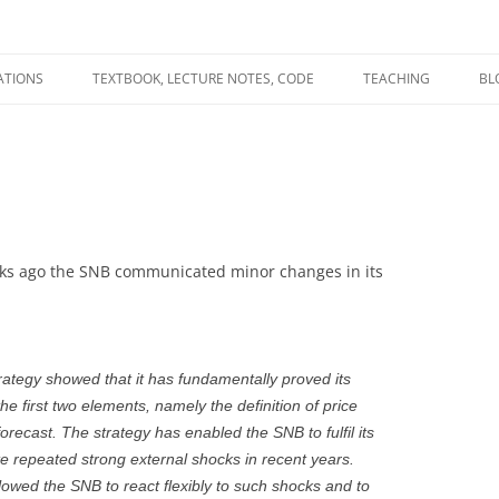
ATIONS
TEXTBOOK, LECTURE NOTES, CODE
TEACHING
BL
R
C
T
N
ks ago the SNB communicated minor changes in its
rategy showed that it has fundamentally proved its
e first two elements, namely the definition of price
 forecast. The strategy has enabled the SNB to fulfil its
ite repeated strong external shocks in recent years.
allowed the SNB to react flexibly to such shocks and to