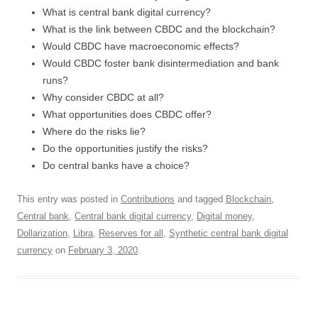
What is central bank digital currency?
What is the link between CBDC and the blockchain?
Would CBDC have macroeconomic effects?
Would CBDC foster bank disintermediation and bank
runs?
Why consider CBDC at all?
What opportunities does CBDC offer?
Where do the risks lie?
Do the opportunities justify the risks?
Do central banks have a choice?
This entry was posted in
Contributions
and tagged
Blockchain
,
Central bank
,
Central bank digital currency
,
Digital money
,
Dollarization
,
Libra
,
Reserves for all
,
Synthetic central bank digital
currency
on
February 3, 2020
.