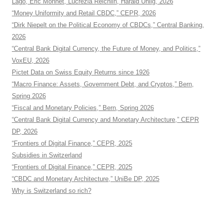
Lago, Eric Monnet, Lucrezia Reichlin, Harald Uhlig, 2026
“Money Uniformity and Retail CBDC,” CEPR, 2026
“Dirk Niepelt on the Political Economy of CBDCs,” Central Banking,
2026
“Central Bank Digital Currency, the Future of Money, and Politics,”
VoxEU, 2026
Pictet Data on Swiss Equity Returns since 1926
“Macro Finance: Assets, Government Debt, and Cryptos,” Bern,
Spring 2026
“Fiscal and Monetary Policies,” Bern, Spring 2026
“Central Bank Digital Currency and Monetary Architecture,” CEPR
DP, 2026
“Frontiers of Digital Finance,” CEPR, 2025
Subsidies in Switzerland
“Frontiers of Digital Finance,” CEPR, 2025
“CBDC and Monetary Architecture,” UniBe DP, 2025
Why is Switzerland so rich?