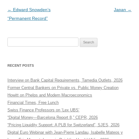
Post
←
Edward Snowden’s
Japan
→
navigation
“Permanent Record”
Search
for:
RECENT POSTS
Interview on Bank Capital Requirements, Tamedia Outlets, 2026
Former Central Bankers on Private vs. Public Money Creation
Howitt on Phelps and Modern Macroeconomics
Financial Times, Free Lunch
Swiss Finance Professors on ‘Lex UBS’
“Digital Money—Barcelona Report 8,” CEPR, 2026
“Pricing Liquidity Support: A PLB for Switzerland”, SJES, 2026
Digital Euro Webinar with Jean-Pierre Landau, Isabelle Mateos y