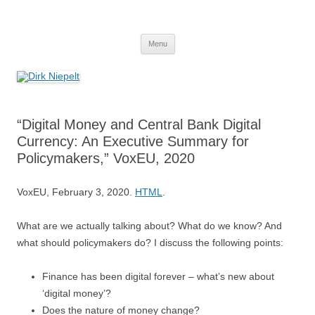
Skip
to
Dirk Niepelt
content
πάντα ῥεῖ
Menu
“Digital Money and Central Bank Digital
Currency: An Executive Summary for
Policymakers,” VoxEU, 2020
VoxEU, February 3, 2020.
HTML
.
What are we actually talking about? What do we know? And
what should policymakers do? I discuss the following points:
Finance has been digital forever – what’s new about
‘digital money’?
Does the nature of money change?